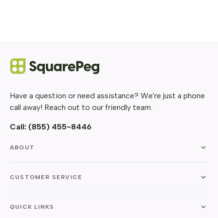
Have a question or need assistance? We're just a phone
call away! Reach out to our friendly team.
Call:
(855) 455-8446
ABOUT
CUSTOMER SERVICE
QUICK LINKS