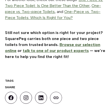
Two Piece Toilet: Is One Better Than the Other
,
One-
piece vs. Two-piece Toilets
, and
One-Piece vs. Two-
Piece Toilets: Which Is Right for You?
Still not sure which option is right for your project?
SquarePeg carries both one piece and two piece
toilets from trusted brands.
Browse our selection
online
or
talk to one of our product experts
— we’re
here to help you find the right fit!
TAGS
SHARE