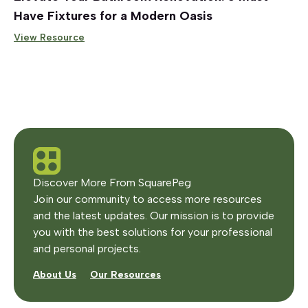
Have Fixtures for a Modern Oasis
View Resource
Discover More From SquarePeg
Join our community to access more resources
and the latest updates. Our mission is to provide
you with the best solutions for your professional
and personal projects.
About Us
Our Resources