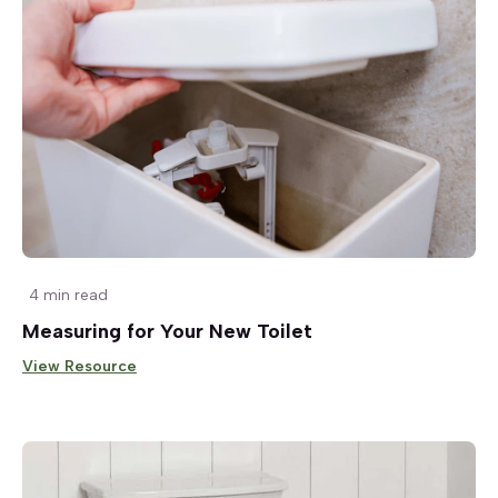
4 min read
Measuring for Your New Toilet
View Resource