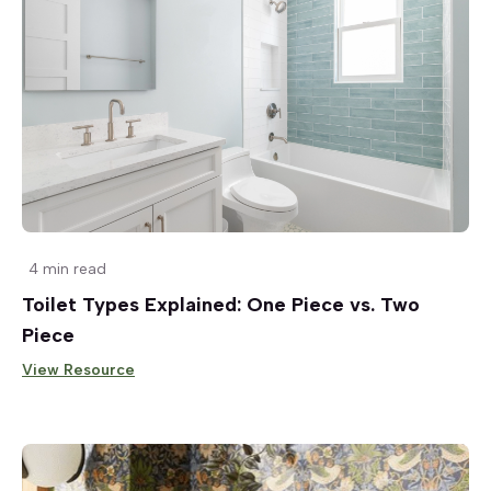
4 min read
Toilet Types Explained: One Piece vs. Two
Piece
View Resource