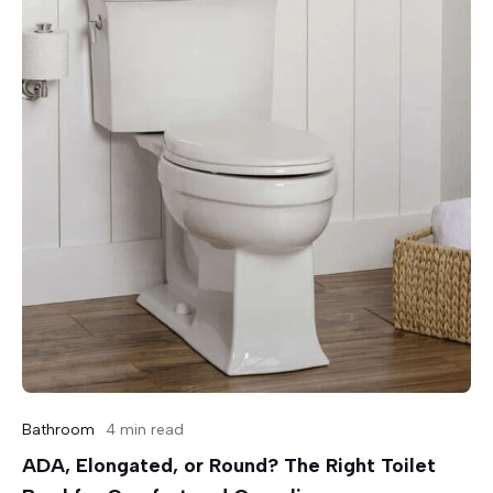
Bathroom
4 min read
ADA, Elongated, or Round? The Right Toilet