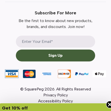
Subscribe For More
Be the first to know about new products,
brands, and discounts. Join now!
Sign Up
© SquarePeg
2026
. All Rights Reserved
Privacy Policy
Accessibility Policy
Get 10% off