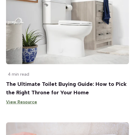
4 min read
The Ultimate Toilet Buying Guide: How to Pick
the Right Throne for Your Home
View Resource