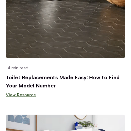
4 min read
Toilet Replacements Made Easy: How to Find
Your Model Number
View Resource