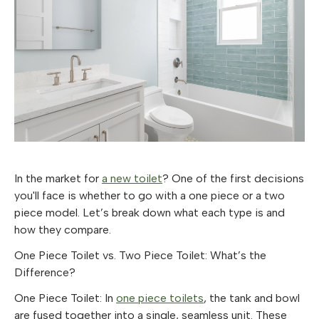
In the market for
a new toilet
? One of the first decisions
you'll face is whether to go with a one piece or a two
piece model. Let’s break down what each type is and
how they compare.
One Piece Toilet vs. Two Piece Toilet: What’s the
Difference?
One Piece Toilet
: In
one piece toilets
, the tank and bowl
are fused together into a single, seamless unit. These