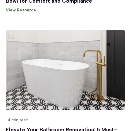
Bowl for Comfort and Compliance
View Resource
4 min read
Elevate Your Bathroom Renovation: 5 Must-