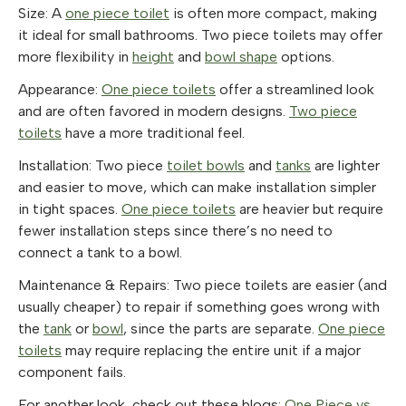
Size: A
one piece toilet
is often more compact, making
it ideal for small bathrooms. Two piece toilets may offer
more flexibility in
height
and
bowl shape
options.
Appearance:
One piece toilets
offer a streamlined look
and are often favored in modern designs.
Two piece
toilets
have a more traditional feel.
Installation: Two piece
toilet bowls
and
tanks
are lighter
and easier to move, which can make installation simpler
in tight spaces.
One piece toilets
are heavier but require
fewer installation steps since there’s no need to
connect a tank to a bowl.
Maintenance & Repairs: Two piece toilets are easier (and
usually cheaper) to repair if something goes wrong with
the
tank
or
bowl
, since the parts are separate.
One piece
toilets
may require replacing the entire unit if a major
component fails.
For another look, check out these blogs:
One Piece vs.