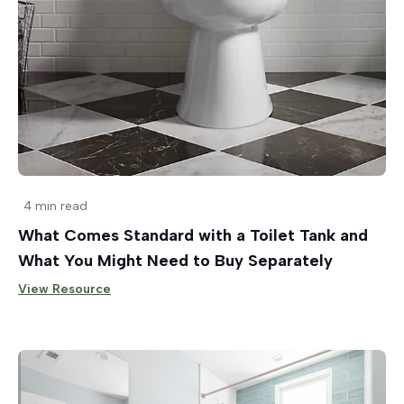
4 min read
What Comes Standard with a Toilet Tank and
What You Might Need to Buy Separately
View Resource