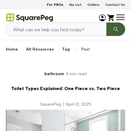
Skip to content
For PROs
My List
Orders
Contact Us
Home
All Resources
Tag:
Post
bathroom
4 min read
Toilet Types Explained: One Piece vs. Two Piece
SquarePeg
|
April 21, 2025