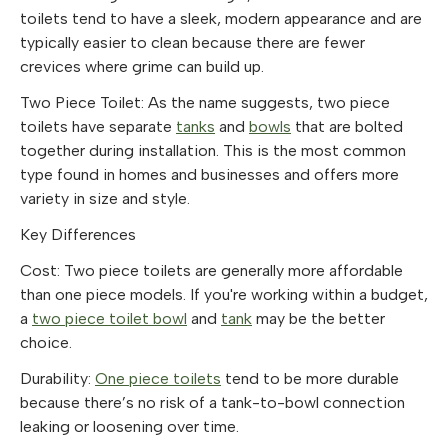
toilets tend to have a sleek, modern appearance and are
typically easier to clean because there are fewer
crevices where grime can build up.
Two Piece Toilet
: As the name suggests, two piece
toilets have separate
tanks
and
bowls
that are bolted
together during installation. This is the most common
type found in homes and businesses and offers more
variety in size and style.
Key Differences
Cost: Two piece toilets are generally more affordable
than one piece models. If you're working within a budget,
a
two piece toilet bowl
and
tank
may be the better
choice.
Durability:
One piece toilets
tend to be more durable
because there’s no risk of a tank-to-bowl connection
leaking or loosening over time.