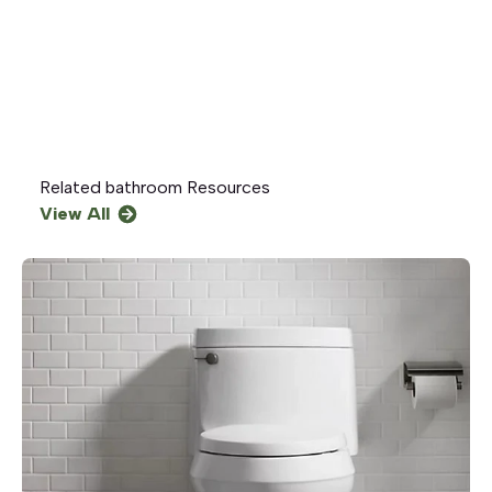
Related
bathroom
Resources
View All