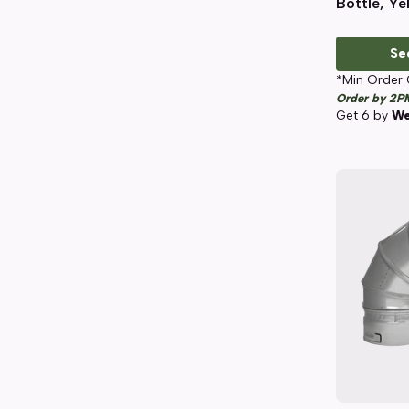
Bottle, Ye
Se
*Min Order 
Order by 2P
Get
6
by
We