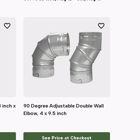
8 inch x
90 Degree Adjustable Double Wall
Quick View
Elbow, 4 x 9.5 inch
See Price at Checkout