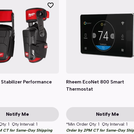
Stabilizer Performance
Quick View
Rheem EcoNet 800 Smart
Quick View
Thermostat
Notify Me
Notify Me
Qty:
1
Qty Interval:
1
*Min Order Qty:
1
Qty Interval:
1
M CT for Same-Day Shipping
Order by 2PM CT for Same-Day Shi