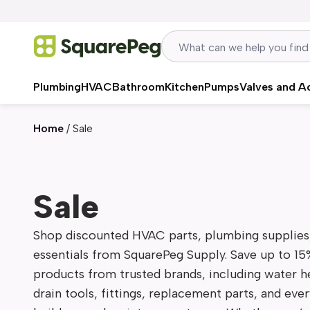
Skip to content
Plumbing
HVAC
Bathroom
Kitchen
Pumps
Valves and A
Home
/
Sale
Sale
Shop discounted HVAC parts, plumbing supplies, 
essentials from SquarePeg Supply. Save up to 15
products from trusted brands, including water hea
drain tools, fittings, replacement parts, and eve