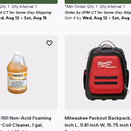
Qty:
1
Qty Interval:
1
*Min Order Qty:
1
Qty Interval:
1
M CT for Same-Day Shipping
Order by 2PM CT for Same-Day Shi
d, Aug 12 - Sat, Aug 15
Get
4
by
Wed, Aug 12 - Sat, Aug 
1101 Non-Acid Foaming
Quick View
Milwaukee Packout Backpack,
Quick View
Coil Cleaner, 1 gal,
inch L, 11.81 inch W, 15.75 inch