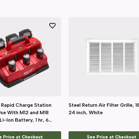
 Rapid Charge Station
Quick View
Steel Return Air Filter Grille, 1
Quick View
Use With M12 and M18
24 inch, White
Li-Ion Battery, 1 hr, 6
e Price at Checkout
See Price at Checkout