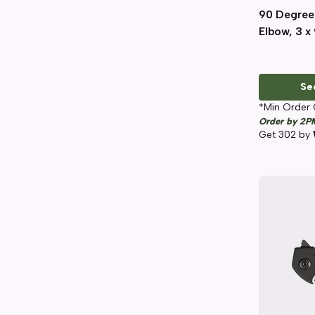
90 Degree
Elbow, 3 x 
Se
*Min Order 
Order by 2P
Get
302
by