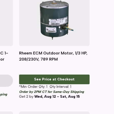
C 1-
Rheem ECM Outdoor Motor, 1/3 HP,
Quick View
tor
208/230V, 789 RPM
See Price at Checkout
*Min Order Qty:
1
Qty Interval:
1
Order by 2PM CT for Same-Day Shipping
pping
Get
2
by
Wed, Aug 12 - Sat, Aug 15