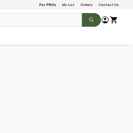
For PROs
My List
Orders
Contact Us