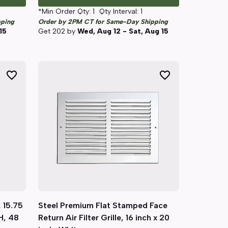
*Min Order Qty:
1
Qty Interval:
1
pping
Order by 2PM CT for Same-Day Shipping
15
Get
202
by
Wed, Aug 12 - Sat, Aug 15
 15.75
Steel Premium Flat Stamped Face
Quick View
 H, 48
Return Air Filter Grille, 16 inch x 20