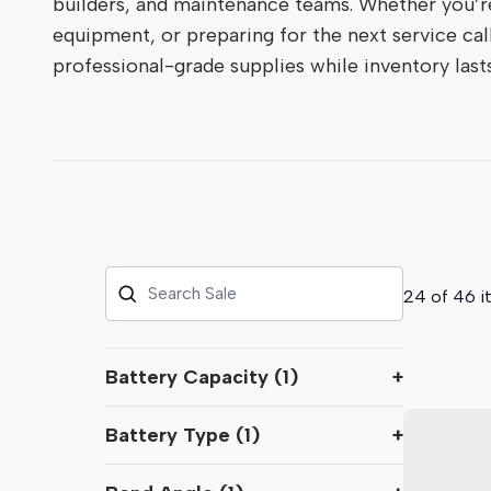
builders, and maintenance teams. Whether you’re
equipment, or preparing for the next service cal
professional-grade supplies while inventory lasts
24 of 46 i
Battery Capacity
(
1
)
+
Battery Type
(
1
)
+