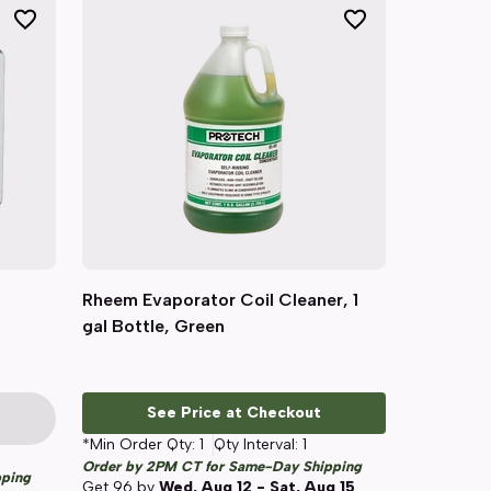
Rheem Evaporator Coil Cleaner, 1
Quick View
gal Bottle, Green
See Price at Checkout
*Min Order Qty:
1
Qty Interval:
1
Order by 2PM CT for Same-Day Shipping
pping
Get
96
by
Wed, Aug 12 - Sat, Aug 15