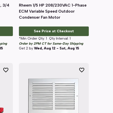
, 3/4
Rheem 1/5 HP 208/230VAC 1-Phase
Quick View
ECM Variable Speed Outdoor
Condenser Fan Motor
See Price at Checkout
*Min Order Qty:
1
Qty Interval:
1
pping
Order by 2PM CT for Same-Day Shipping
15
Get
2
by
Wed, Aug 12 - Sat, Aug 15