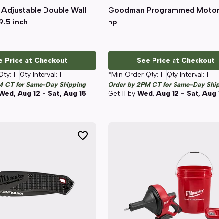
 Adjustable Double Wall
Quick View
Goodman Programmed Motor
Quick View
9.5 inch
hp
e Price at Checkout
See Price at Checkout
Qty:
1
Qty Interval:
1
*Min Order Qty:
1
Qty Interval:
1
M CT for Same-Day Shipping
Order by 2PM CT for Same-Day Shi
Wed, Aug 12 - Sat, Aug 15
Get
11
by
Wed, Aug 12 - Sat, Aug 