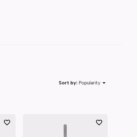
Sort by:
Popularity