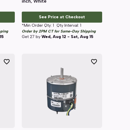
inch, White
See Price at Checkout
*Min Order Qty:
1
Qty Interval:
1
pping
Order by 2PM CT for Same-Day Shipping
15
Get
27
by
Wed, Aug 12 - Sat, Aug 15