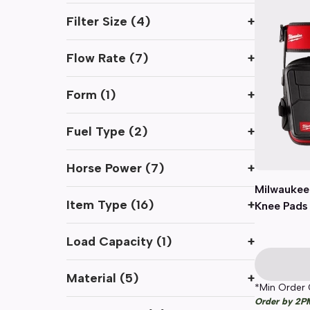
Filter Size
(
4
)
+
Flow Rate
(
7
)
+
Form
(
1
)
+
Fuel Type
(
2
)
+
Horse Power
(
7
)
+
Milwaukee 
Item Type
(
16
)
+
Knee Pads
Load Capacity
(
1
)
+
Material
(
5
)
+
*Min Order 
Order by 2P