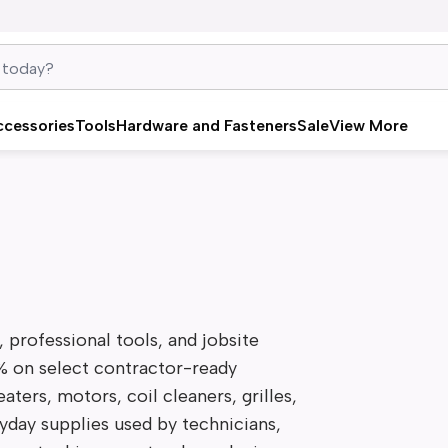
ccessories
Tools
Hardware and Fasteners
Sale
View More
professional tools, and jobsite 
% on select contractor-ready 
ters, motors, coil cleaners, grilles, 
ryday supplies used by technicians, 