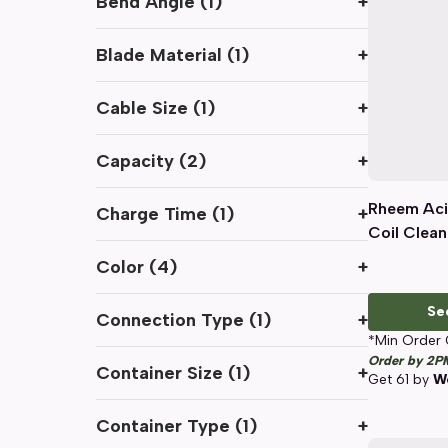
Bend Angle
(
1
)
+
Blade Material
(
1
)
+
Cable Size
(
1
)
+
Capacity
(
2
)
+
Rheem Aci
Charge Time
(
1
)
+
Coil Cleane
Color
(
4
)
+
Se
Connection Type
(
1
)
+
*Min Order 
Order by 2P
Container Size
(
1
)
+
Get
61
by
We
Container Type
(
1
)
+