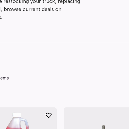
 restocking your truck, replacing 
l, browse current deals on 
.
tems