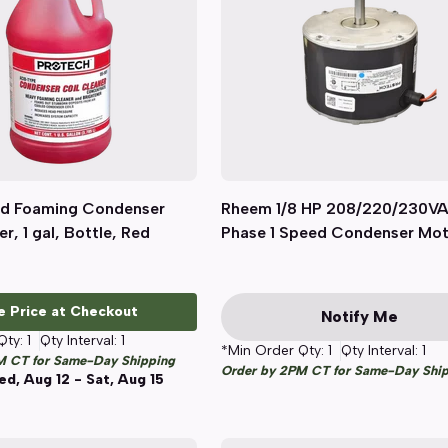
d Foaming Condenser
Quick View
Rheem 1/8 HP 208/220/230VA
Quick View
r, 1 gal, Bottle, Red
Phase 1 Speed Condenser Mo
e Price at Checkout
Notify Me
Qty:
1
Qty Interval:
1
*Min Order Qty:
1
Qty Interval:
1
M CT for Same-Day Shipping
Order by 2PM CT for Same-Day Shi
d, Aug 12 - Sat, Aug 15