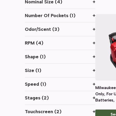
Nominal Size
(
4
)
+
Number Of Pockets
(
1
)
+
Odor/Scent
(
3
)
+
RPM
(
4
)
+
Shape
(
1
)
+
Size
(
1
)
+
Speed
(
1
)
+
Milwaukee
Only, For 
Stages
(
2
)
+
Batteries, 
Ports
Touchscreen
(
2
)
+
Se