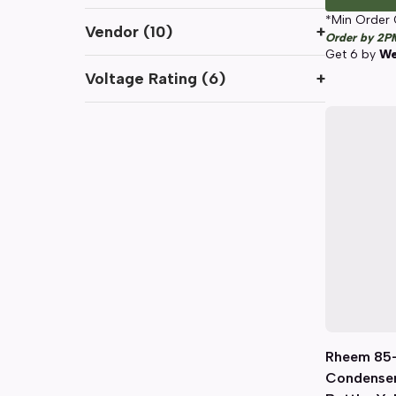
*Min Order 
Vendor
(
10
)
+
Order by 2P
Get
6
by
We
Voltage Rating
(
6
)
+
Rheem 85-
Condenser 