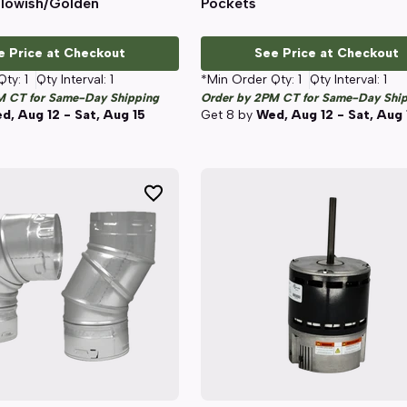
llowish/Golden
Pockets
e Price at Checkout
See Price at Checkout
Qty:
1
Qty Interval:
1
*Min Order Qty:
1
Qty Interval:
1
M CT for Same-Day Shipping
Order by 2PM CT for Same-Day Shi
d, Aug 12 - Sat, Aug 15
Get
8
by
Wed, Aug 12 - Sat, Aug 