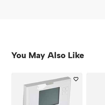
window)
You May Also Like