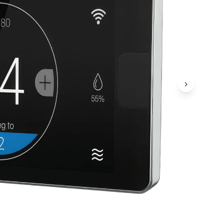
Next Ima