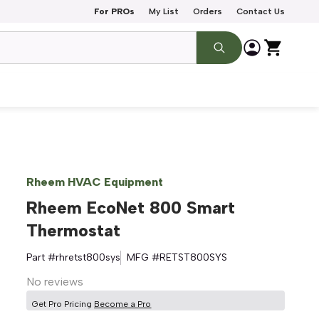
For PROs
My List
Orders
Contact Us
Rheem HVAC Equipment
Rheem EcoNet 800 Smart
Thermostat
Part #
rhretst800sys
MFG #
RETST800SYS
No reviews
Get Pro Pricing
Become a Pro