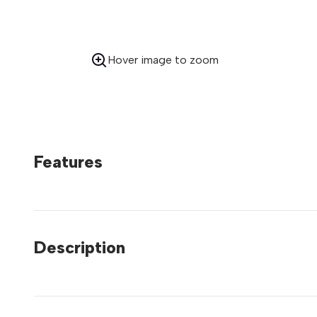
Hover image to zoom
Features
Description