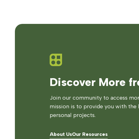
Discover More f
Join our community to access more
mission is to provide you with the 
personal projects.
About Us
Our Resources