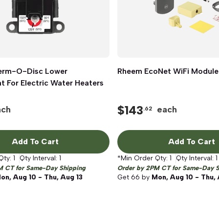
erm-O-Disc Lower
Quick View
Rheem EcoNet WiFi Module
Quick View
 For Electric Water Heaters
$
143
ach
each
.62
Add To Cart
Add To Cart
Qty:
1
Qty Interval:
1
*Min Order Qty:
1
Qty Interval:
1
M CT for Same-Day Shipping
Order by 2PM CT for Same-Day S
on, Aug 10 - Thu, Aug 13
Get
66
by
Mon, Aug 10 - Thu, 