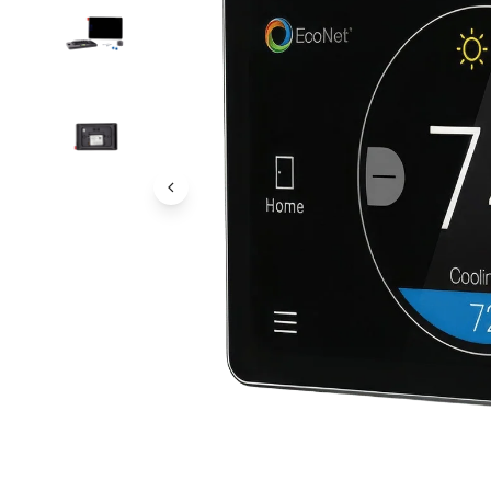
Previous Image