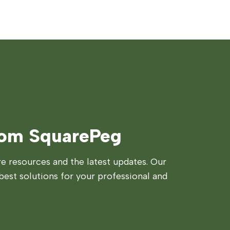
rom SquarePeg
 resources and the latest updates. Our
best solutions for your professional and