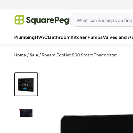
Skip to content
Plumbing
HVAC
Bathroom
Kitchen
Pumps
Valves and A
Home
/
Sale
/
Rheem EcoNet 800 Smart Thermostat