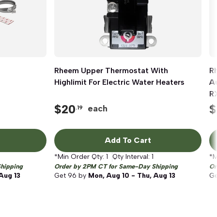
Rheem Upper Thermostat With
Quick View
R
Highlimit For Electric Water Heaters
A
R
$
20
$
each
.19
Add To Cart
*Min Order Qty:
1
Qty Interval:
1
*M
hipping
Order by 2PM CT for Same-Day Shipping
Or
Aug 13
Get
96
by
Mon, Aug 10 - Thu, Aug 13
G