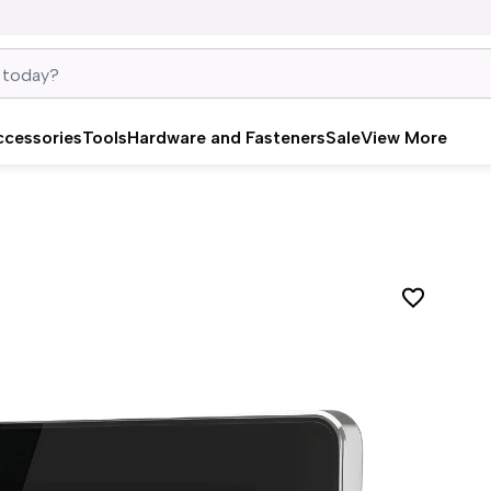
ccessories
Tools
Hardware and Fasteners
Sale
View More