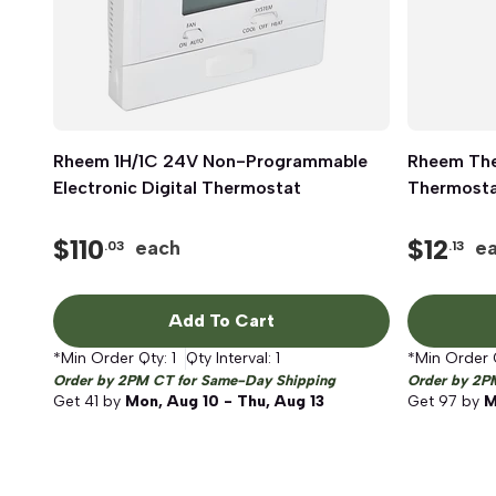
Rheem 1H/1C 24V Non-Programmable
Quick View
Rheem Th
Electronic Digital Thermostat
Thermostat
$
110
$
12
each
e
.03
.13
Add To Cart
*Min Order Qty:
1
Qty Interval:
1
*Min Order 
Order by 2PM CT for Same-Day Shipping
Order by 2P
Get
41
by
Mon, Aug 10 - Thu, Aug 13
Get
97
by
M