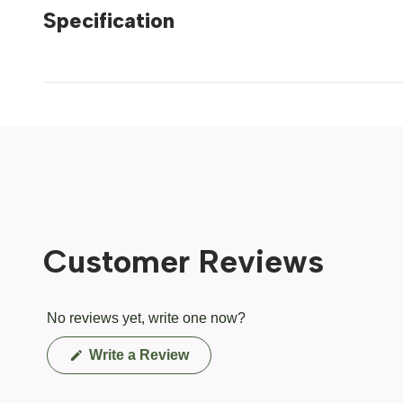
Specification
Customer Reviews
No reviews yet, write one now?
(Opens
Write a Review
in
a
new