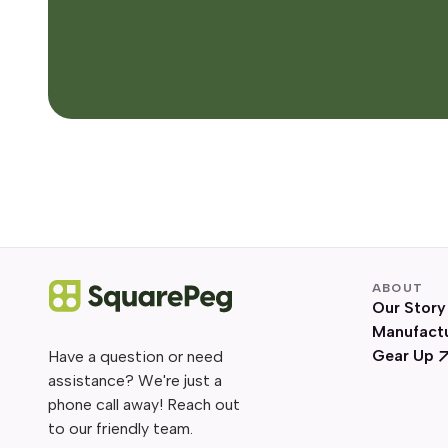
ABOUT
Our Story
Manufact
Gear Up
Have a question or need
assistance? We're just a
phone call away! Reach out
to our friendly team.