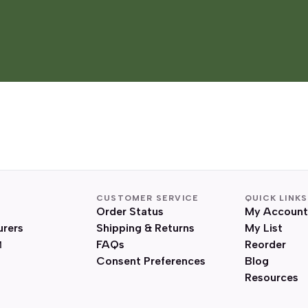
CUSTOMER SERVICE
QUICK LINKS
Order Status
My Account
urers
Shipping & Returns
My List
FAQs
Reorder
Consent Preferences
Blog
Resources