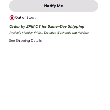
Notify Me
Out of Stock
Order by 2PM CT for Same-Day Shipping
Available Monday-Friday, Excludes Weekends and Holidays
See Shipping Details
ge