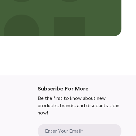
Subscribe For More
Be the first to know about new
products, brands, and discounts. Join
now!