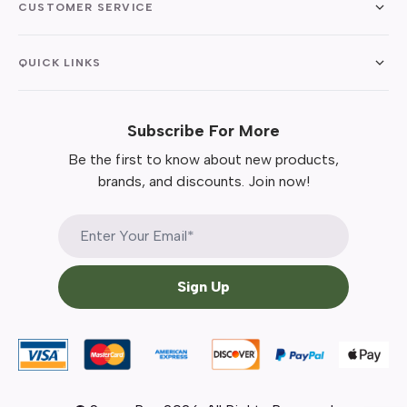
CUSTOMER SERVICE
QUICK LINKS
Subscribe For More
Be the first to know about new products,
brands, and discounts. Join now!
Sign Up