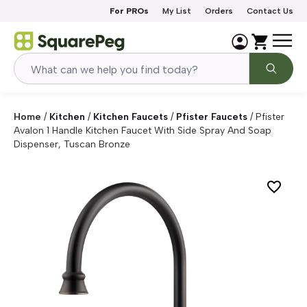
Skip to content
For PROs
My List
Orders
Contact Us
Home
/
Kitchen
/
Kitchen Faucets
/
Pfister Faucets
/
Pfister
Avalon 1 Handle Kitchen Faucet With Side Spray And Soap
Dispenser, Tuscan Bronze