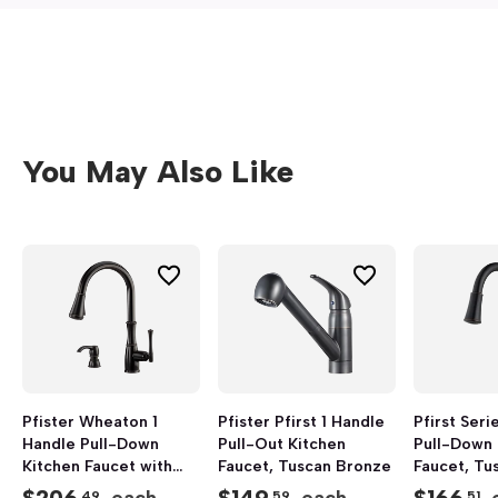
You May Also Like
Pfister Wheaton 1
Pfister Pfirst 1 Handle
Pfirst Seri
Handle Pull-Down
Pull-Out Kitchen
Pull-Down 
Kitchen Faucet with
Faucet, Tuscan Bronze
Faucet, Tu
Soap Dispenser,
.49
.59
.51