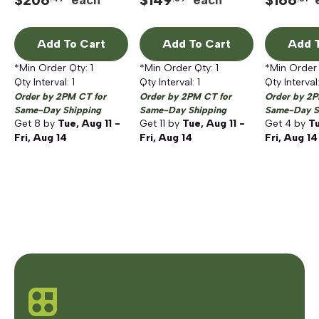
$
206
$
149
$
166
each
each
Tuscan Bronze
Add To Cart
Add To Cart
Add T
*Min Order Qty:
1
*Min Order Qty:
1
*Min Order
Qty Interval:
1
Qty Interval:
1
Qty Interval
Order by 2PM CT for
Order by 2PM CT for
Order by 2P
Same-Day Shipping
Same-Day Shipping
Same-Day S
Get
8
by
Tue, Aug 11 -
Get
11
by
Tue, Aug 11 -
Get
4
by
Tu
Fri, Aug 14
Fri, Aug 14
Fri, Aug 14