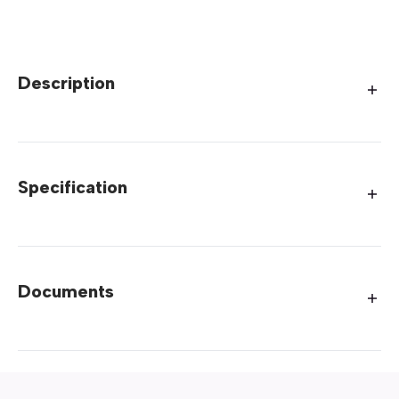
Description
Specification
Documents