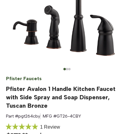
Pfister Faucets
Pfister Avalon 1 Handle Kitchen Faucet
with Side Spray and Soap Dispenser,
Tuscan Bronze
Part #
pgt264cby
MFG #
GT26-4CBY
Click
1
Review
Rated
to