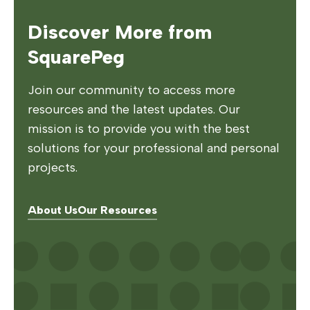
Discover More from
SquarePeg
Join our community to access more
resources and the latest updates. Our
mission is to provide you with the best
solutions for your professional and personal
projects.
About Us
Our Resources