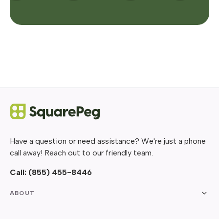
Have a question or need assistance? We're just a phone
call away! Reach out to our friendly team.
Call:
(855) 455-8446
ABOUT