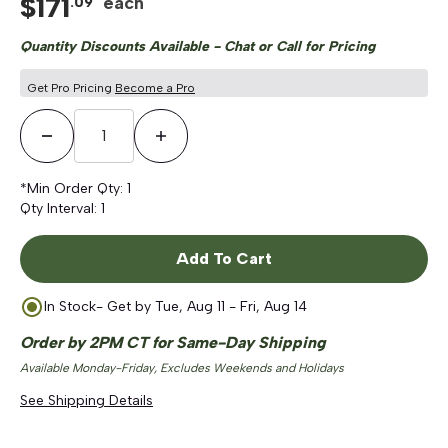
$
171
each
.
09
5.0
out
scroll
of
Quantity Discounts Available - Chat or Call for Pricing
to
5
stars
reviews
Get Pro Pricing
Become a Pro
Decrease Quantity
Increase Quantity
*Min Order Qty:
1
Qty Interval:
1
Add To Cart
In Stock
- Get by
Tue, Aug 11 - Fri, Aug 14
Order by 2PM CT for Same-Day Shipping
Available Monday-Friday, Excludes Weekends and Holidays
See Shipping Details