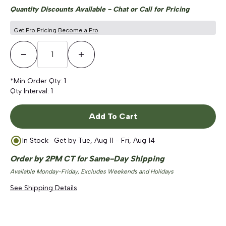
Quantity Discounts Available - Chat or Call for Pricing
Get Pro Pricing
Become a Pro
Decrease Quantity
Increase Quantity
*Min Order Qty:
1
Qty Interval:
1
Add To Cart
In Stock
- Get by
Tue, Aug 11 - Fri, Aug 14
Order by 2PM CT for Same-Day Shipping
Available Monday-Friday, Excludes Weekends and Holidays
See Shipping Details