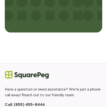
Have a question or need assistance? We're just a phone
call away! Reach out to our friendly team.
Call:
(855) 455-8446