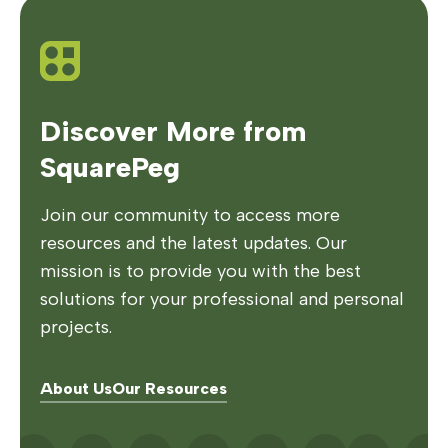
Discover More from
SquarePeg
Join our community to access more
resources and the latest updates. Our
mission is to provide you with the best
solutions for your professional and personal
projects.
About Us
Our Resources