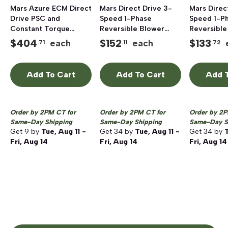
Mars Azure ECM Direct
Mars Direct Drive 3-
Mars Direc
Drive PSC and
Speed 1-Phase
Speed 1-P
Constant Torque
Reversible Blower
Reversible
Blower Motor 1/2 - 1
Motor, 1075 rpm, 1/2
Blower Mot
$
404
$
152
$
133
each
each
.71
.11
.72
HP
HP, 208 - 230V
rpm, 1/3 HP
Add To Cart
Add To Cart
Add T
Order by 2PM CT for
Order by 2PM CT for
Order by 2P
Same-Day Shipping
Same-Day Shipping
Same-Day S
Get
9
by
Tue, Aug 11 -
Get
34
by
Tue, Aug 11 -
Get
34
by
T
Fri, Aug 14
Fri, Aug 14
Fri, Aug 14