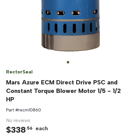
RectorSeal
Mars Azure ECM Direct Drive PSC and
Constant Torque Blower Motor 1/5 - 1/2
HP
Part #
recm10860
No reviews
$
338
each
.
56