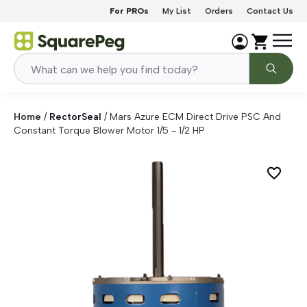
Skip to content
For PROs
My List
Orders
Contact Us
Home
/
RectorSeal
/
Mars Azure ECM Direct Drive PSC And
Constant Torque Blower Motor 1/5 - 1/2 HP