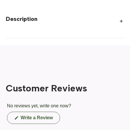
Description
Customer Reviews
No reviews yet, write one now?
(Opens
Write a Review
in
a