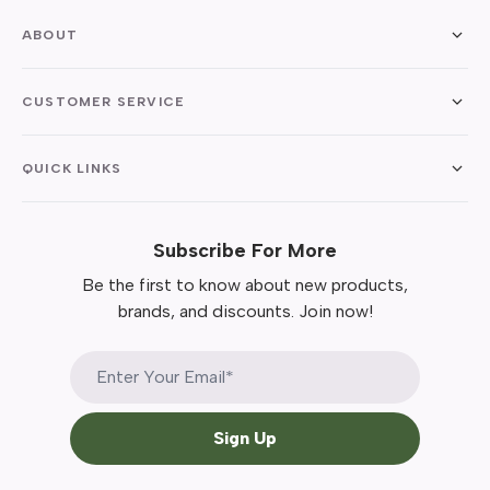
ABOUT
CUSTOMER SERVICE
QUICK LINKS
Subscribe For More
Be the first to know about new products,
brands, and discounts. Join now!
Sign Up