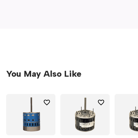
new
window)
You May Also Like