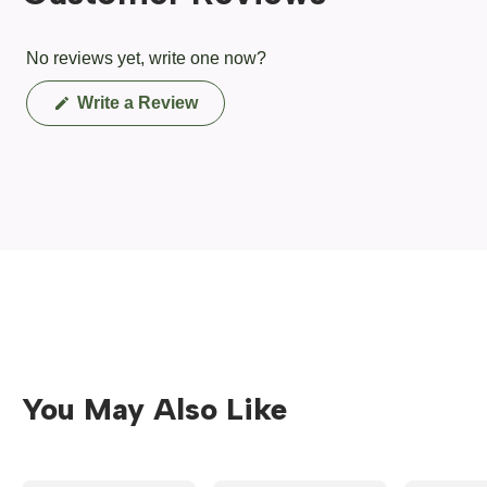
No reviews yet, write one now?
(Opens
Write a Review
in
a
new
window)
You May Also Like