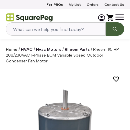
Skip to content
For PROs
My List
Orders
Contact Us
Home
/
HVAC
/
Hvac Motors
/
Rheem Parts
/
Rheem 1/5 HP
208/230VAC 1-Phase ECM Variable Speed Outdoor
Condenser Fan Motor