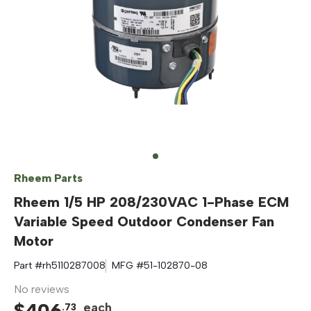
Rheem Parts
Rheem 1/5 HP 208/230VAC 1-Phase ECM
Variable Speed Outdoor Condenser Fan
Motor
Part #
rh5110287008
MFG #
51-102870-08
No reviews
$
406
each
.
73