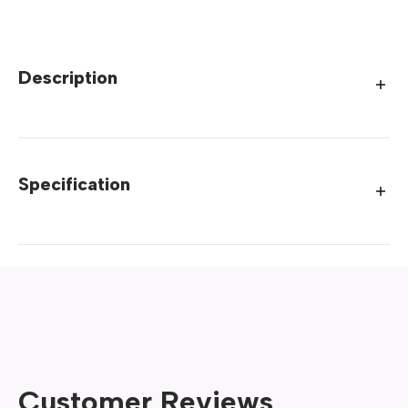
Description
Specification
Customer Reviews