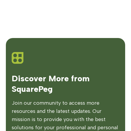
Discover More from
SquarePeg
Join our community to access more
resources and the latest updates. Our
mission is to provide you with the best
solutions for your professional and personal