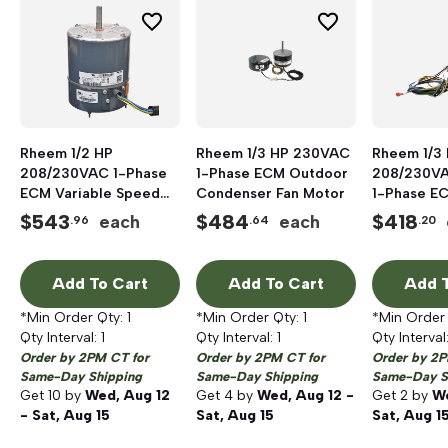
Rheem 1/2 HP
Rheem 1/3 HP 230VAC
Rheem 1/3
208/230VAC 1-Phase
1-Phase ECM Outdoor
208/230VA
ECM Variable Speed
Condenser Fan Motor
1-Phase E
Condenser Fan Motor
Condenser
$
543
$
484
$
418
each
each
.96
.64
.20
Add To Cart
Add To Cart
Add T
*Min Order Qty:
1
*Min Order Qty:
1
*Min Order
Qty Interval:
1
Qty Interval:
1
Qty Interval
Order by 2PM CT for
Order by 2PM CT for
Order by 2P
Same-Day Shipping
Same-Day Shipping
Same-Day S
Get
10
by
Wed, Aug 12
Get
4
by
Wed, Aug 12 -
Get
2
by
We
- Sat, Aug 15
Sat, Aug 15
Sat, Aug 1