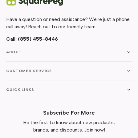
Have a question or need assistance? We're just a phone
call away! Reach out to our friendly team.
Call:
(855) 455-8446
ABOUT
CUSTOMER SERVICE
QUICK LINKS
Subscribe For More
Be the first to know about new products,
brands, and discounts. Join now!