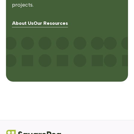
projects.
About Us
Our Resources