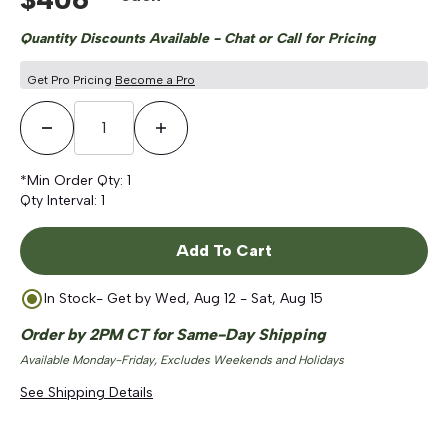
Quantity Discounts Available - Chat or Call for Pricing
Get Pro Pricing
Become a Pro
Decrease Quantity
Increase Quantity
*Min Order Qty:
1
Qty Interval:
1
Add To Cart
In Stock
- Get by
Wed, Aug 12 - Sat, Aug 15
Order by 2PM CT for Same-Day Shipping
Available Monday-Friday, Excludes Weekends and Holidays
See Shipping Details