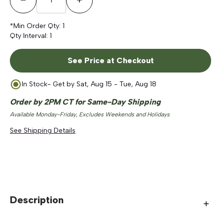
Decrease Quantity
Increase Quantity
*Min Order Qty:
1
Qty Interval:
1
See Price at Checkout
In Stock
- Get by
Sat, Aug 15 - Tue, Aug 18
Order by 2PM CT for Same-Day Shipping
Available Monday-Friday, Excludes Weekends and Holidays
See Shipping Details
Description