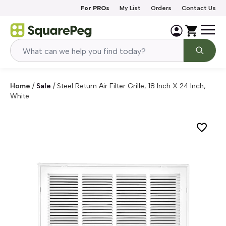
Skip to content
For PROs
My List
Orders
Contact Us
Home
/
Sale
/
Steel Return Air Filter Grille, 18 Inch X 24 Inch,
White