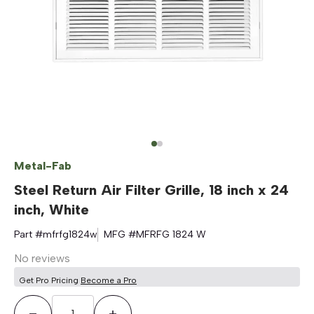
Metal-Fab
Steel Return Air Filter Grille, 18 inch x 24
inch, White
Part #
mfrfg1824w
MFG #
MFRFG 1824 W
No reviews
Get Pro Pricing
Become a Pro