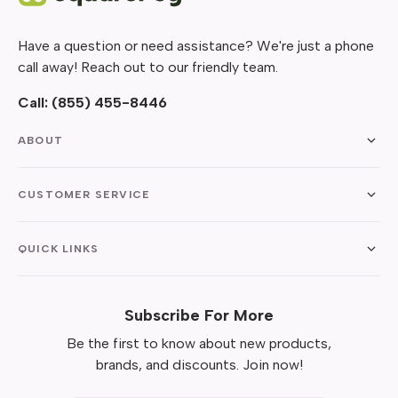
Have a question or need assistance? We're just a phone
call away! Reach out to our friendly team.
Call:
(855) 455-8446
ABOUT
CUSTOMER SERVICE
QUICK LINKS
Subscribe For More
Be the first to know about new products,
brands, and discounts. Join now!