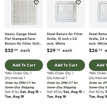
Heavy Gauge Steel
Steel Return Air Filter
Steel Retur
Flat Stamped Face
Grille, 12 inch x 24
Grille, 24 i
Return Air Filter Grille,
inch, White
inch, Whit
18 inch x 18 inch, White
$
32
$
29
$
26
each
each
.09
.72
.79
Add To Cart
Add To Cart
Add T
*Min Order Qty:
1
*Min Order Qty:
1
*Min Order
Qty Interval:
1
Qty Interval:
1
Qty Interval
Order by 2PM CT for
Order by 2PM CT for
Order by 2P
Same-Day Shipping
Same-Day Shipping
Same-Day S
Get
21
by
Sat, Aug 15 -
Get
43
by
Sat, Aug 15 -
Get
42
by
S
Tue, Aug 18
Tue, Aug 18
Tue, Aug 1