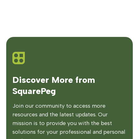
Discover More from
SquarePeg
Join our community to access more
resources and the latest updates. Our
mission is to provide you with the best
solutions for your professional and personal