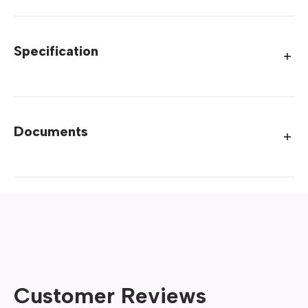
Specification
Documents
Customer Reviews