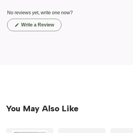
No reviews yet, write one now?
(Opens
Write a Review
in
a
new
window)
You May Also Like