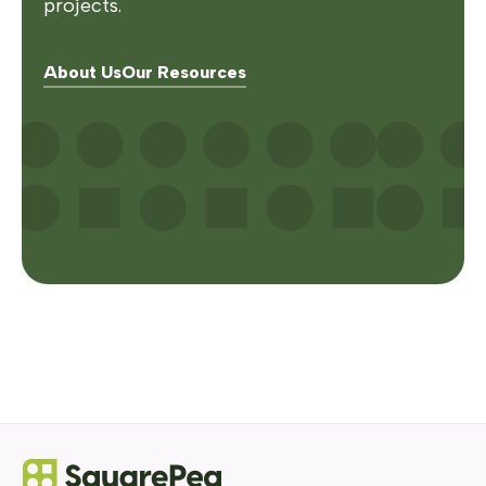
projects.
About Us
Our Resources