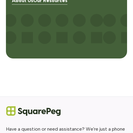
About Us
Our Resources
Have a question or need assistance? We're just a phone