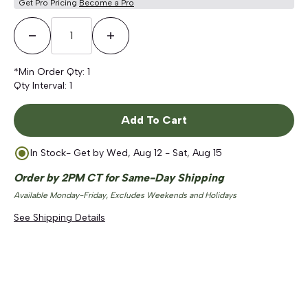
Get Pro Pricing
Become a Pro
Decrease Quantity
Increase Quantity
*Min Order Qty:
1
Qty Interval:
1
Add To Cart
In Stock
- Get by
Wed, Aug 12 - Sat, Aug 15
Order by 2PM CT for Same-Day Shipping
Available Monday-Friday, Excludes Weekends and Holidays
See Shipping Details