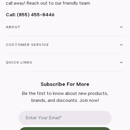
call away! Reach out to our friendly team.
Call:
(855) 455-8446
ABOUT
CUSTOMER SERVICE
QUICK LINKS
Subscribe For More
Be the first to know about new products,
brands, and discounts. Join now!