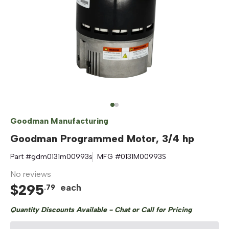
Goodman Manufacturing
Goodman Programmed Motor, 3/4 hp
Part #
gdm0131m00993s
MFG #
0131M00993S
No reviews
$
295
each
.
79
Quantity Discounts Available - Chat or Call for Pricing