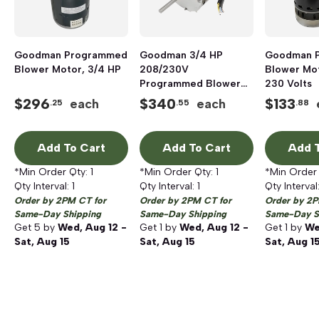
Goodman Programmed
Goodman 3/4 HP
Goodman 
Blower Motor, 3/4 HP
208/230V
Blower Mot
Programmed Blower
230 Volts
Motor
$
296
$
340
$
133
each
each
.25
.55
.88
Add To Cart
Add To Cart
Add T
*Min Order Qty:
1
*Min Order Qty:
1
*Min Order
Qty Interval:
1
Qty Interval:
1
Qty Interval
Order by 2PM CT for
Order by 2PM CT for
Order by 2P
Same-Day Shipping
Same-Day Shipping
Same-Day S
Get
5
by
Wed, Aug 12 -
Get
1
by
Wed, Aug 12 -
Get
1
by
We
Sat, Aug 15
Sat, Aug 15
Sat, Aug 1