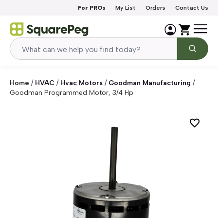
Skip to content
For PROs
My List
Orders
Contact Us
Home
/
HVAC
/
Hvac Motors
/
Goodman Manufacturing
/
Goodman Programmed Motor, 3/4 Hp