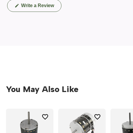
(Opens
Write a Review
in
a
new
window)
You May Also Like