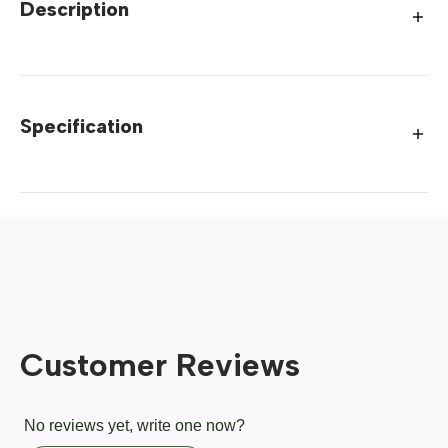
Description
Specification
Customer Reviews
No reviews yet, write one now?