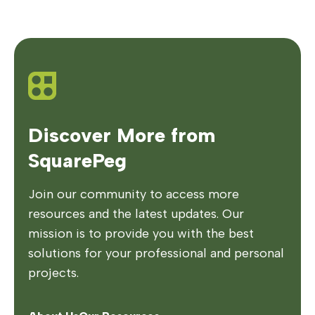
Discover More from
SquarePeg
Join our community to access more
resources and the latest updates. Our
mission is to provide you with the best
solutions for your professional and personal
projects.