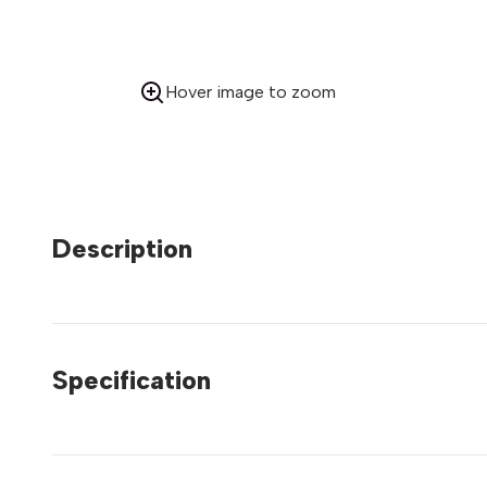
Hover image to zoom
Description
Specification