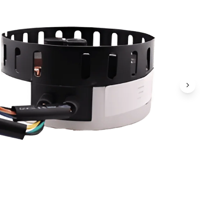
Next Ima