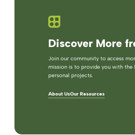
Discover More f
Join our community to access more
mission is to provide you with the 
personal projects.
About Us
Our Resources