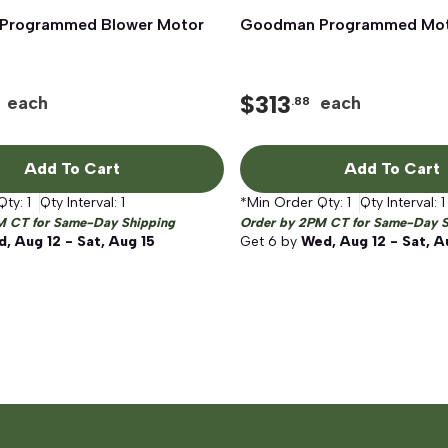
Programmed Blower Motor
Quick View
Goodman Programmed Mo
Quick View
$
313
each
each
.88
Add To Cart
Add To Cart
Qty:
1
Qty Interval:
1
*Min Order Qty:
1
Qty Interval:
1
M CT for Same-Day Shipping
Order by 2PM CT for Same-Day S
, Aug 12 - Sat, Aug 15
Get
6
by
Wed, Aug 12 - Sat, A