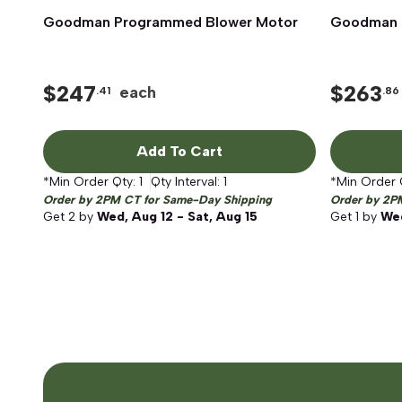
Goodman Programmed Blower Motor
Quick View
Goodman 
$
247
$
263
each
.41
.86
Add To Cart
*Min Order Qty:
1
Qty Interval:
1
*Min Order 
Order by 2PM CT for Same-Day Shipping
Order by 2P
Get
2
by
Wed, Aug 12 - Sat, Aug 15
Get
1
by
Wed