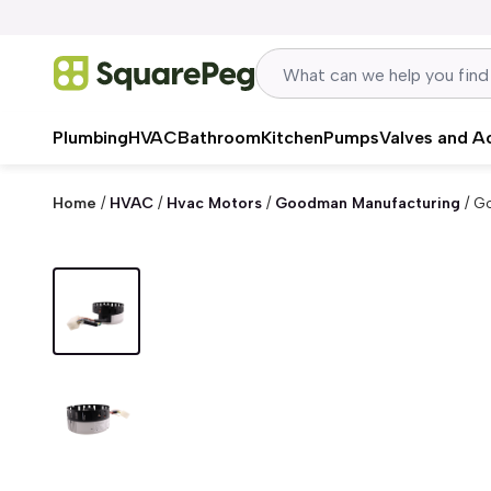
Skip to content
Plumbing
HVAC
Bathroom
Kitchen
Pumps
Valves and A
Home
/
HVAC
/
Hvac Motors
/
Goodman Manufacturing
/
G