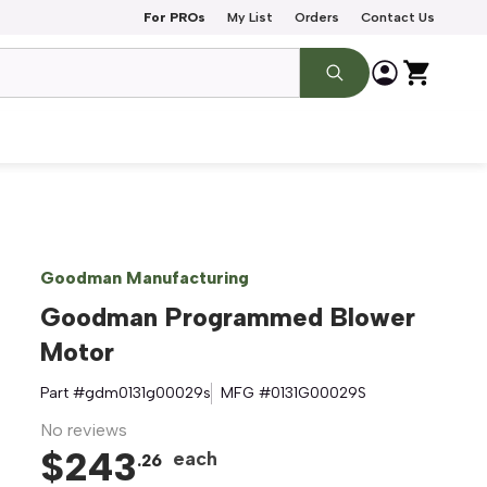
For PROs
My List
Orders
Contact Us
Goodman Manufacturing
Goodman Programmed Blower
Motor
Part #
gdm0131g00029s
MFG #
0131G00029S
No reviews
$
243
each
.
26