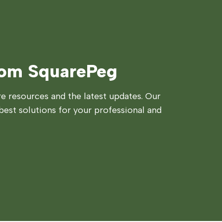
rom SquarePeg
 resources and the latest updates. Our
best solutions for your professional and