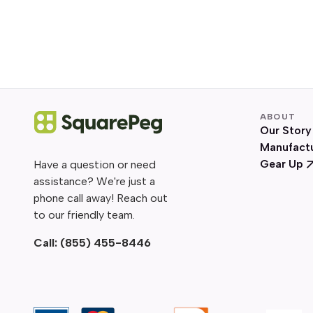
ABOUT
Our Story
Manufact
Gear Up
Have a question or need
assistance? We're just a
phone call away! Reach out
to our friendly team.
Call:
(855) 455-8446