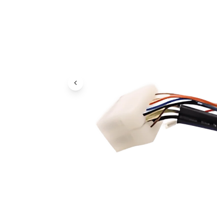
Previous Image