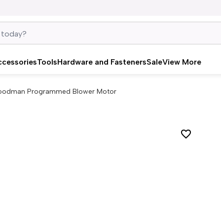
ccessories
Tools
Hardware and Fasteners
Sale
View More
oodman Programmed Blower Motor