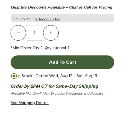
Quantity Discounts Available - Chat or Call for Pricing
Get Pro Pricing
Become a Pro
Decrease Quantity
Increase Quantity
*Min Order Qty:
1
Qty Interval:
1
ge
Add To Cart
In Stock
- Get by
Wed, Aug 12 - Sat, Aug 15
Order by 2PM CT for Same-Day Shipping
Available Monday-Friday, Excludes Weekends and Holidays
See Shipping Details