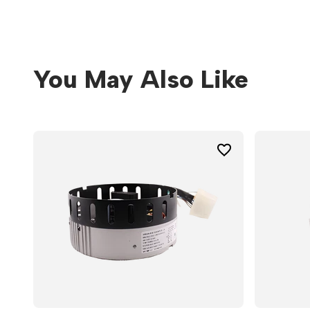
You May Also Like