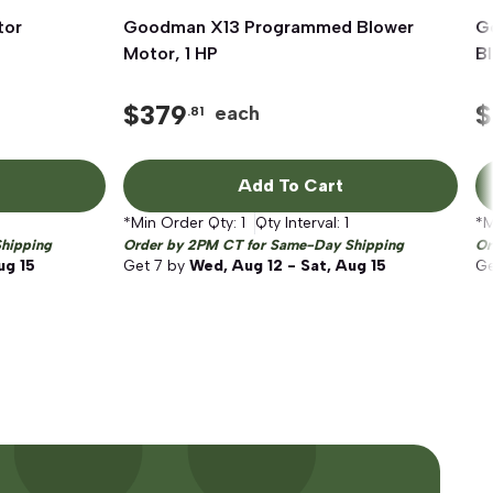
tor
Goodman X13 Programmed Blower
Quick View
G
Motor, 1 HP
B
$
379
$
each
.81
Add To Cart
*Min Order Qty:
1
Qty Interval:
1
*M
hipping
Order by 2PM CT for Same-Day Shipping
Or
ug 15
Get
7
by
Wed, Aug 12 - Sat, Aug 15
G