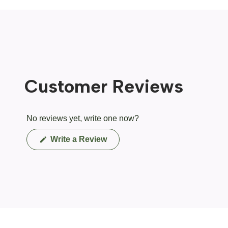
Customer Reviews
No reviews yet, write one now?
(Opens
Write a Review
in
a
new
window)