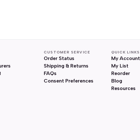
CUSTOMER SERVICE
QUICK LINKS
Order Status
My Account
urers
Shipping & Returns
My List
FAQs
Reorder
Consent Preferences
Blog
Resources