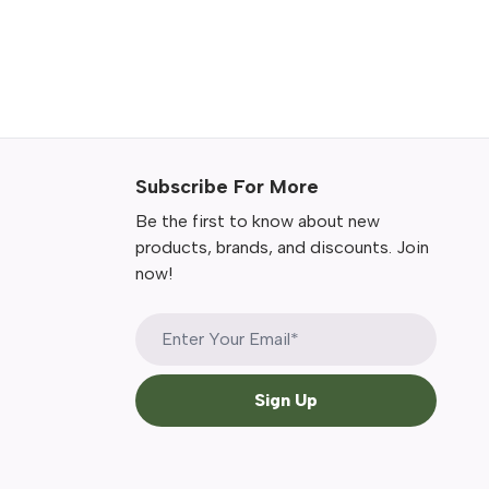
Subscribe For More
Be the first to know about new
products, brands, and discounts. Join
now!
Sign Up