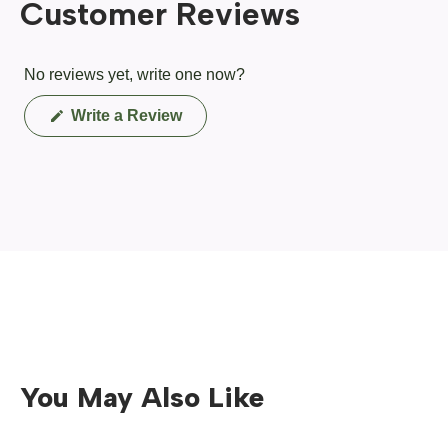
Customer Reviews
No reviews yet, write one now?
(Opens
Write a Review
in
a
new
window)
You May Also Like