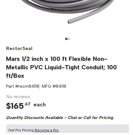
RectorSeal
Mars 1/2 inch x 100 ft Flexible Non-
Metallic PVC Liquid-Tight Conduit; 100
ft/Box
Part #
recm84118
MFG #
84118
No reviews
$
165
each
.
67
Quantity Discounts Available - Chat or Call for Pricing
Get Pro Pricing
Become a Pro