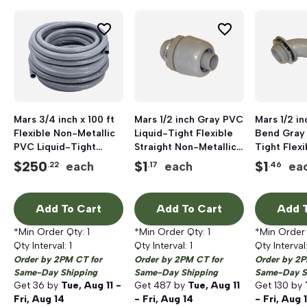
Mars 3/4 inch x 100 ft
Mars 1/2 inch Gray PVC
Mars 1/2 i
Flexible Non-Metallic
Liquid-Tight Flexible
Bend Gray
PVC Liquid-Tight
Straight Non-Metallic
Tight Flex
Conduit; 100 ft/Box
Connector
Metallic C
$
250
$
1
$
1
each
each
ea
.22
.17
.46
Add To Cart
Add To Cart
Add T
*Min Order Qty:
1
*Min Order Qty:
1
*Min Order
Qty Interval:
1
Qty Interval:
1
Qty Interval
Order by 2PM CT for
Order by 2PM CT for
Order by 2P
Same-Day Shipping
Same-Day Shipping
Same-Day S
Get
36
by
Tue, Aug 11 -
Get
487
by
Tue, Aug 11
Get
130
by
Fri, Aug 14
- Fri, Aug 14
- Fri, Aug 