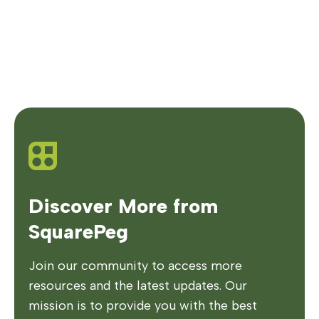
Discover More from
SquarePeg
Join our community to access more
resources and the latest updates. Our
mission is to provide you with the best