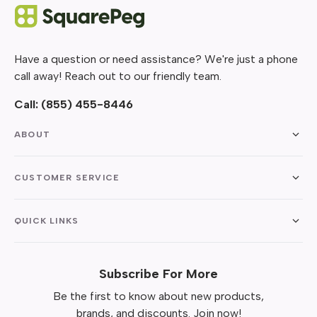
Have a question or need assistance? We're just a phone
call away! Reach out to our friendly team.
Call:
(855) 455-8446
ABOUT
CUSTOMER SERVICE
QUICK LINKS
Subscribe For More
Be the first to know about new products,
brands, and discounts. Join now!