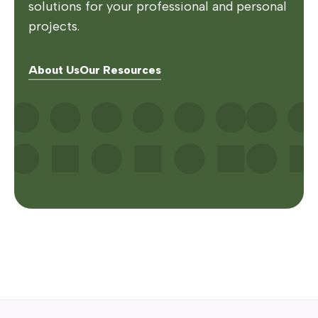
solutions for your professional and personal
projects.
About Us
Our Resources