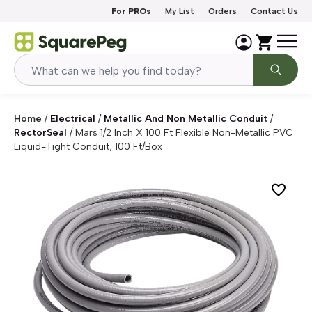
Skip to content
For PROs
My List
Orders
Contact Us
Home
/
Electrical
/
Metallic And Non Metallic Conduit
/
RectorSeal
/
Mars 1/2 Inch X 100 Ft Flexible Non-Metallic PVC
Liquid-Tight Conduit; 100 Ft/Box