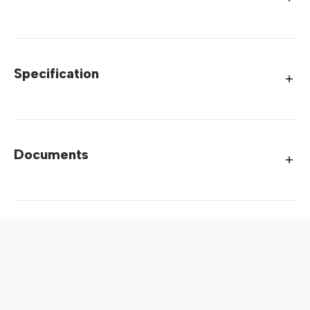
Specification
Documents