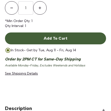
Decrease Quantity
Increase Quantity
*Min Order Qty:
1
Qty Interval:
1
Add To Cart
In Stock
- Get by
Tue, Aug 11 - Fri, Aug 14
Order by 2PM CT for Same-Day Shipping
Available Monday-Friday, Excludes Weekends and Holidays
See Shipping Details
Description