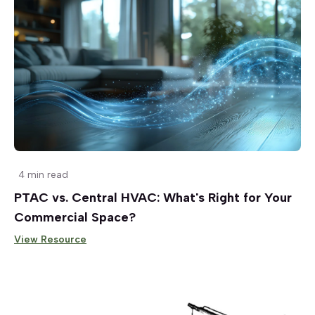
4 min read
PTAC vs. Central HVAC: What's Right for Your
Commercial Space?
View Resource