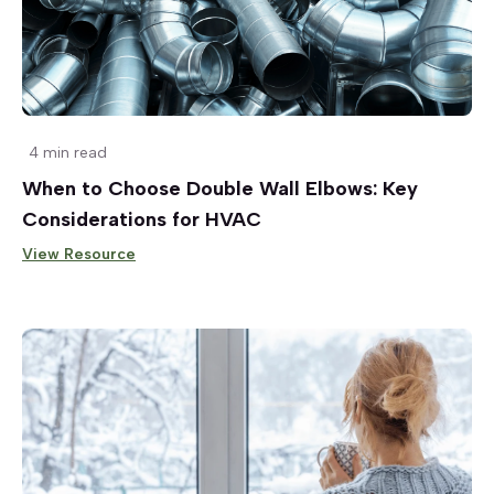
4 min read
When to Choose Double Wall Elbows: Key
Considerations for HVAC
View Resource