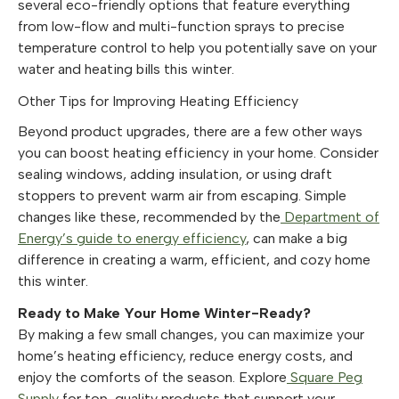
several eco-friendly options that feature everything
from low-flow and multi-function sprays to precise
temperature control to help you potentially save on your
water and heating bills this winter.
Other Tips for Improving Heating Efficiency
Beyond product upgrades, there are a few other ways
you can boost heating efficiency in your home. Consider
sealing windows, adding insulation, or using draft
stoppers to prevent warm air from escaping. Simple
changes like these, recommended by the
Department of
Energy’s guide to energy efficiency
, can make a big
difference in creating a warm, efficient, and cozy home
this winter.
Ready to Make Your Home Winter-Ready?
By making a few small changes, you can maximize your
home’s heating efficiency, reduce energy costs, and
enjoy the comforts of the season. Explore
Square Peg
Supply
for top-quality products that support your