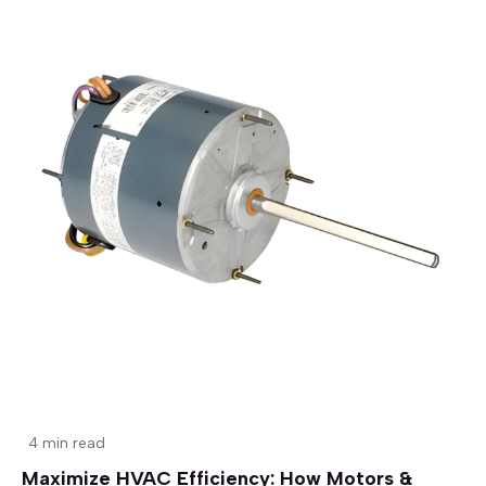
4 min read
Maximize HVAC Efficiency: How Motors &