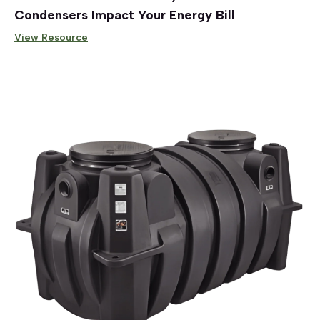
Condensers Impact Your Energy Bill
View Resource