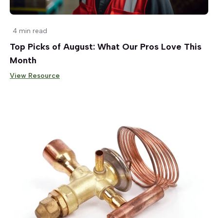
4 min read
Top Picks of August: What Our Pros Love This
Month
View Resource