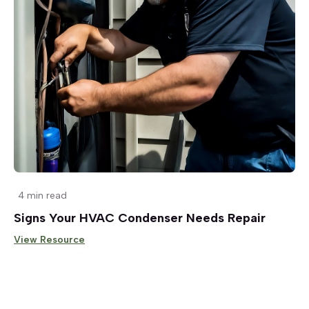
4 min read
Signs Your HVAC Condenser Needs Repair
View Resource