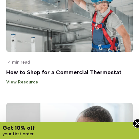
4 min read
How to Shop for a Commercial Thermostat
View Resource
Get 10% off
your first order