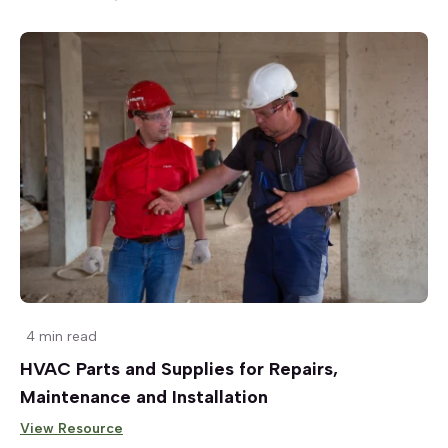
4 min read
HVAC Parts and Supplies for Repairs,
Maintenance and Installation
View Resource