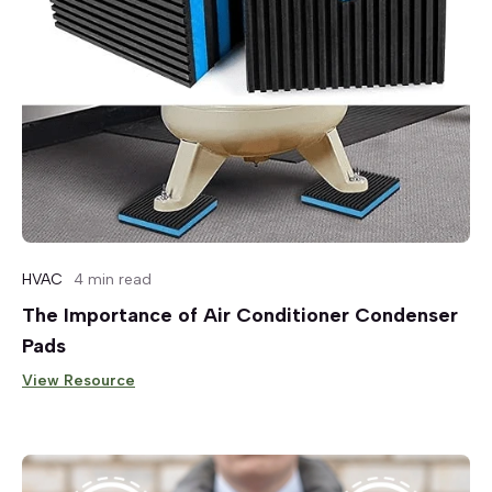
HVAC
4 min read
The Importance of Air Conditioner Condenser
Pads
View Resource