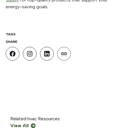
energy-saving goals.
TAGS
SHARE
Related
hvac
Resources
View All