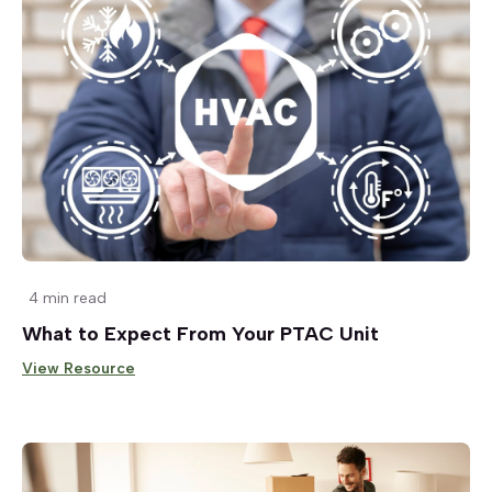
4 min read
What to Expect From Your PTAC Unit
View Resource