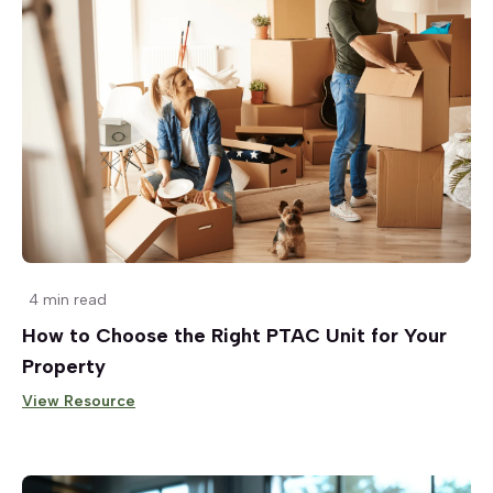
4 min read
How to Choose the Right PTAC Unit for Your
Property
View Resource