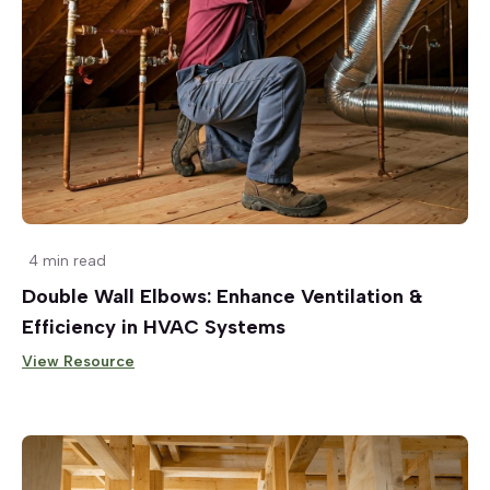
4 min read
Double Wall Elbows: Enhance Ventilation &
Efficiency in HVAC Systems
View Resource