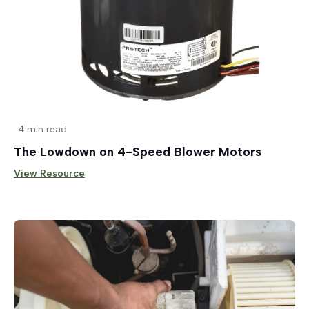
4 min read
The Lowdown on 4-Speed Blower Motors
View Resource