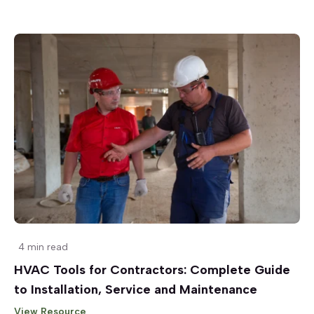
4 min read
HVAC Tools for Contractors: Complete Guide
to Installation, Service and Maintenance
View Resource