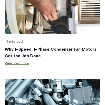
4 min read
Why 1-Speed, 1-Phase Condenser Fan Motors
Get the Job Done
View Resource