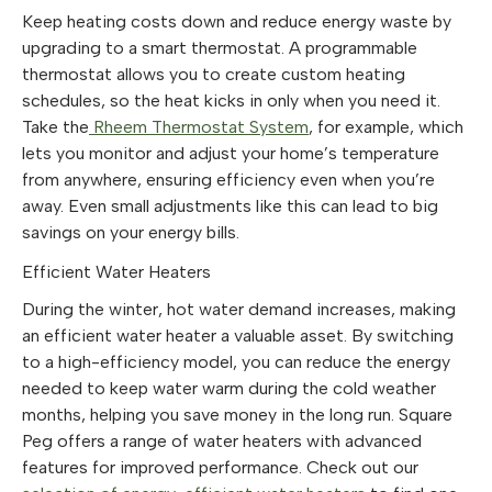
Keep heating costs down and reduce energy waste by
upgrading to a smart thermostat. A programmable
thermostat allows you to create custom heating
schedules, so the heat kicks in only when you need it.
Take the
Rheem Thermostat System
, for example, which
lets you monitor and adjust your home’s temperature
from anywhere, ensuring efficiency even when you’re
away. Even small adjustments like this can lead to big
savings on your energy bills.
Efficient Water Heaters
During the winter, hot water demand increases, making
an efficient water heater a valuable asset. By switching
to a high-efficiency model, you can reduce the energy
needed to keep water warm during the cold weather
months, helping you save money in the long run. Square
Peg offers a range of water heaters with advanced
features for improved performance. Check out our