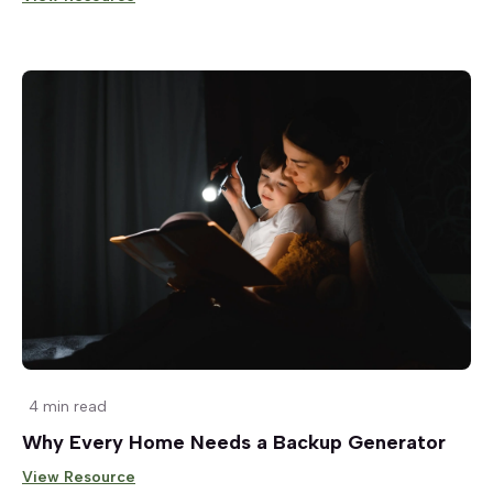
4 min read
Why Every Home Needs a Backup Generator
View Resource