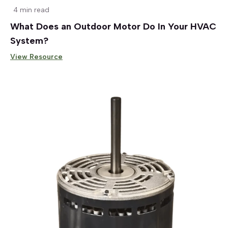
4 min read
What Does an Outdoor Motor Do In Your HVAC
System?
View Resource