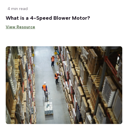
4 min read
What is a 4-Speed Blower Motor?
View Resource