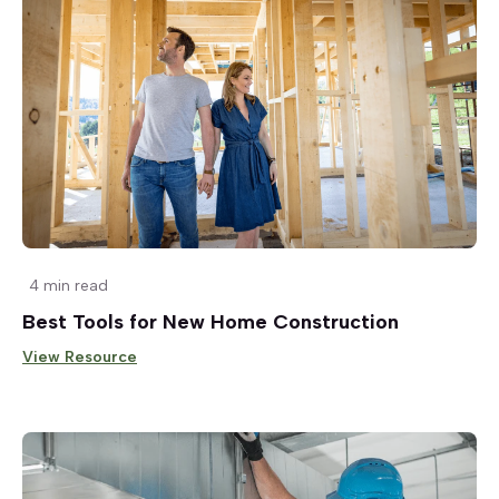
4 min read
Best Tools for New Home Construction
View Resource