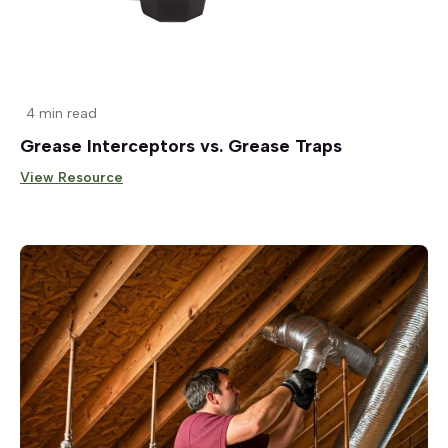
4 min read
Grease Interceptors vs. Grease Traps
View Resource