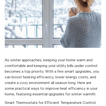
As winter approaches, keeping your home warm and
comfortable and keeping your utility bills under control
becomes a top priority. With a few smart upgrades, you
can boost heating efficiency, lower energy costs, and
create a cozy environment all season long. Here are
some practical ways to improve heat efficiency in your
home, featuring essential upgrades for winter warmth.
Smart Thermostats for Efficient Temperature Control