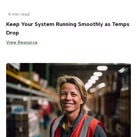
4 min read
Keep Your System Running Smoothly as Temps
Drop
View Resource