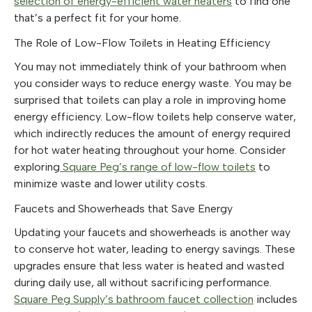
selection of energy-efficient water heaters
to find one
that’s a perfect fit for your home.
The Role of Low-Flow Toilets in Heating Efficiency
You may not immediately think of your bathroom when
you consider ways to reduce energy waste. You may be
surprised that toilets can play a role in improving home
energy efficiency. Low-flow toilets help conserve water,
which indirectly reduces the amount of energy required
for hot water heating throughout your home. Consider
exploring
Square Peg’s range of low-flow toilets
to
minimize waste and lower utility costs.
Faucets and Showerheads that Save Energy
Updating your faucets and showerheads is another way
to conserve hot water, leading to energy savings. These
upgrades ensure that less water is heated and wasted
during daily use, all without sacrificing performance.
Square Peg Supply’s bathroom faucet collection
includes