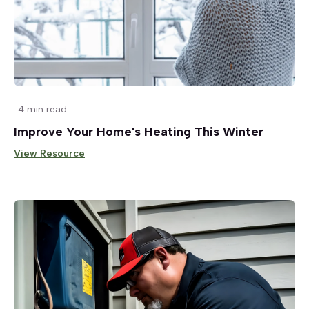
4 min read
Improve Your Home's Heating This Winter
View Resource