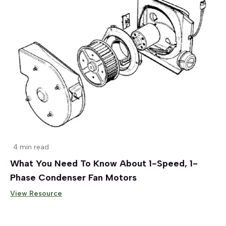
4 min read
What You Need To Know About 1-Speed, 1-
Phase Condenser Fan Motors
View Resource