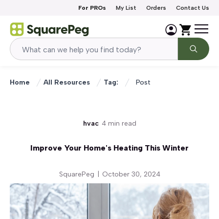
Skip to content
For PROs
My List
Orders
Contact Us
Home
All Resources
Tag:
Post
hvac
4 min read
Improve Your Home's Heating This Winter
SquarePeg
|
October 30, 2024