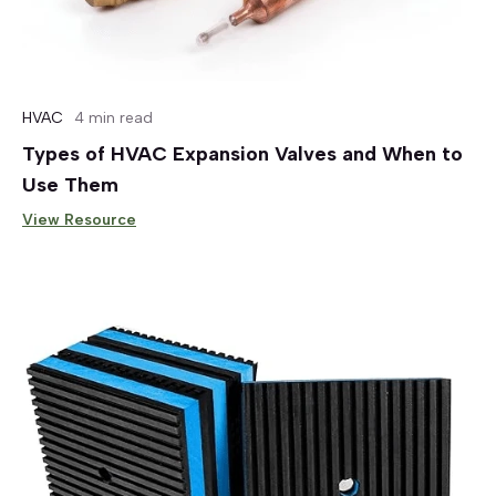
HVAC
4 min read
Types of HVAC Expansion Valves and When to
Use Them
View Resource