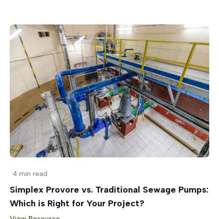
4 min read
Simplex Provore vs. Traditional Sewage Pumps:
Which is Right for Your Project?
View Resource