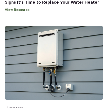
Signs It’s Time to Replace Your Water Heater
View Resource
4 min read