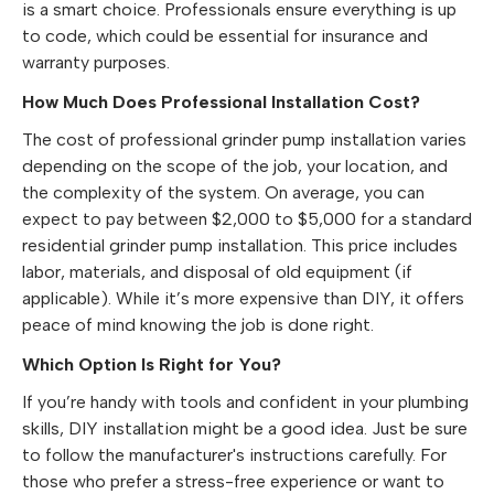
is a smart choice. Professionals ensure everything is up
to code, which could be essential for insurance and
warranty purposes.
How Much Does Professional Installation Cost?
The cost of professional grinder pump installation varies
depending on the scope of the job, your location, and
the complexity of the system. On average, you can
expect to pay between $2,000 to $5,000 for a standard
residential grinder pump installation. This price includes
labor, materials, and disposal of old equipment (if
applicable). While it’s more expensive than DIY, it offers
peace of mind knowing the job is done right.
Which Option Is Right for You?
If you’re handy with tools and confident in your plumbing
skills, DIY installation might be a good idea. Just be sure
to follow the manufacturer's instructions carefully. For
those who prefer a stress-free experience or want to