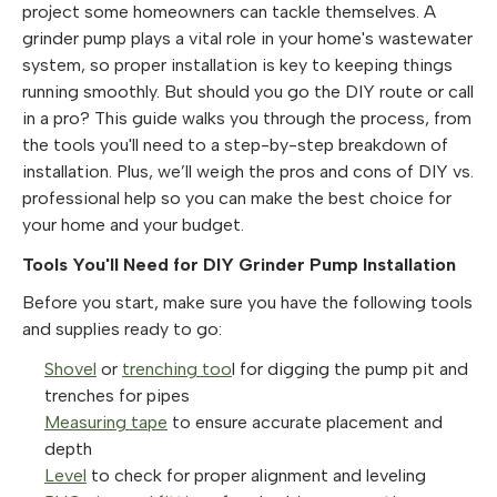
project some homeowners can tackle themselves. A
grinder pump plays a vital role in your home's wastewater
system, so proper installation is key to keeping things
running smoothly. But should you go the DIY route or call
in a pro? This guide walks you through the process, from
the tools you'll need to a step-by-step breakdown of
installation. Plus, we’ll weigh the pros and cons of DIY vs.
professional help so you can make the best choice for
your home and your budget.
Tools You'll Need for DIY Grinder Pump Installation
Before you start, make sure you have the following tools
and supplies ready to go:
Shovel
or
trenching too
l for digging the pump pit and
trenches for pipes
Measuring tape
to ensure accurate placement and
depth
Level
to check for proper alignment and leveling