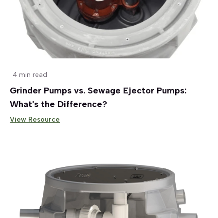
4 min read
Grinder Pumps vs. Sewage Ejector Pumps:
What's the Difference?
View Resource