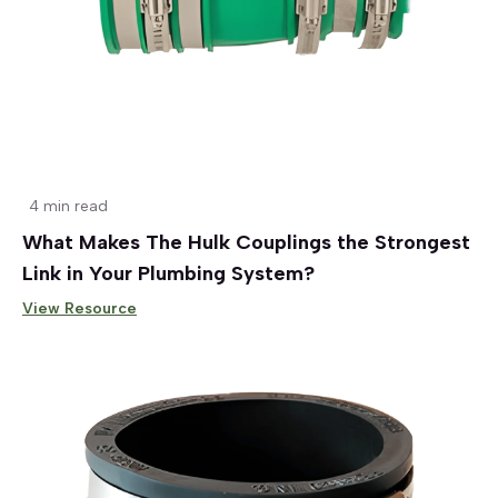
4 min read
What Makes The Hulk Couplings the Strongest
Link in Your Plumbing System?
View Resource