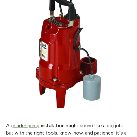
A
grinder pump
installation might sound like a big job,
but with the right tools, know-how, and patience, it’s a