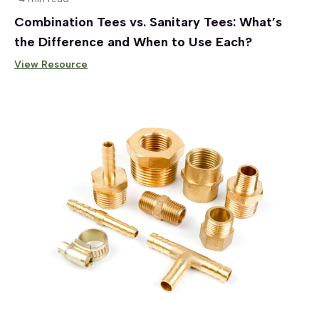
Combination Tees vs. Sanitary Tees: What’s
the Difference and When to Use Each?
View Resource