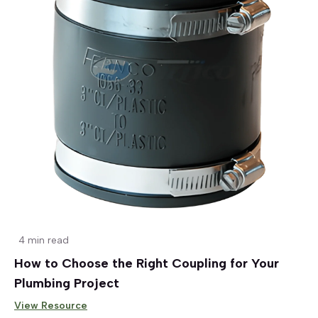
4 min read
How to Choose the Right Coupling for Your
Plumbing Project
View Resource