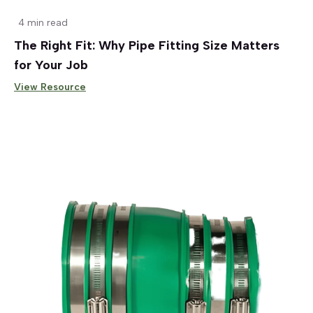
4 min read
The Right Fit: Why Pipe Fitting Size Matters
for Your Job
View Resource