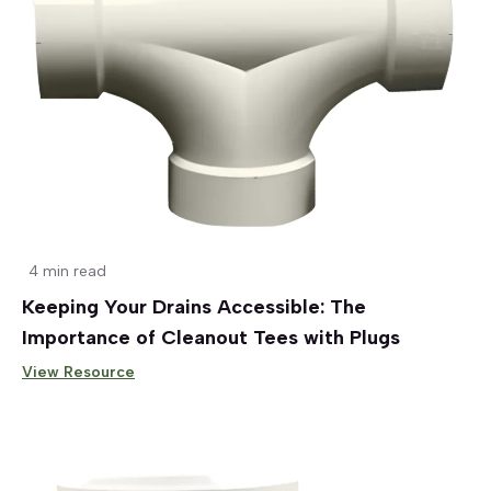
4 min read
Keeping Your Drains Accessible: The
Importance of Cleanout Tees with Plugs
View Resource