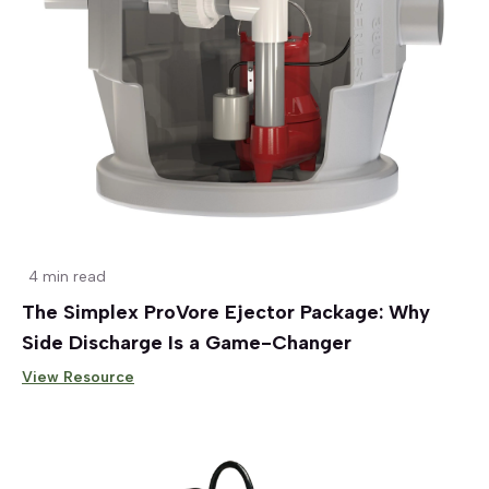
4 min read
The Simplex ProVore Ejector Package: Why
Side Discharge Is a Game-Changer
View Resource