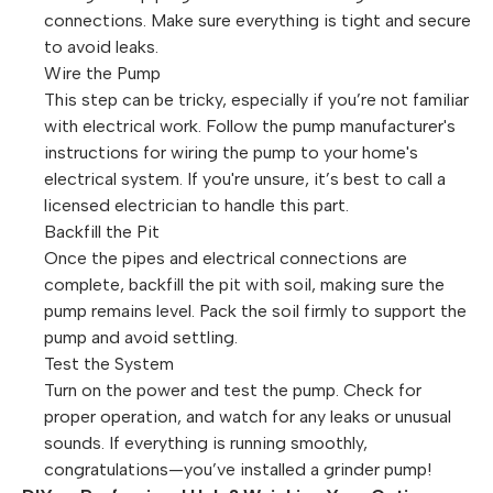
connections. Make sure everything is tight and secure
to avoid leaks.
Wire the Pump
This step can be tricky, especially if you’re not familiar
with electrical work. Follow the pump manufacturer's
instructions for wiring the pump to your home's
electrical system. If you're unsure, it’s best to call a
licensed electrician to handle this part.
Backfill the Pit
Once the pipes and electrical connections are
complete, backfill the pit with soil, making sure the
pump remains level. Pack the soil firmly to support the
pump and avoid settling.
Test the System
Turn on the power and test the pump. Check for
proper operation, and watch for any leaks or unusual
sounds. If everything is running smoothly,
congratulations—you’ve installed a grinder pump!