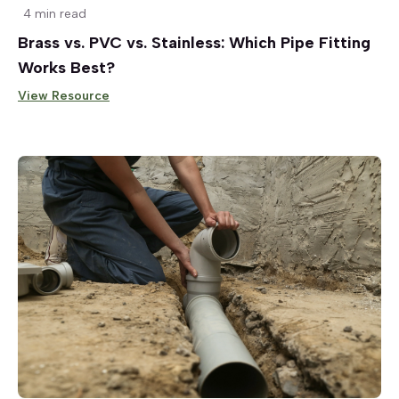
4 min read
Brass vs. PVC vs. Stainless: Which Pipe Fitting
Works Best?
View Resource