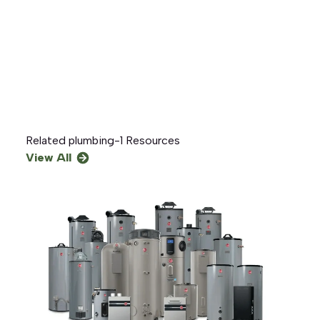
Related
plumbing-1
Resources
View All