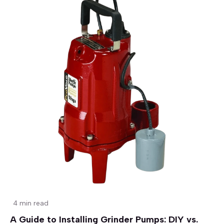
4 min read
A Guide to Installing Grinder Pumps: DIY vs.