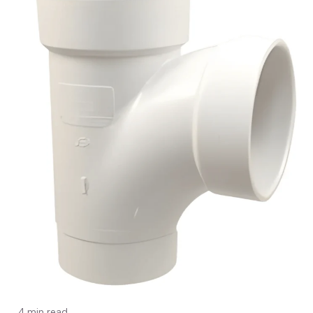
4 min read