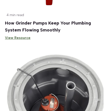
4 min read
How Grinder Pumps Keep Your Plumbing
System Flowing Smoothly
View Resource