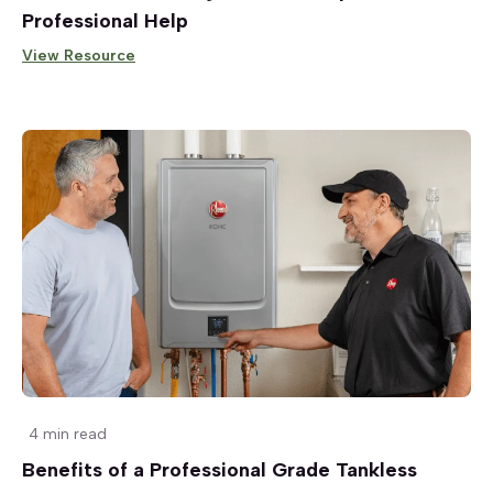
Professional Help
View Resource
4 min read
Benefits of a Professional Grade Tankless