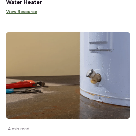
Water Heater
View Resource
4 min read