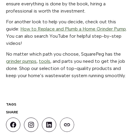
ensure everything is done by the book, hiring a
professional is worth the investment.
For another look to help you decide, check out this
guide:
How to Replace and Plumb a Home Grinder Pump
.
You can also search YouTube for helpful step-by-step
videos!
No matter which path you choose, SquarePeg has the
grinder pumps
,
tools
, and parts you need to get the job
done. Shop our selection of top-quality products and
keep your home’s wastewater system running smoothly.
TAGS
SHARE