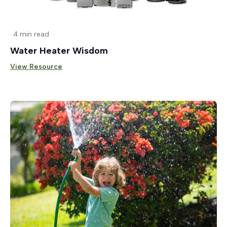
4 min read
Water Heater Wisdom
View Resource