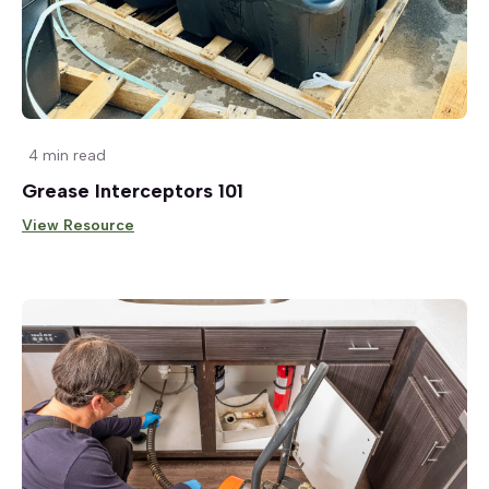
4 min read
Grease Interceptors 101
View Resource