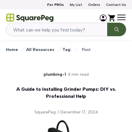
Skip to content
For PROs
My List
Orders
Contact Us
Home
All Resources
Tag:
Post
plumbing-1
4 min read
A Guide to Installing Grinder Pumps: DIY vs.
Professional Help
SquarePeg
|
December 17, 2024