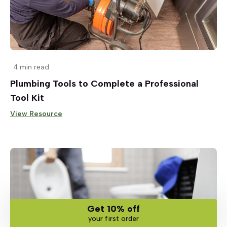
4 min read
Plumbing Tools to Complete a Professional
Tool Kit
View Resource
Get 10% off
your first order