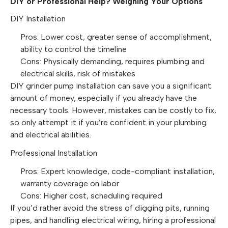
DIY or Professional Help? Weighing Your Options
DIY Installation
Pros: Lower cost, greater sense of accomplishment,
ability to control the timeline
Cons: Physically demanding, requires plumbing and
electrical skills, risk of mistakes
DIY grinder pump installation can save you a significant
amount of money, especially if you already have the
necessary tools. However, mistakes can be costly to fix,
so only attempt it if you’re confident in your plumbing
and electrical abilities.
Professional Installation
Pros: Expert knowledge, code-compliant installation,
warranty coverage on labor
Cons: Higher cost, scheduling required
If you’d rather avoid the stress of digging pits, running
pipes, and handling electrical wiring, hiring a professional