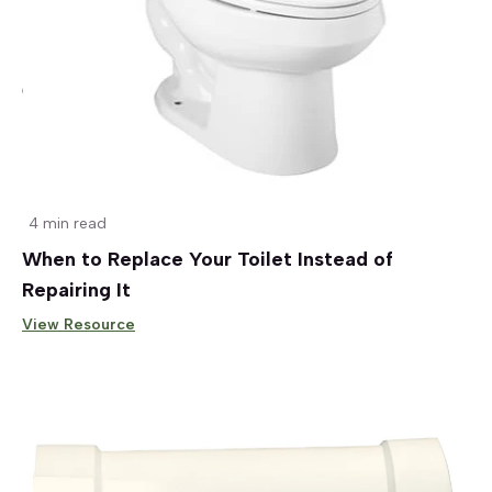
4 min read
When to Replace Your Toilet Instead of
Repairing It
View Resource