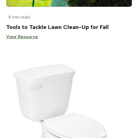
4 min read
Tools to Tackle Lawn Clean-Up for Fall
View Resource