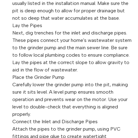
usually listed in the installation manual. Make sure the
pit is deep enough to allow for proper drainage but
not so deep that water accumulates at the base.
Lay the Pipes
Next, dig trenches for the inlet and discharge pipes.
These pipes connect your home's wastewater system
to the grinder pump and the main sewer line. Be sure
to follow local plumbing codes to ensure compliance.
Lay the pipes at the correct slope to allow gravity to
aid in the flow of wastewater.
Place the Grinder Pump
Carefully lower the grinder pump into the pit, making
sure it sits level. A level pump ensures smooth
operation and prevents wear on the motor. Use your
level to double-check that everything is aligned
properly.
Connect the Inlet and Discharge Pipes
Attach the pipes to the grinder pump, using PVC
fittings and pipe glue to create watertight