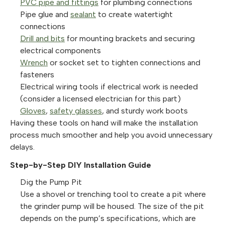
PVC pipe and fittings
for plumbing connections
Pipe glue and
sealant
to create watertight
connections
Drill and bits
for mounting brackets and securing
electrical components
Wrench
or socket set to tighten connections and
fasteners
Electrical wiring tools if electrical work is needed
(consider a licensed electrician for this part)
Gloves
,
safety glasses
, and sturdy work boots
Having these tools on hand will make the installation
process much smoother and help you avoid unnecessary
delays.
Step-by-Step DIY Installation Guide
Dig the Pump Pit
Use a shovel or trenching tool to create a pit where
the grinder pump will be housed. The size of the pit
depends on the pump’s specifications, which are