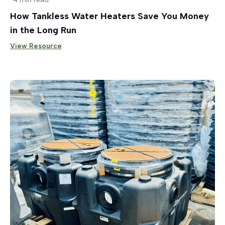
How Tankless Water Heaters Save You Money
in the Long Run
View Resource