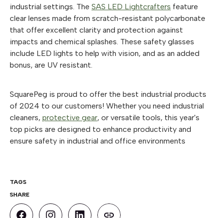
industrial settings. The
SAS LED Lightcrafters
feature
clear lenses made from scratch-resistant polycarbonate
that offer excellent clarity and protection against
impacts and chemical splashes. These safety glasses
include LED lights to help with vision, and as an added
bonus, are UV resistant.
SquarePeg is proud to offer the best industrial products
of 2024 to our customers! Whether you need industrial
cleaners,
protective gear
, or versatile tools, this year's
top picks are designed to enhance productivity and
ensure safety in industrial and office environments
TAGS
SHARE