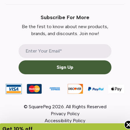
Subscribe For More
Be the first to know about new products,
brands, and discounts. Join now!
Sign Up
© SquarePeg
2026
. All Rights Reserved
Privacy Policy
Accessibility Policy
Get 10% off