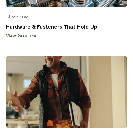
4 min read
Hardware & Fasteners That Hold Up
View Resource