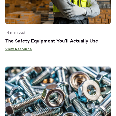
4 min read
The Safety Equipment You’ll Actually Use
View Resource