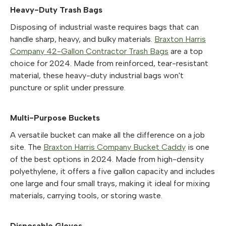
Heavy-Duty Trash Bags
Disposing of industrial waste requires bags that can
handle sharp, heavy, and bulky materials.
Braxton Harris
Company 42-Gallon Contractor Trash Bags
are a top
choice for 2024. Made from reinforced, tear-resistant
material, these heavy-duty industrial bags won't
puncture or split under pressure.
Multi-Purpose Buckets
A versatile bucket can make all the difference on a job
site. The
Braxton Harris Company Bucket Caddy
is one
of the best options in 2024. Made from high-density
polyethylene, it offers a five gallon capacity and includes
one large and four small trays, making it ideal for mixing
materials, carrying tools, or storing waste.
Disposable Gloves