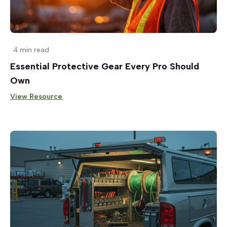
4 min read
Essential Protective Gear Every Pro Should
Own
View Resource