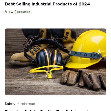
Best Selling Industrial Products of 2024
View Resource
Safety
4 min read