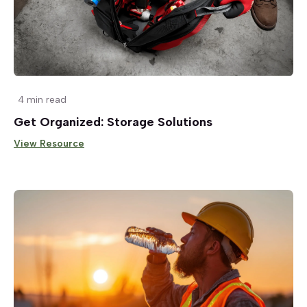
4 min read
Get Organized: Storage Solutions
View Resource