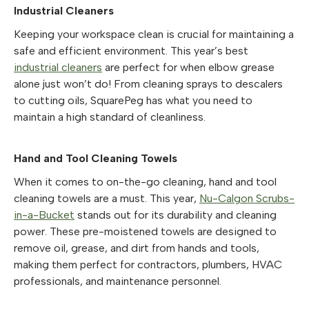
Industrial Cleaners
Keeping your workspace clean is crucial for maintaining a
safe and efficient environment. This year’s best
industrial cleaners
are perfect for when elbow grease
alone just won’t do! From cleaning sprays to descalers
to cutting oils, SquarePeg has what you need to
maintain a high standard of cleanliness.
Hand and Tool Cleaning Towels
When it comes to on-the-go cleaning, hand and tool
cleaning towels are a must. This year,
Nu-Calgon Scrubs-
in-a-Bucket
stands out for its durability and cleaning
power. These pre-moistened towels are designed to
remove oil, grease, and dirt from hands and tools,
making them perfect for contractors, plumbers, HVAC
professionals, and maintenance personnel.