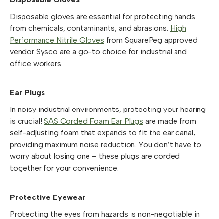
Disposable gloves are essential for protecting hands
from chemicals, contaminants, and abrasions.
High
Performance Nitrile Gloves
from SquarePeg approved
vendor Sysco are a go-to choice for industrial and
office workers.
Ear Plugs
In noisy industrial environments, protecting your hearing
is crucial!
SAS Corded Foam Ear Plugs
are made from
self-adjusting foam that expands to fit the ear canal,
providing maximum noise reduction. You don’t have to
worry about losing one – these plugs are corded
together for your convenience.
Protective Eyewear
Protecting the eyes from hazards is non-negotiable in