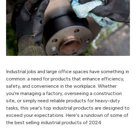
Industrial jobs and large office spaces have something in
common: a need for products that enhance efficiency,
safety, and convenience in the workplace. Whether
you're managing a factory, overseeing a construction
site, or simply need reliable products for heavy-duty
tasks, this year's top industrial products are designed to
exceed your expectations. Here’s a rundown of some of
the best selling industrial products of 2024: