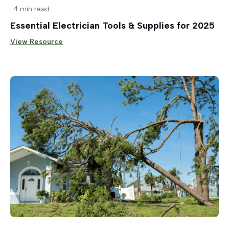
4 min read
Essential Electrician Tools & Supplies for 2025
View Resource