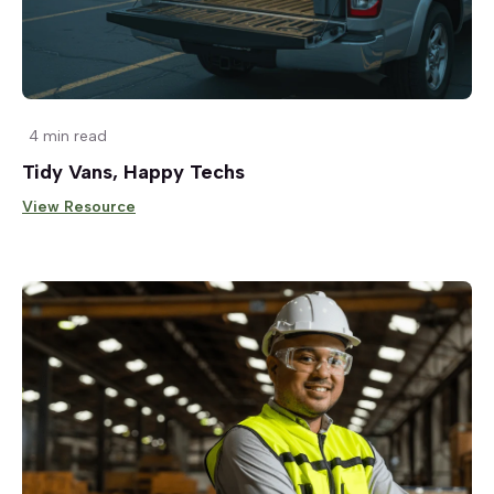
4 min read
Tidy Vans, Happy Techs
View Resource