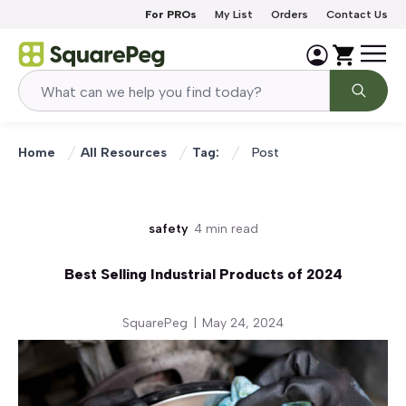
Skip to content
For PROs
My List
Orders
Contact Us
Home
All Resources
Tag:
Post
safety
4 min read
Best Selling Industrial Products of 2024
SquarePeg
|
May 24, 2024