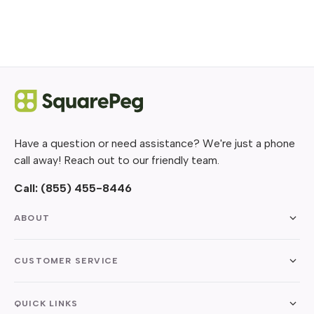
Have a question or need assistance? We're just a phone
call away! Reach out to our friendly team.
Call:
(855) 455-8446
ABOUT
CUSTOMER SERVICE
QUICK LINKS