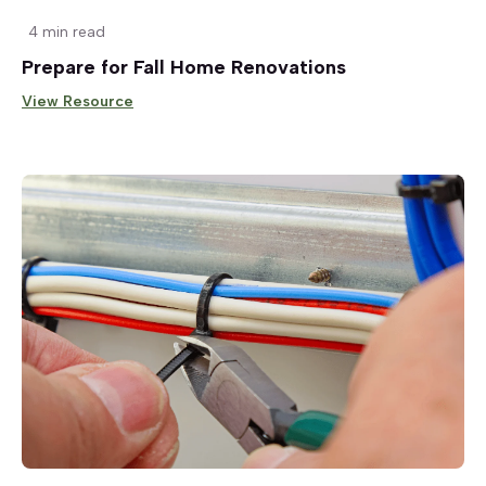
4 min read
Prepare for Fall Home Renovations
View Resource