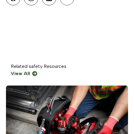
Related
safety
Resources
View All