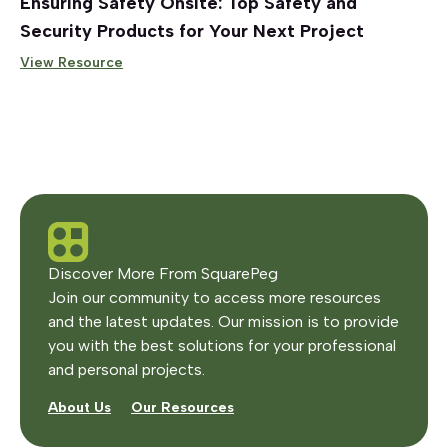
Ensuring Safety Onsite: Top Safety and
Security Products for Your Next Project
View Resource
Discover More From SquarePeg
Join our community to access more resources
and the latest updates. Our mission is to provide
you with the best solutions for your professional
and personal projects.
About Us
Our Resources