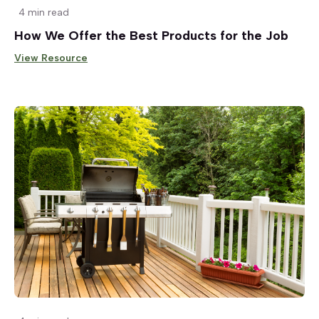
4 min read
How We Offer the Best Products for the Job
View Resource