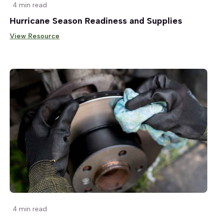
4 min read
Hurricane Season Readiness and Supplies
View Resource
4 min read