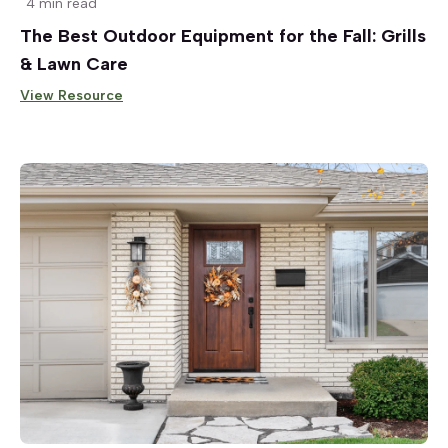
4 min read
The Best Outdoor Equipment for the Fall: Grills
& Lawn Care
View Resource