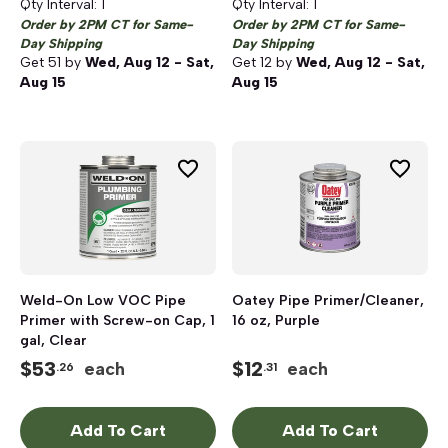
Qty Interval:
1
Qty Interval:
1
Order by 2PM CT for Same-
Order by 2PM CT for Same-
Day Shipping
Day Shipping
Get
51
by
Wed, Aug 12 - Sat,
Get
12
by
Wed, Aug 12 - Sat,
Aug 15
Aug 15
Weld-On Low VOC Pipe
Oatey Pipe Primer/Cleaner,
Primer with Screw-on Cap, 1
16 oz, Purple
gal, Clear
$
53
$
12
each
each
.26
.31
Add To Cart
Add To Cart