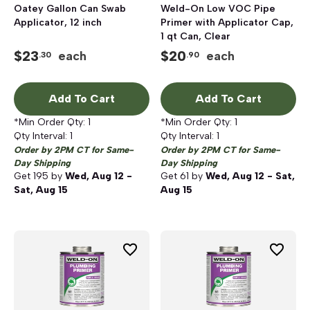
Oatey Gallon Can Swab
Weld-On Low VOC Pipe
Applicator, 12 inch
Primer with Applicator Cap,
1 qt Can, Clear
$
23
$
20
each
each
.30
.90
Add To Cart
Add To Cart
*Min Order Qty:
1
*Min Order Qty:
1
Qty Interval:
1
Qty Interval:
1
Order by 2PM CT for Same-
Order by 2PM CT for Same-
Day Shipping
Day Shipping
Get
195
by
Wed, Aug 12 -
Get
61
by
Wed, Aug 12 - Sat,
Sat, Aug 15
Aug 15