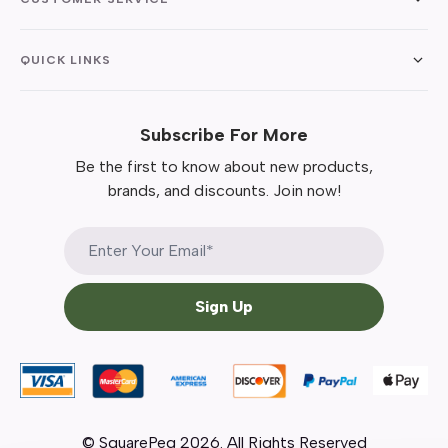
QUICK LINKS
Subscribe For More
Be the first to know about new products,
brands, and discounts. Join now!
Sign Up
© SquarePeg
2026
. All Rights Reserved