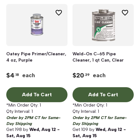
Oatey Pipe Primer/Cleaner,
Weld-On C-65 Pipe
4 oz, Purple
Cleaner, 1 qt Can, Clear
$
4
$
20
each
each
.18
.39
Add To Cart
Add To Cart
*Min Order Qty:
1
*Min Order Qty:
1
Qty Interval:
1
Qty Interval:
1
Order by 2PM CT for Same-
Order by 2PM CT for Same-
Day Shipping
Day Shipping
Get
198
by
Wed, Aug 12 -
Get
109
by
Wed, Aug 12 -
Sat, Aug 15
Sat, Aug 15