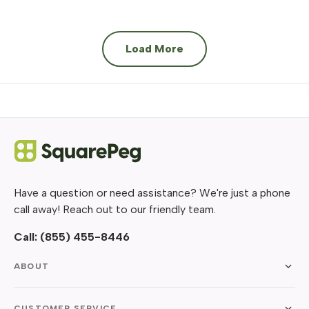
Load More
Have a question or need assistance? We're just a phone
call away! Reach out to our friendly team.
Call:
(855) 455-8446
ABOUT
CUSTOMER SERVICE