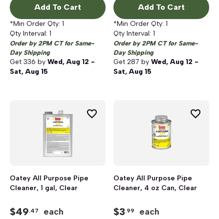
Add To Cart
Add To Cart
*Min Order Qty:
1
*Min Order Qty:
1
Qty Interval:
1
Qty Interval:
1
Order by 2PM CT for Same-
Order by 2PM CT for Same-
Day Shipping
Day Shipping
Get
336
by
Wed, Aug 12 -
Get
287
by
Wed, Aug 12 -
Sat, Aug 15
Sat, Aug 15
Oatey All Purpose Pipe
Oatey All Purpose Pipe
Cleaner, 1 gal, Clear
Cleaner, 4 oz Can, Clear
$
49
$
3
each
each
.47
.99