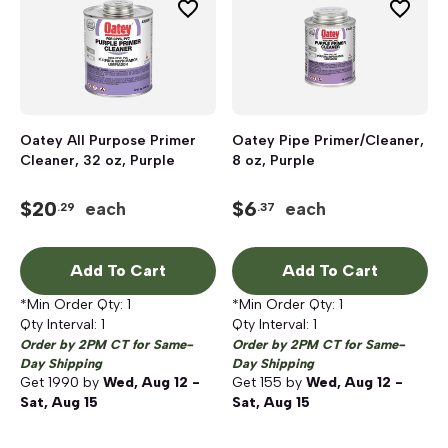
Oatey All Purpose Primer
Oatey Pipe Primer/Cleaner,
Cleaner, 32 oz, Purple
8 oz, Purple
$
20
$
6
each
each
.29
.37
Add To Cart
Add To Cart
*Min Order Qty:
1
*Min Order Qty:
1
Qty Interval:
1
Qty Interval:
1
Order by 2PM CT for Same-
Order by 2PM CT for Same-
Day Shipping
Day Shipping
Get
1990
by
Wed, Aug 12 -
Get
155
by
Wed, Aug 12 -
Sat, Aug 15
Sat, Aug 15