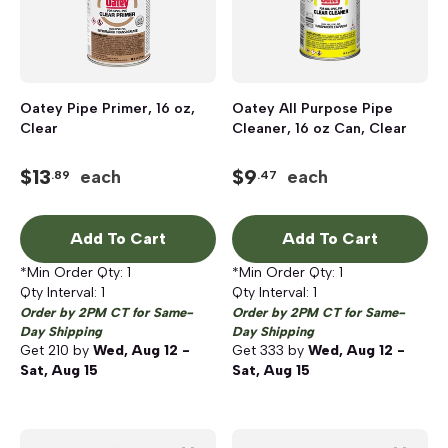
Oatey Pipe Primer, 16 oz,
Oatey All Purpose Pipe
Clear
Cleaner, 16 oz Can, Clear
$
13
$
9
each
each
.89
.47
Add To Cart
Add To Cart
*Min Order Qty:
1
*Min Order Qty:
1
Qty Interval:
1
Qty Interval:
1
Order by 2PM CT for Same-
Order by 2PM CT for Same-
Day Shipping
Day Shipping
Get
210
by
Wed, Aug 12 -
Get
333
by
Wed, Aug 12 -
Sat, Aug 15
Sat, Aug 15