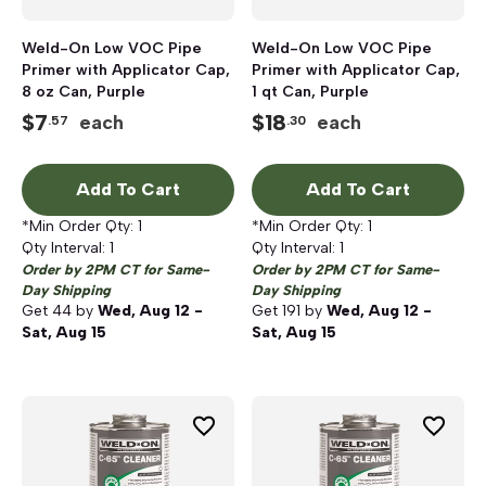
Weld-On Low VOC Pipe
Weld-On Low VOC Pipe
Primer with Applicator Cap,
Primer with Applicator Cap,
8 oz Can, Purple
1 qt Can, Purple
$
7
$
18
each
each
.57
.30
Add To Cart
Add To Cart
*Min Order Qty:
1
*Min Order Qty:
1
Qty Interval:
1
Qty Interval:
1
Order by 2PM CT for Same-
Order by 2PM CT for Same-
Day Shipping
Day Shipping
Get
44
by
Wed, Aug 12 -
Get
191
by
Wed, Aug 12 -
Sat, Aug 15
Sat, Aug 15