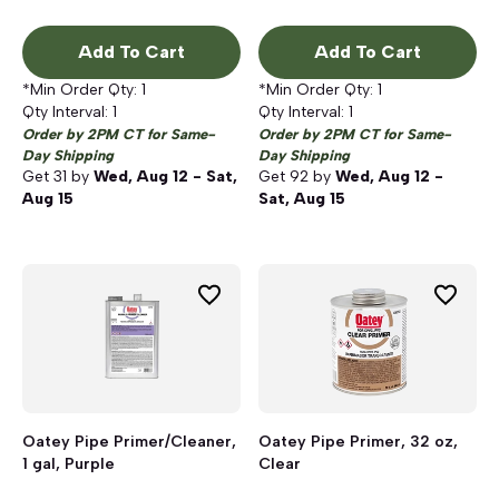
Add To Cart
Add To Cart
*Min Order Qty:
1
*Min Order Qty:
1
Qty Interval:
1
Qty Interval:
1
Order by 2PM CT for Same-
Order by 2PM CT for Same-
Day Shipping
Day Shipping
Get
31
by
Wed, Aug 12 - Sat,
Get
92
by
Wed, Aug 12 -
Aug 15
Sat, Aug 15
Oatey Pipe Primer/Cleaner,
Oatey Pipe Primer, 32 oz,
1 gal, Purple
Clear