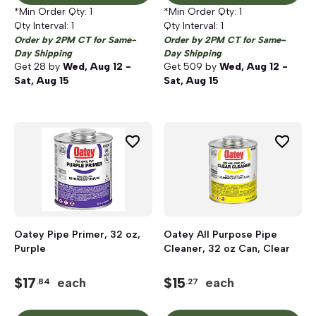
*Min Order Qty:
1
*Min Order Qty:
1
Qty Interval:
1
Qty Interval:
1
Order by 2PM CT for Same-
Order by 2PM CT for Same-
Day Shipping
Day Shipping
Get
28
by
Wed, Aug 12 -
Get
509
by
Wed, Aug 12 -
Sat, Aug 15
Sat, Aug 15
Oatey Pipe Primer, 32 oz,
Oatey All Purpose Pipe
Purple
Cleaner, 32 oz Can, Clear
$
17
$
15
each
each
.84
.27