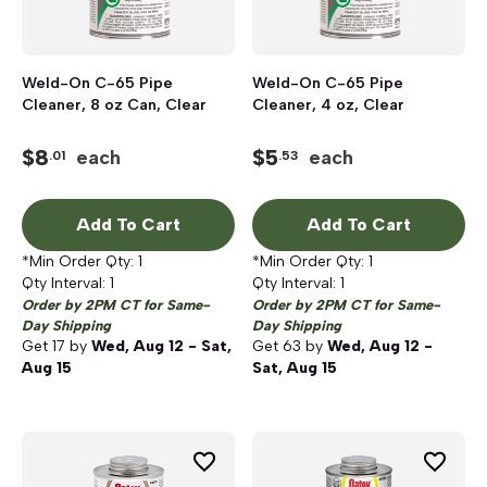
Weld-On C-65 Pipe
Weld-On C-65 Pipe
Cleaner, 8 oz Can, Clear
Cleaner, 4 oz, Clear
$
8
$
5
each
each
.01
.53
Add To Cart
Add To Cart
*Min Order Qty:
1
*Min Order Qty:
1
Qty Interval:
1
Qty Interval:
1
Order by 2PM CT for Same-
Order by 2PM CT for Same-
Day Shipping
Day Shipping
Get
17
by
Wed, Aug 12 - Sat,
Get
63
by
Wed, Aug 12 -
Aug 15
Sat, Aug 15