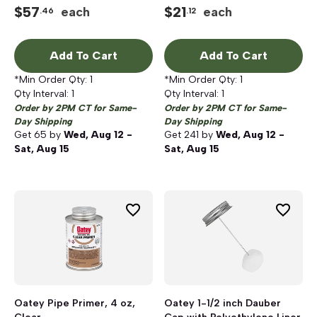
$
57
$
21
each
each
.46
.12
Add To Cart
Add To Cart
*Min Order Qty:
1
*Min Order Qty:
1
Qty Interval:
1
Qty Interval:
1
Order by 2PM CT for Same-
Order by 2PM CT for Same-
Day Shipping
Day Shipping
Get
65
by
Wed, Aug 12 -
Get
241
by
Wed, Aug 12 -
Sat, Aug 15
Sat, Aug 15
Oatey Pipe Primer, 4 oz,
Oatey 1-1/2 inch Dauber