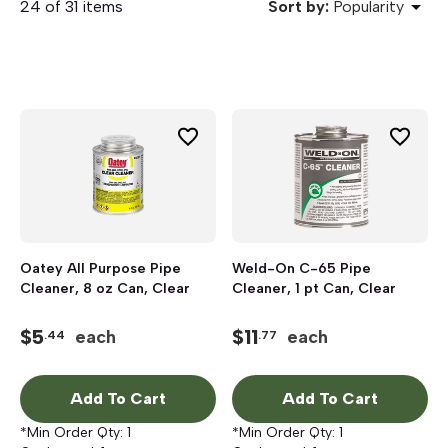
24 of 31 items
Sort by:
Popularity
Oatey All Purpose Pipe
Weld-On C-65 Pipe
Cleaner, 8 oz Can, Clear
Cleaner, 1 pt Can, Clear
$
5
$
11
each
each
.44
.77
Add To Cart
Add To Cart
*Min Order Qty:
1
*Min Order Qty:
1