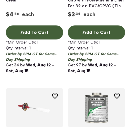
Clear
Cap with Polyethylene Liner
For 32 oz. PVC/CPVC (Tin
Plated Stem)
$
4
$
3
each
each
.56
.34
Cement/Primer Cans
Add To Cart
Add To Cart
*Min Order Qty:
1
*Min Order Qty:
1
Qty Interval:
1
Qty Interval:
1
Order by 2PM CT for Same-
Order by 2PM CT for Same-
Day Shipping
Day Shipping
Get
34
by
Wed, Aug 12 -
Get
97
by
Wed, Aug 12 -
Sat, Aug 15
Sat, Aug 15