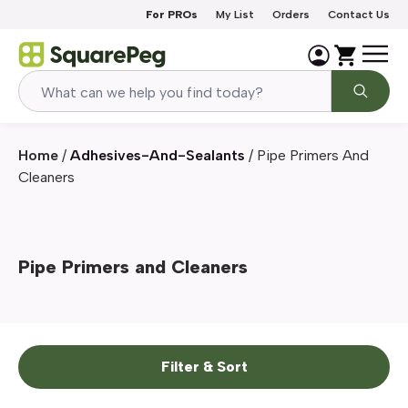
Skip to content
For PROs
My List
Orders
Contact Us
Home
/
Adhesives-And-Sealants
/
Pipe Primers And
Cleaners
Pipe Primers and Cleaners
Filter & Sort