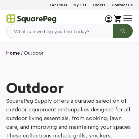
Skip to content
For PROs
My List
Orders
Contact Us
Home
/
Outdoor
Outdoor
SquarePeg Supply offers a curated selection of 
outdoor equipment and supplies designed for all 
outdoor living essentials, from cooking, lawn 
care, and improving and maintaining your spaces. 
These collections include grills, smokers, 