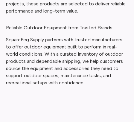
projects, these products are selected to deliver reliable
performance and long-term value.
Reliable Outdoor Equipment from Trusted Brands
SquarePeg Supply partners with trusted manufacturers
to offer outdoor equipment built to perform in real-
world conditions. With a curated inventory of outdoor
products and dependable shipping, we help customers
source the equipment and accessories they need to
support outdoor spaces, maintenance tasks, and
recreational setups with confidence.