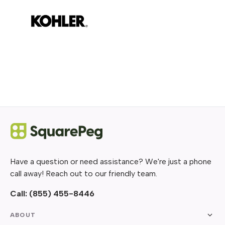
Have a question or need assistance? We're just a phone
call away! Reach out to our friendly team.
Call:
(855) 455-8446
ABOUT