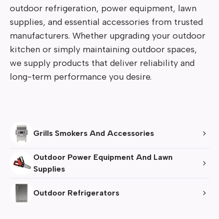
outdoor refrigeration, power equipment, lawn 
supplies, and essential accessories from trusted 
manufacturers. Whether upgrading your outdoor 
kitchen or simply maintaining outdoor spaces, 
we supply products that deliver reliability and 
long-term performance you desire.
Grills Smokers And Accessories
Outdoor Power Equipment And Lawn 
Supplies
Outdoor Refrigerators