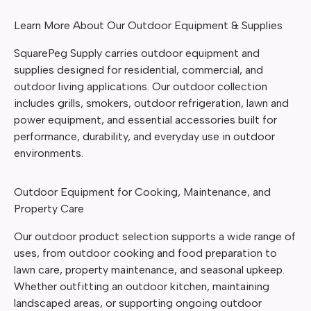
Learn More About Our Outdoor Equipment & Supplies
SquarePeg Supply carries outdoor equipment and
supplies designed for residential, commercial, and
outdoor living applications. Our outdoor collection
includes grills, smokers, outdoor refrigeration, lawn and
power equipment, and essential accessories built for
performance, durability, and everyday use in outdoor
environments.
Outdoor Equipment for Cooking, Maintenance, and
Property Care
Our outdoor product selection supports a wide range of
uses, from outdoor cooking and food preparation to
lawn care, property maintenance, and seasonal upkeep.
Whether outfitting an outdoor kitchen, maintaining
landscaped areas, or supporting ongoing outdoor