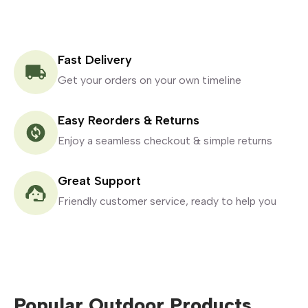
Fast Delivery
Get your orders on your own timeline
Easy Reorders & Returns
Enjoy a seamless checkout & simple returns
Great Support
Friendly customer service, ready to help you
Popular Outdoor Products