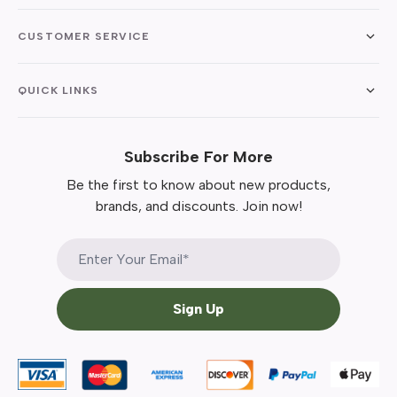
CUSTOMER SERVICE
QUICK LINKS
Subscribe For More
Be the first to know about new products,
brands, and discounts. Join now!
Sign Up