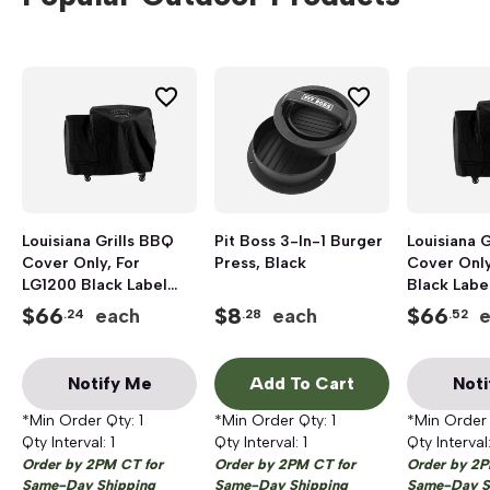
Louisiana Grills BBQ
Pit Boss 3-In-1 Burger
Louisiana 
Cover Only, For
Press, Black
Cover Only
LG1200 Black Label
Black Label
Grill
$
66
$
8
$
66
each
each
.24
.28
.52
Notify Me
Add To Cart
Noti
*Min Order Qty:
1
*Min Order Qty:
1
*Min Order
Qty Interval:
1
Qty Interval:
1
Qty Interval
Order by 2PM CT for
Order by 2PM CT for
Order by 2P
Same-Day Shipping
Same-Day Shipping
Same-Day S