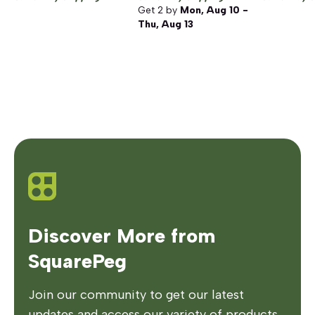
Get
2
by
Mon, Aug 10 -
Thu, Aug 13
Discover More from
SquarePeg
Join our community to get our latest
updates and access our variety of products