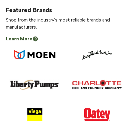
Featured Brands
Shop from the industry's most reliable brands and
manufacturers.
Learn More