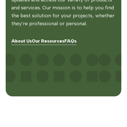
and services. Our mission is to help you find
the best solution for your projects, whether
they’re professional or personal.
About Us
Our Resources
FAQs