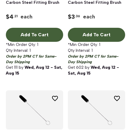
Carbon Steel Fitting Brush
Carbon Steel Fitting Brush
$
4
$
3
each
each
.21
.36
Add To Cart
Add To Cart
*Min Order Qty:
1
*Min Order Qty:
1
Qty Interval:
1
Qty Interval:
1
Order by 2PM CT for Same-
Order by 2PM CT for Same-
Day Shipping
Day Shipping
Get
111
by
Wed, Aug 12 - Sat,
Get
602
by
Wed, Aug 12 -
Aug 15
Sat, Aug 15