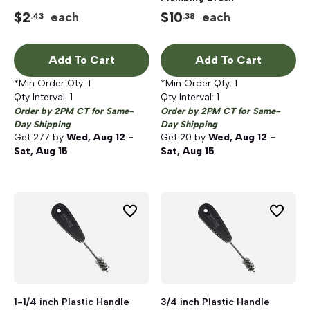
$
2
$
10
each
each
.43
.38
Add To Cart
Add To Cart
*Min Order Qty:
1
*Min Order Qty:
1
Qty Interval:
1
Qty Interval:
1
Order by 2PM CT for Same-
Order by 2PM CT for Same-
Day Shipping
Day Shipping
Get
277
by
Wed, Aug 12 -
Get
20
by
Wed, Aug 12 -
Sat, Aug 15
Sat, Aug 15
1-1/4 inch Plastic Handle
3/4 inch Plastic Handle