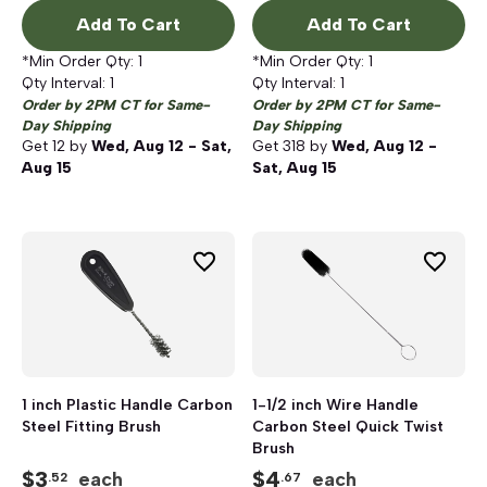
Add To Cart
Add To Cart
*Min Order Qty:
1
*Min Order Qty:
1
Qty Interval:
1
Qty Interval:
1
Order by 2PM CT for Same-
Order by 2PM CT for Same-
Day Shipping
Day Shipping
Get
12
by
Wed, Aug 12 - Sat,
Get
318
by
Wed, Aug 12 -
Aug 15
Sat, Aug 15
1 inch Plastic Handle Carbon
1-1/2 inch Wire Handle
Steel Fitting Brush
Carbon Steel Quick Twist
Brush
$
3
$
4
each
each
.52
.67