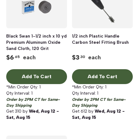
Black Swan 1-1/2 inch x 10 yd
1/2 inch Plastic Handle
Premium Aluminum Oxide
Carbon Steel Fitting Brush
Sand Cloth, 120 Grit
$
6
$
3
each
each
.65
.30
Add To Cart
Add To Cart
*Min Order Qty:
1
*Min Order Qty:
1
Qty Interval:
1
Qty Interval:
1
Order by 2PM CT for Same-
Order by 2PM CT for Same-
Day Shipping
Day Shipping
Get
310
by
Wed, Aug 12 -
Get
612
by
Wed, Aug 12 -
Sat, Aug 15
Sat, Aug 15