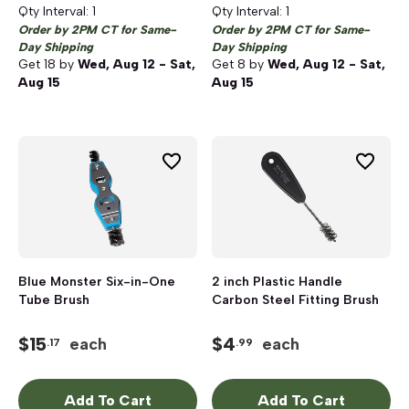
Qty Interval:
1
Qty Interval:
1
Order by 2PM CT for Same-
Order by 2PM CT for Same-
Day Shipping
Day Shipping
Get
18
by
Wed, Aug 12 - Sat,
Get
8
by
Wed, Aug 12 - Sat,
Aug 15
Aug 15
Blue Monster Six-in-One
2 inch Plastic Handle
Tube Brush
Carbon Steel Fitting Brush
$
15
$
4
each
each
.17
.99
Add To Cart
Add To Cart