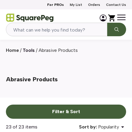
Skip to content
For PROs
My List
Orders
Contact Us
Home
/
Tools
/
Abrasive Products
Abrasive Products
Filter & Sort
23 of 23 items
Sort by:
Popularity