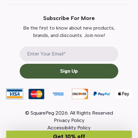
Subscribe For More
Be the first to know about new products,
brands, and discounts. Join now!
Sign Up
© SquarePeg
2026
. All Rights Reserved
Privacy Policy
Accessibility Policy
Get 10% off