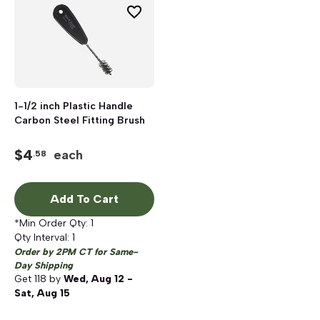
1-1/2 inch Plastic Handle
Carbon Steel Fitting Brush
$
4
each
.58
Add To Cart
*Min Order Qty:
1
Qty Interval:
1
Order by 2PM CT for Same-
Day Shipping
Get
118
by
Wed, Aug 12 -
Sat, Aug 15