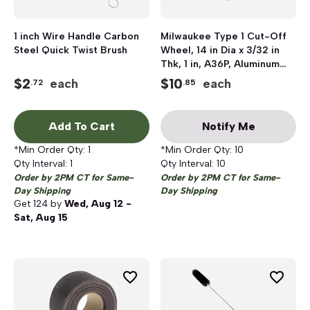
1 inch Wire Handle Carbon
Milwaukee Type 1 Cut-Off
Steel Quick Twist Brush
Wheel, 14 in Dia x 3/32 in
Thk, 1 in, A36P, Aluminum
Oxide
$
2
$
10
each
each
.72
.85
Add To Cart
Notify Me
*Min Order Qty:
1
*Min Order Qty:
10
Qty Interval:
1
Qty Interval:
10
Order by 2PM CT for Same-
Order by 2PM CT for Same-
Day Shipping
Day Shipping
Get
124
by
Wed, Aug 12 -
Sat, Aug 15