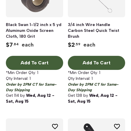
Black Swan 1-1/2 inch x 5 yd
3/4 inch Wire Handle
Aluminum Oxide Screen
Carbon Steel Quick Twist
Cloth, 180 Grit
Brush
$
7
$
2
each
each
.84
.59
Add To Cart
Add To Cart
*Min Order Qty:
1
*Min Order Qty:
1
Qty Interval:
1
Qty Interval:
1
Order by 2PM CT for Same-
Order by 2PM CT for Same-
Day Shipping
Day Shipping
Get
114
by
Wed, Aug 12 -
Get
138
by
Wed, Aug 12 -
Sat, Aug 15
Sat, Aug 15