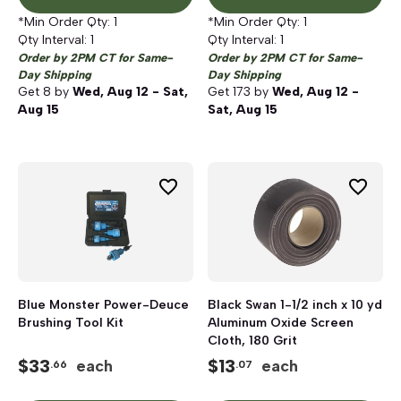
*Min Order Qty:
1
*Min Order Qty:
1
Qty Interval:
1
Qty Interval:
1
Order by 2PM CT for Same-
Order by 2PM CT for Same-
Day Shipping
Day Shipping
Get
8
by
Wed, Aug 12 - Sat,
Get
173
by
Wed, Aug 12 -
Aug 15
Sat, Aug 15
Blue Monster Power-Deuce
Black Swan 1-1/2 inch x 10 yd
Brushing Tool Kit
Aluminum Oxide Screen
Cloth, 180 Grit
$
33
$
13
each
each
.66
.07