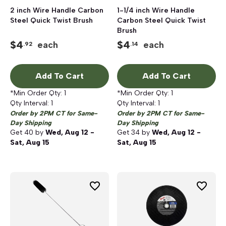
2 inch Wire Handle Carbon
1-1/4 inch Wire Handle
Steel Quick Twist Brush
Carbon Steel Quick Twist
Brush
$
4
$
4
each
each
.92
.14
Add To Cart
Add To Cart
*Min Order Qty:
1
*Min Order Qty:
1
Qty Interval:
1
Qty Interval:
1
Order by 2PM CT for Same-
Order by 2PM CT for Same-
Day Shipping
Day Shipping
Get
40
by
Wed, Aug 12 -
Get
34
by
Wed, Aug 12 -
Sat, Aug 15
Sat, Aug 15