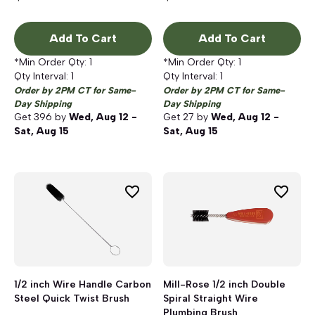
Add To Cart
Add To Cart
*Min Order Qty:
1
*Min Order Qty:
1
Qty Interval:
1
Qty Interval:
1
Order by 2PM CT for Same-
Order by 2PM CT for Same-
Day Shipping
Day Shipping
Get
396
by
Wed, Aug 12 -
Get
27
by
Wed, Aug 12 -
Sat, Aug 15
Sat, Aug 15
1/2 inch Wire Handle Carbon
Mill-Rose 1/2 inch Double
Steel Quick Twist Brush
Spiral Straight Wire
Plumbing Brush