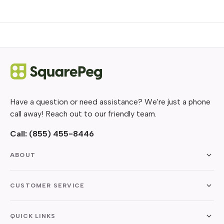
Have a question or need assistance? We're just a phone
call away! Reach out to our friendly team.
Call:
(855) 455-8446
ABOUT
CUSTOMER SERVICE
QUICK LINKS