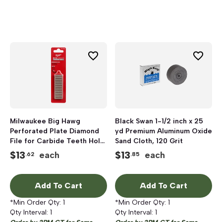
Milwaukee Big Hawg
Black Swan 1-1/2 inch x 25
Perforated Plate Diamond
yd Premium Aluminum Oxide
File for Carbide Teeth Hole
Sand Cloth, 120 Grit
Saws
$
13
$
13
each
each
.62
.85
Add To Cart
Add To Cart
*Min Order Qty:
1
*Min Order Qty:
1
Qty Interval:
1
Qty Interval:
1