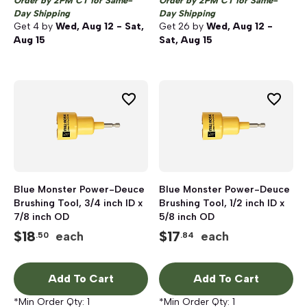
Order by 2PM CT for Same-
Order by 2PM CT for Same-
Day Shipping
Day Shipping
Get
4
by
Wed, Aug 12 - Sat,
Get
26
by
Wed, Aug 12 -
Aug 15
Sat, Aug 15
Blue Monster Power-Deuce
Blue Monster Power-Deuce
Brushing Tool, 3/4 inch ID x
Brushing Tool, 1/2 inch ID x
7/8 inch OD
5/8 inch OD
$
18
$
17
each
each
.50
.84
Add To Cart
Add To Cart
*Min Order Qty:
1
*Min Order Qty:
1