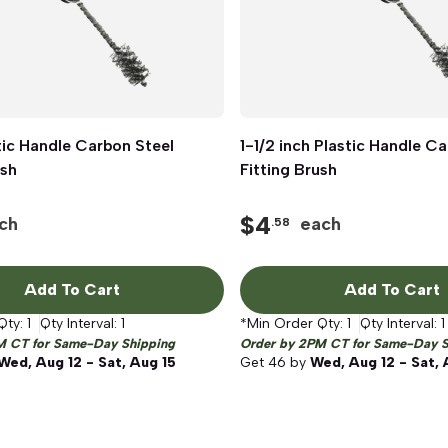
stic Handle Carbon Steel
Quick View
1-1/2 inch Plastic Handle C
Quick View
ush
Fitting Brush
$
4
ch
each
.58
Add To Cart
Add To Cart
Qty:
1
Qty Interval:
1
*Min Order Qty:
1
Qty Interval:
1
M CT for Same-Day Shipping
Order by 2PM CT for Same-Day S
Wed, Aug 12 - Sat, Aug 15
Get
46
by
Wed, Aug 12 - Sat, 