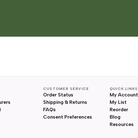
CUSTOMER SERVICE
QUICK LINKS
Order Status
My Account
urers
Shipping & Returns
My List
FAQs
Reorder
Consent Preferences
Blog
Resources