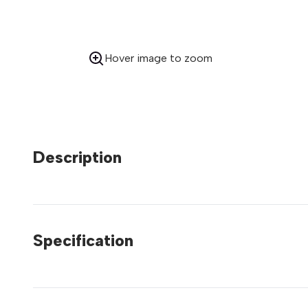
Hover image to zoom
Description
Specification