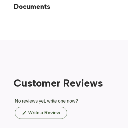
Documents
Customer Reviews
No reviews yet, write one now?
(Opens
Write a Review
in
a
new