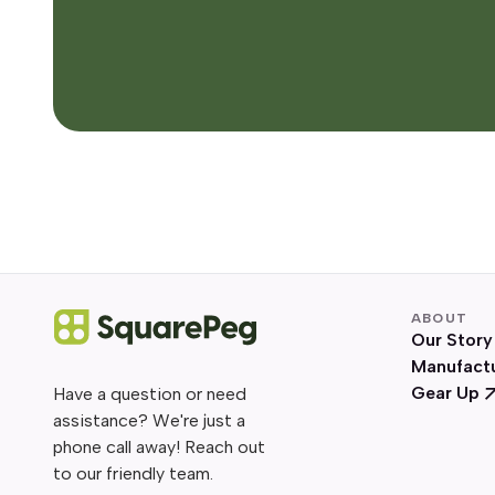
ABOUT
Our Story
Manufact
Gear Up
Have a question or need
assistance? We're just a
phone call away! Reach out
to our friendly team.