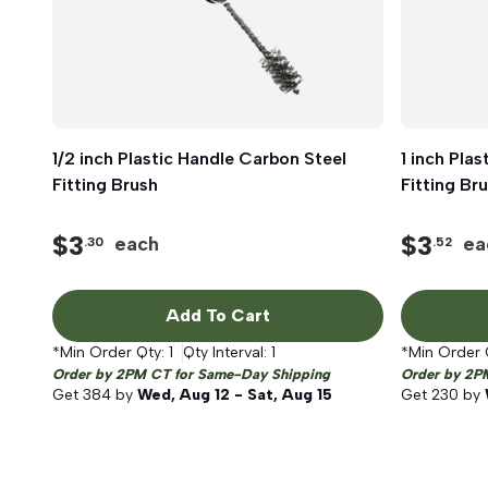
1/2 inch Plastic Handle Carbon Steel
Quick View
1 inch Pla
Fitting Brush
Fitting Br
$
3
$
3
each
ea
.30
.52
Add To Cart
*Min Order Qty:
1
Qty Interval:
1
*Min Order 
Order by 2PM CT for Same-Day Shipping
Order by 2P
Get
384
by
Wed, Aug 12 - Sat, Aug 15
Get
230
by