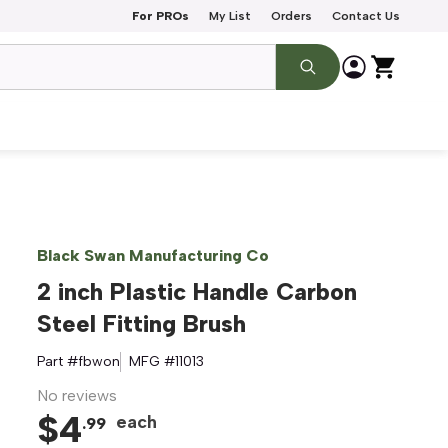
For PROs
My List
Orders
Contact Us
Black Swan Manufacturing Co
2 inch Plastic Handle Carbon
Steel Fitting Brush
Part #
fbwon
MFG #
11013
No reviews
$
4
each
.
99