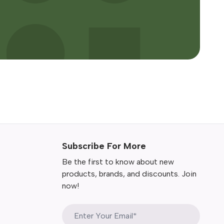
Subscribe For More
Be the first to know about new
products, brands, and discounts. Join
now!