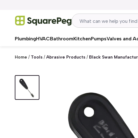
Skip to content
Plumbing
HVAC
Bathroom
Kitchen
Pumps
Valves and A
Home
/
Tools
/
Abrasive Products
/
Black Swan Manufactur