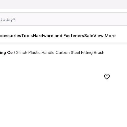
ccessories
Tools
Hardware and Fasteners
Sale
View More
ing Co
/
2 Inch Plastic Handle Carbon Steel Fitting Brush