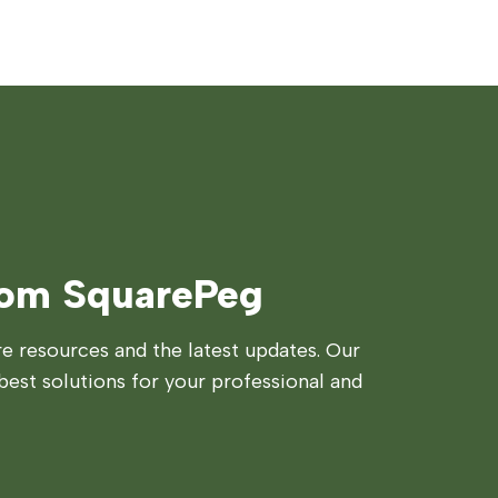
rom SquarePeg
 resources and the latest updates. Our
best solutions for your professional and