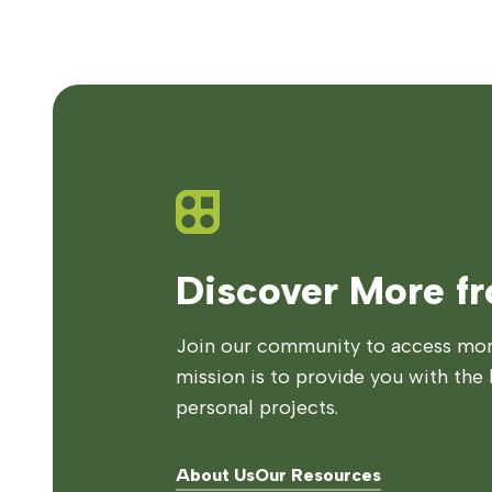
Discover More f
Join our community to access more
mission is to provide you with the 
personal projects.
About Us
Our Resources