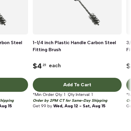
arbon Steel
1-1/4 inch Plastic Handle Carbon Steel
Quick View
3/
Fitting Brush
Fi
$
4
$
each
.21
Add To Cart
*Min Order Qty:
1
Qty Interval:
1
*M
hipping
Order by 2PM CT for Same-Day Shipping
Or
Aug 15
Get
99
by
Wed, Aug 12 - Sat, Aug 15
G