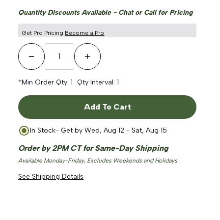
Quantity Discounts Available - Chat or Call for Pricing
Get Pro Pricing
Become a Pro
Decrease Quantity
Increase Quantity
*Min Order Qty:
1
Qty Interval:
1
Add To Cart
In Stock
- Get by
Wed, Aug 12 - Sat, Aug 15
Order by 2PM CT for Same-Day Shipping
Available Monday-Friday, Excludes Weekends and Holidays
See Shipping Details