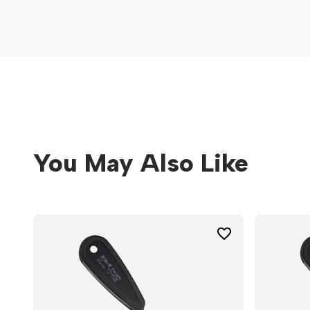
window)
You May Also Like