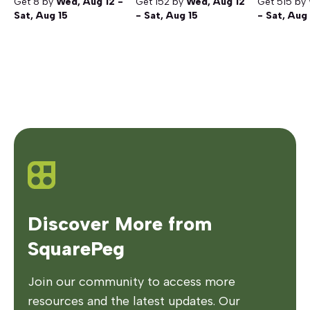
Get
8
by
Wed, Aug 12 -
Get
152
by
Wed, Aug 12
Get
515
by
Sat, Aug 15
- Sat, Aug 15
- Sat, Aug
Discover More from
SquarePeg
Join our community to access more
resources and the latest updates. Our