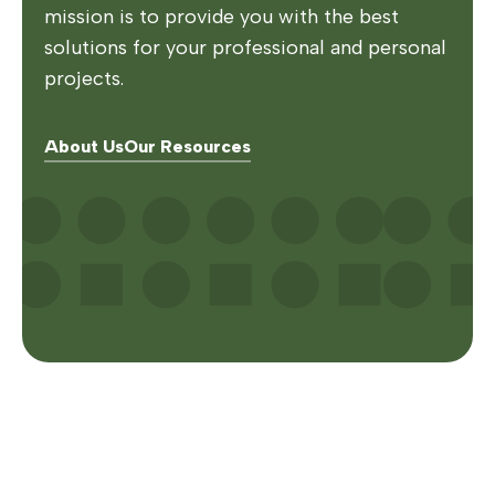
mission is to provide you with the best
solutions for your professional and personal
projects.
About Us
Our Resources