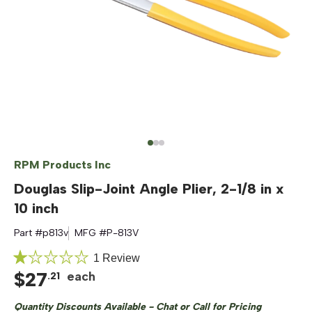
RPM Products Inc
Douglas Slip-Joint Angle Plier, 2-1/8 in x
10 inch
Part #
p813v
MFG #
P-813V
Click
1
Review
Rated
$
27
to
each
.
21
1.0
out
scroll
of
Quantity Discounts Available - Chat or Call for Pricing
to