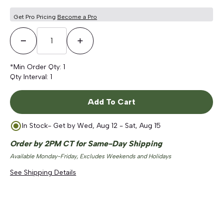
5
stars
reviews
Get Pro Pricing
Become a Pro
Decrease Quantity
Increase Quantity
*Min Order Qty:
1
Qty Interval:
1
Add To Cart
In Stock
- Get by
Wed, Aug 12 - Sat, Aug 15
Order by 2PM CT for Same-Day Shipping
Available Monday-Friday, Excludes Weekends and Holidays
See Shipping Details