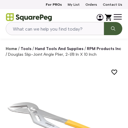
Skip to content
For PROs
My List
Orders
Contact Us
Home
/
Tools
/
Hand Tools And Supplies
/
RPM Products Inc
/
Douglas Slip-Joint Angle Plier, 2-1/8 In X 10 Inch