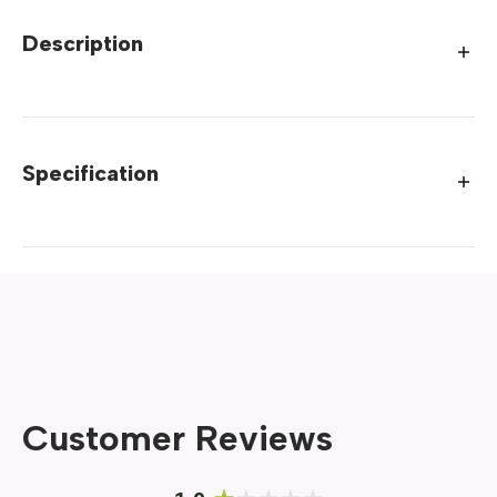
Description
Specification
Customer Reviews