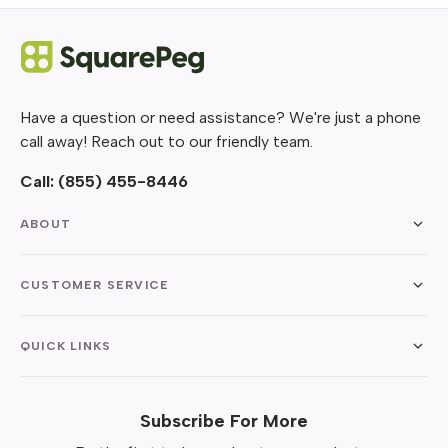
Have a question or need assistance? We're just a phone
call away! Reach out to our friendly team.
Call:
(855) 455-8446
ABOUT
CUSTOMER SERVICE
QUICK LINKS
Subscribe For More