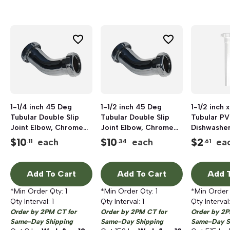
1-1/4 inch 45 Deg
1-1/2 inch 45 Deg
1-1/2 inch x
Tubular Double Slip
Tubular Double Slip
Tubular PV
Joint Elbow, Chrome
Joint Elbow, Chrome
Dishwashe
Plated
Plated
Tailpiece
$
10
$
10
$
2
each
each
ea
.11
.34
.61
Add To Cart
Add To Cart
Add T
*Min Order Qty:
1
*Min Order Qty:
1
*Min Order
Qty Interval:
1
Qty Interval:
1
Qty Interval
Order by 2PM CT for
Order by 2PM CT for
Order by 2P
Same-Day Shipping
Same-Day Shipping
Same-Day S