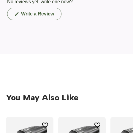
No reviews yet, write one now?
(Opens
Write a Review
in
a
new
window)
You May Also Like