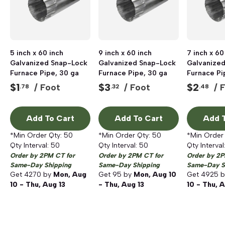
5 inch x 60 inch
9 inch x 60 inch
7 inch x 60
Galvanized Snap-Lock
Galvanized Snap-Lock
Galvanize
Furnace Pipe, 30 ga
Furnace Pipe, 30 ga
Furnace Pi
$
1
$
3
$
2
/ Foot
/ Foot
/ 
.78
.32
.48
Add To Cart
Add To Cart
Add T
*Min Order Qty:
50
*Min Order Qty:
50
*Min Order
Qty Interval:
50
Qty Interval:
50
Qty Interval
Order by 2PM CT for
Order by 2PM CT for
Order by 2P
Same-Day Shipping
Same-Day Shipping
Same-Day S
Get
4270
by
Mon, Aug
Get
95
by
Mon, Aug 10
Get
4925
b
10 - Thu, Aug 13
- Thu, Aug 13
10 - Thu, A