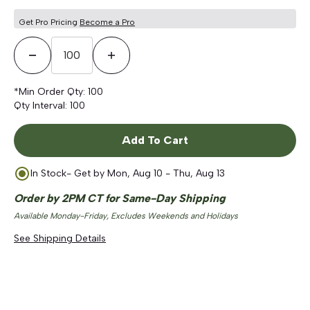
Get Pro Pricing
Become a Pro
Decrease Quantity
Increase Quantity
*Min Order Qty:
100
Qty Interval:
100
Add To Cart
In Stock
- Get by
Mon, Aug 10 - Thu, Aug 13
Order by 2PM CT for Same-Day Shipping
Available Monday-Friday, Excludes Weekends and Holidays
See Shipping Details