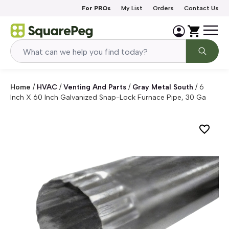
Skip to content
For PROs
My List
Orders
Contact Us
Home
/
HVAC
/
Venting And Parts
/
Gray Metal South
/
6
Inch X 60 Inch Galvanized Snap-Lock Furnace Pipe, 30 Ga