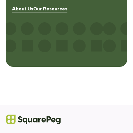
About Us
Our Resources