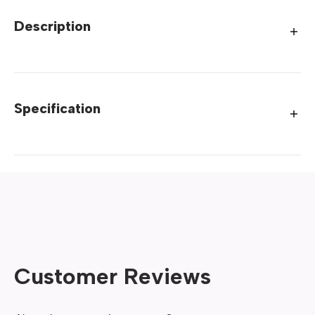
Description
Specification
Customer Reviews