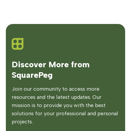
Discover More from
SquarePeg
Join our community to access more
resources and the latest updates. Our
mission is to provide you with the best
solutions for your professional and personal
projects.