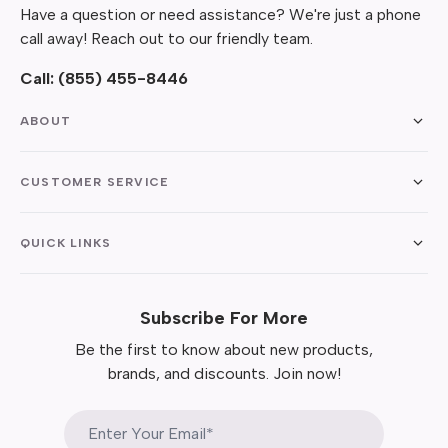
Have a question or need assistance? We're just a phone
call away! Reach out to our friendly team.
Call:
(855) 455-8446
ABOUT
CUSTOMER SERVICE
QUICK LINKS
Subscribe For More
Be the first to know about new products,
brands, and discounts. Join now!