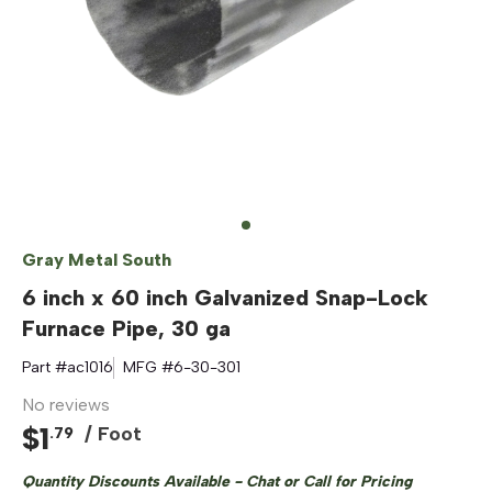
Gray Metal South
6 inch x 60 inch Galvanized Snap-Lock
Furnace Pipe, 30 ga
Part #
ac1016
MFG #
6-30-301
No reviews
$
1
/ Foot
.
79
Quantity Discounts Available - Chat or Call for Pricing