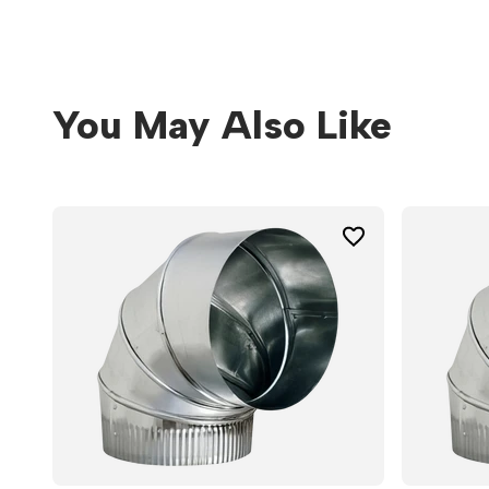
You May Also Like