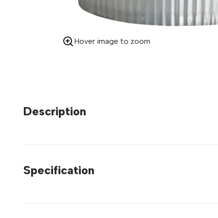
Hover image to zoom
Description
Specification