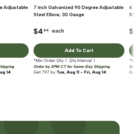
e Adjustable
7 inch Galvanized 90 Degree Adjustable
Quick View
6 
Steel Elbow, 30 Gauge
S
$
4
$
each
.84
Add To Cart
*Min Order Qty:
1
Qty Interval:
1
*M
hipping
Order by 2PM CT for Same-Day Shipping
Or
Aug 14
Get
797
by
Tue, Aug 11 - Fri, Aug 14
G