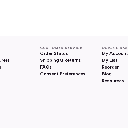
CUSTOMER SERVICE
QUICK LINKS
Order Status
My Account
urers
Shipping & Returns
My List
FAQs
Reorder
Consent Preferences
Blog
Resources