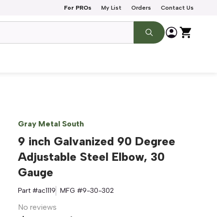
For PROs
My List
Orders
Contact Us
Gray Metal South
9 inch Galvanized 90 Degree
Adjustable Steel Elbow, 30
Gauge
Part #
ac1119
MFG #
9-30-302
No reviews