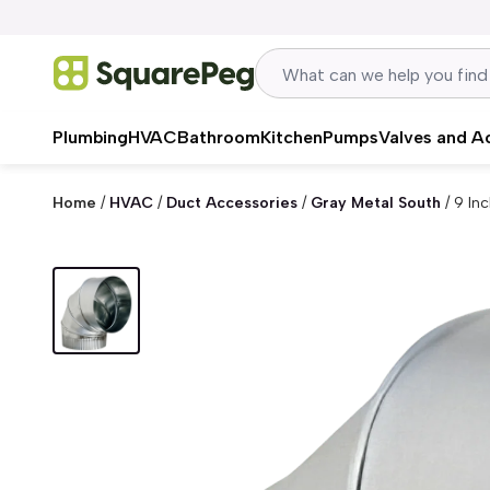
Skip to content
Plumbing
HVAC
Bathroom
Kitchen
Pumps
Valves and A
Home
/
HVAC
/
Duct Accessories
/
Gray Metal South
/
9 In