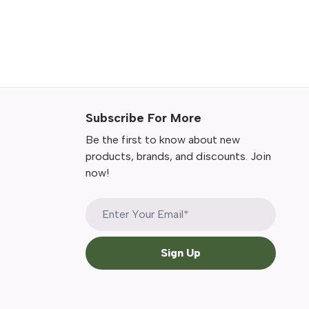
Subscribe For More
Be the first to know about new
products, brands, and discounts. Join
now!
Sign Up