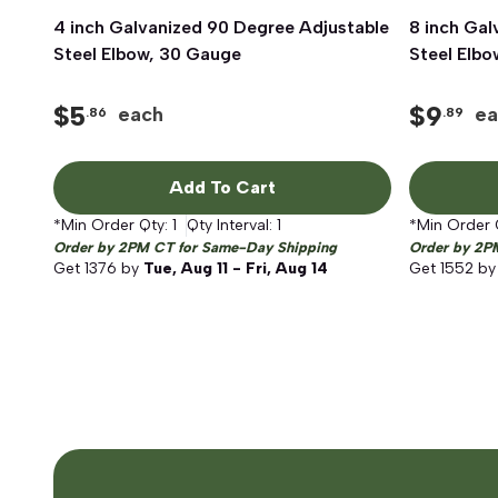
4 inch Galvanized 90 Degree Adjustable
Quick View
8 inch Gal
Steel Elbow, 30 Gauge
Steel Elb
$
5
$
9
each
ea
.86
.89
Add To Cart
*Min Order Qty:
1
Qty Interval:
1
*Min Order 
Order by 2PM CT for Same-Day Shipping
Order by 2P
Get
1376
by
Tue, Aug 11 - Fri, Aug 14
Get
1552
b