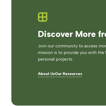
Discover More f
Join our community to access more
mission is to provide you with the 
personal projects.
About Us
Our Resources