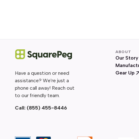
ABOUT
Our Story
Manufact
Gear Up
Have a question or need
assistance? We're just a
phone call away! Reach out
to our friendly team.
Call:
(855) 455-8446