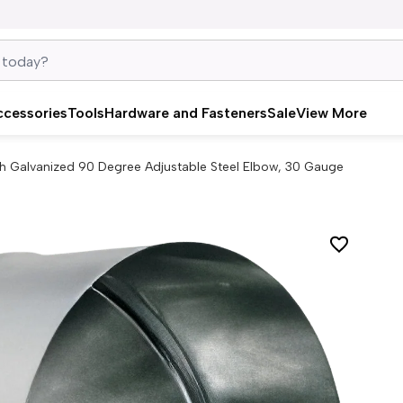
ccessories
Tools
Hardware and Fasteners
Sale
View More
ch Galvanized 90 Degree Adjustable Steel Elbow, 30 Gauge