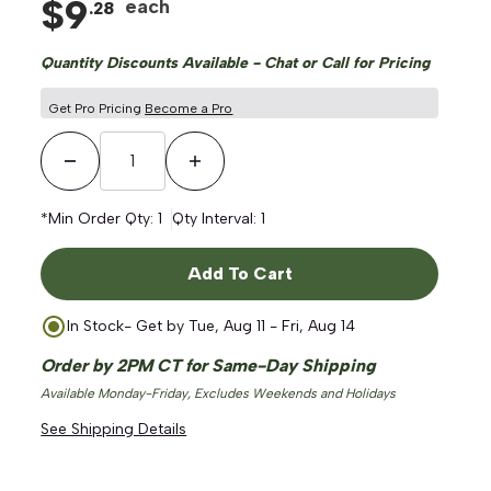
$
9
each
.
28
Quantity Discounts Available - Chat or Call for Pricing
Get Pro Pricing
Become a Pro
Decrease Quantity
Increase Quantity
*Min Order Qty:
1
Qty Interval:
1
Add To Cart
In Stock
- Get by
Tue, Aug 11 - Fri, Aug 14
Order by 2PM CT for Same-Day Shipping
Available Monday-Friday, Excludes Weekends and Holidays
See Shipping Details