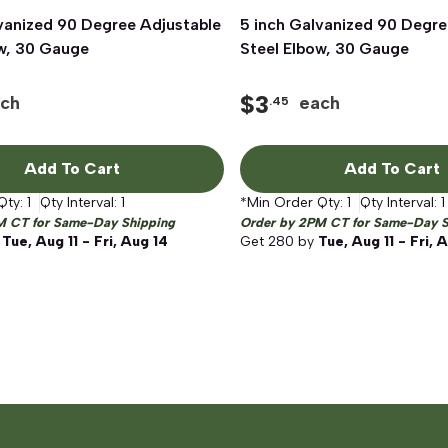
vanized 90 Degree Adjustable
Quick View
5 inch Galvanized 90 Degre
Quick View
ow, 30 Gauge
Steel Elbow, 30 Gauge
$
3
ch
each
.45
Add To Cart
Add To Cart
Qty:
1
Qty Interval:
1
*Min Order Qty:
1
Qty Interval:
1
M CT for Same-Day Shipping
Order by 2PM CT for Same-Day S
y
Tue, Aug 11 - Fri, Aug 14
Get
280
by
Tue, Aug 11 - Fri, 