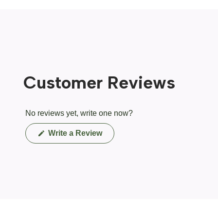
Customer Reviews
No reviews yet, write one now?
(Opens
Write a Review
in
a
new
window)