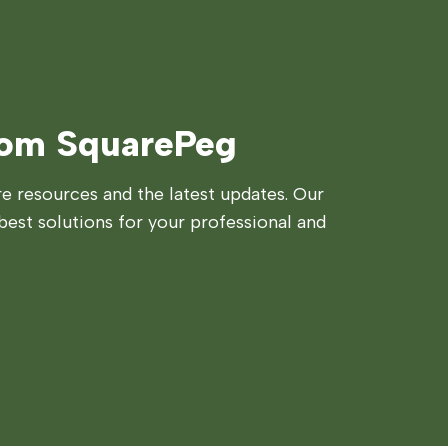
rom SquarePeg
 resources and the latest updates. Our
best solutions for your professional and