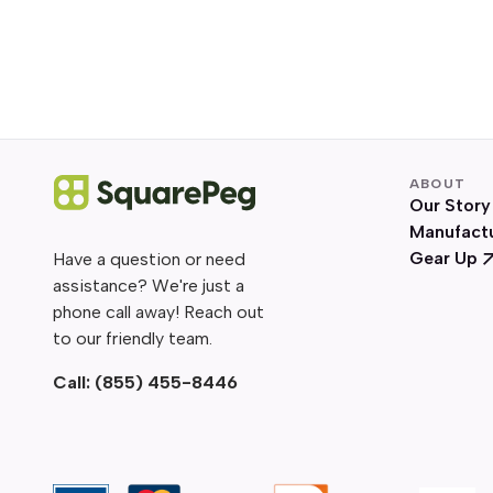
ABOUT
Our Story
Manufact
Gear Up
Have a question or need
assistance? We're just a
phone call away! Reach out
to our friendly team.
Call:
(855) 455-8446