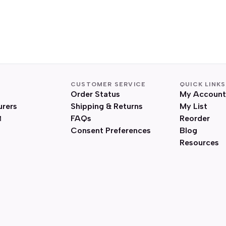
CUSTOMER SERVICE
QUICK LINKS
Order Status
My Account
urers
Shipping & Returns
My List
FAQs
Reorder
Consent Preferences
Blog
Resources