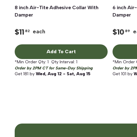
8 inch Air-Tite Adhesive Collar With
Quick View
6 inch Air
Damper
Damper
$
11
$
10
each
e
.82
.89
Add To Cart
*Min Order Qty:
1
Qty Interval:
1
*Min Order 
Order by 2PM CT for Same-Day Shipping
Order by 2P
Get
181
by
Wed, Aug 12 - Sat, Aug 15
Get
101
by
W