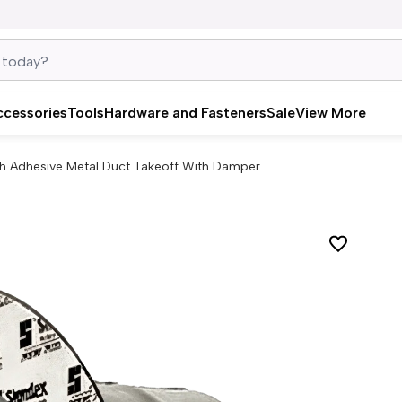
ccessories
Tools
Hardware and Fasteners
Sale
View More
ch Adhesive Metal Duct Takeoff With Damper