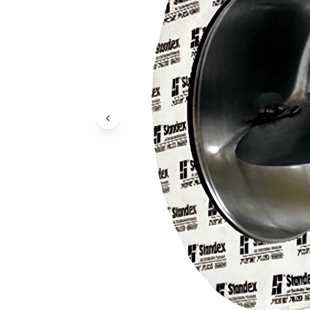
Previous Image