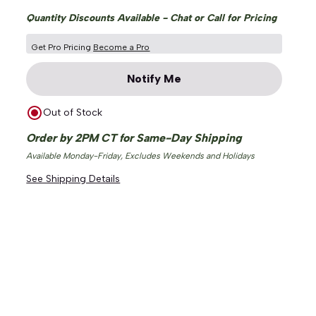
Quantity Discounts Available - Chat or Call for Pricing
Get Pro Pricing
Become a Pro
Notify Me
Out of Stock
ge
Order by 2PM CT for Same-Day Shipping
Available Monday-Friday, Excludes Weekends and Holidays
See Shipping Details