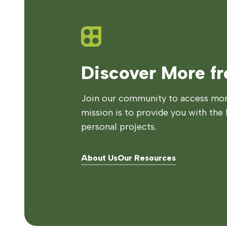
Discover More f
Join our community to access more
mission is to provide you with the 
personal projects.
About Us
Our Resources