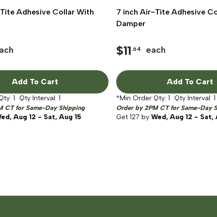
-Tite Adhesive Collar With
Quick View
7 inch Air-Tite Adhesive Co
Quick View
Damper
$
11
ach
each
.64
Add To Cart
Add To Cart
Qty:
1
Qty Interval:
1
*Min Order Qty:
1
Qty Interval:
1
M CT for Same-Day Shipping
Order by 2PM CT for Same-Day S
ed, Aug 12 - Sat, Aug 15
Get
127
by
Wed, Aug 12 - Sat,