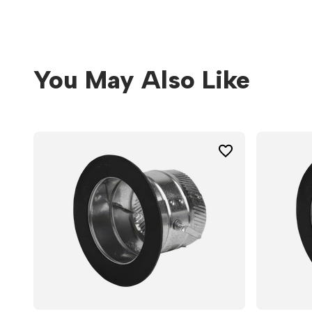
You May Also Like