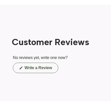
Customer Reviews
No reviews yet, write one now?
(Opens
Write a Review
in
a
new
window)