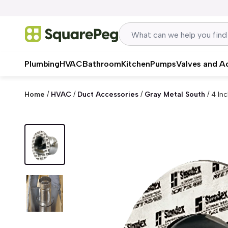
Skip to content
Plumbing
HVAC
Bathroom
Kitchen
Pumps
Valves and A
Home
/
HVAC
/
Duct Accessories
/
Gray Metal South
/
4 In