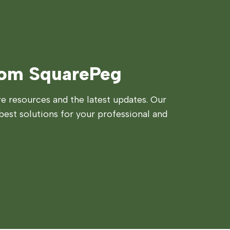
rom SquarePeg
 resources and the latest updates. Our
best solutions for your professional and