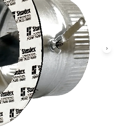
Next Ima