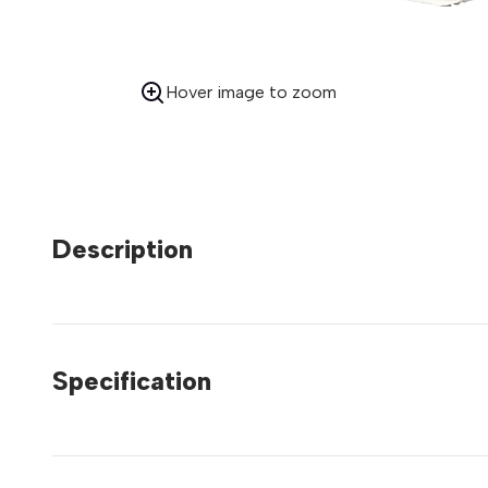
Hover image to zoom
Description
Specification