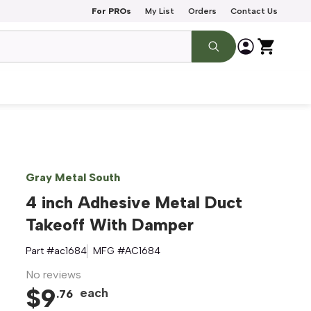
For PROs
My List
Orders
Contact Us
Gray Metal South
4 inch Adhesive Metal Duct
Takeoff With Damper
Part #
ac1684
MFG #
AC1684
No reviews
$
9
each
.
76