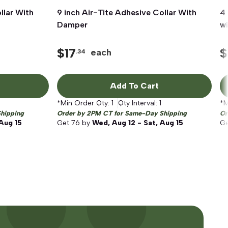
llar With
9 inch Air-Tite Adhesive Collar With
Quick View
4 
Damper
w
$
17
$
each
.34
Add To Cart
*Min Order Qty:
1
Qty Interval:
1
*M
hipping
Order by 2PM CT for Same-Day Shipping
Or
 Aug 15
Get
76
by
Wed, Aug 12 - Sat, Aug 15
G