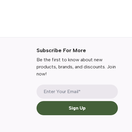
Subscribe For More
Be the first to know about new
products, brands, and discounts. Join
now!
Sign Up