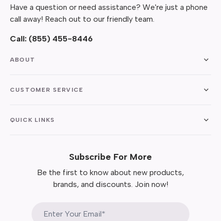
Have a question or need assistance? We're just a phone
call away! Reach out to our friendly team.
Call:
(855) 455-8446
ABOUT
CUSTOMER SERVICE
QUICK LINKS
Subscribe For More
Be the first to know about new products,
brands, and discounts. Join now!