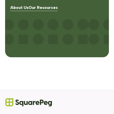
About Us
Our Resources