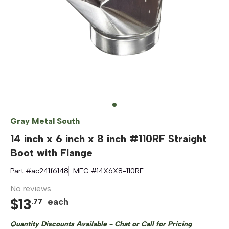
Gray Metal South
14 inch x 6 inch x 8 inch #110RF Straight
Boot with Flange
Part #
ac241f6148
MFG #
14X6X8-110RF
No reviews
$
13
each
.
77
Quantity Discounts Available - Chat or Call for Pricing