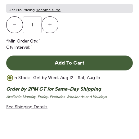
Get Pro Pricing
Become a Pro
Decrease Quantity
Increase Quantity
*Min Order Qty:
1
Qty Interval:
1
Add To Cart
In Stock
- Get by
Wed, Aug 12 - Sat, Aug 15
Order by 2PM CT for Same-Day Shipping
Available Monday-Friday, Excludes Weekends and Holidays
See Shipping Details