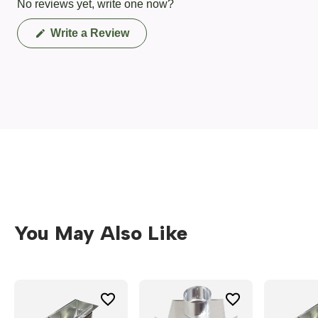
No reviews yet, write one now?
(Opens
Write a Review
in
a
new
window)
You May Also Like