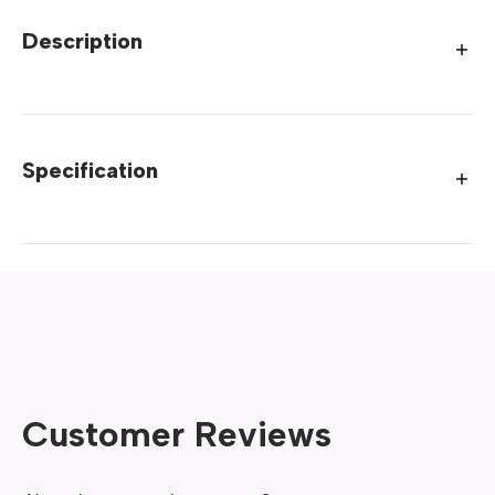
Description
Specification
Customer Reviews