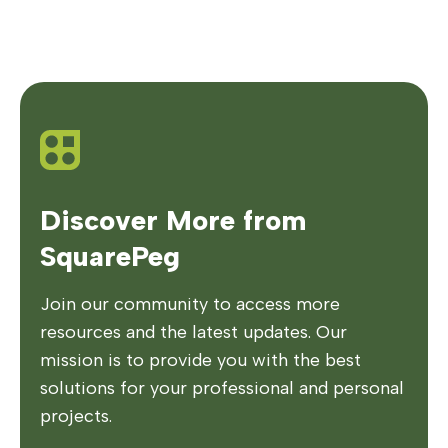
Discover More from
SquarePeg
Join our community to access more
resources and the latest updates. Our
mission is to provide you with the best
solutions for your professional and personal
projects.