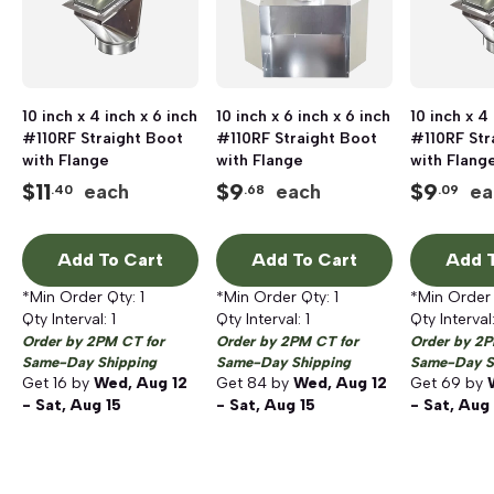
10 inch x 4 inch x 6 inch
10 inch x 6 inch x 6 inch
10 inch x 4
#110RF Straight Boot
#110RF Straight Boot
#110RF Str
with Flange
with Flange
with Flang
$
11
$
9
$
9
each
each
ea
.40
.68
.09
Add To Cart
Add To Cart
Add T
*Min Order Qty:
1
*Min Order Qty:
1
*Min Order
Qty Interval:
1
Qty Interval:
1
Qty Interval
Order by 2PM CT for
Order by 2PM CT for
Order by 2P
Same-Day Shipping
Same-Day Shipping
Same-Day S
Get
16
by
Wed, Aug 12
Get
84
by
Wed, Aug 12
Get
69
by
- Sat, Aug 15
- Sat, Aug 15
- Sat, Aug