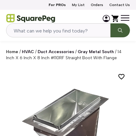
Skip to content
For PROs
My List
Orders
Contact Us
Home
/
HVAC
/
Duct Accessories
/
Gray Metal South
/
14
Inch X 6 Inch X 8 Inch #110RF Straight Boot With Flange