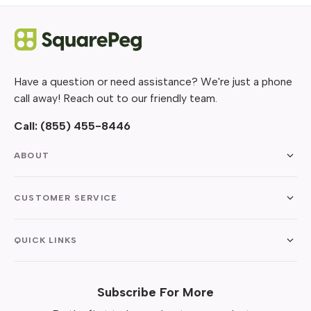
Have a question or need assistance? We're just a phone
call away! Reach out to our friendly team.
Call:
(855) 455-8446
ABOUT
CUSTOMER SERVICE
QUICK LINKS
Subscribe For More