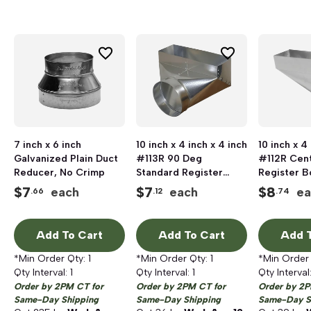
7 inch x 6 inch
10 inch x 4 inch x 4 inch
10 inch x 4
Galvanized Plain Duct
#113R 90 Deg
#112R Cen
Reducer, No Crimp
Standard Register
Register B
Boot
$
7
$
7
$
8
each
each
ea
.66
.12
.74
Add To Cart
Add To Cart
Add T
*Min Order Qty:
1
*Min Order Qty:
1
*Min Order
Qty Interval:
1
Qty Interval:
1
Qty Interval
Order by 2PM CT for
Order by 2PM CT for
Order by 2P
Same-Day Shipping
Same-Day Shipping
Same-Day S