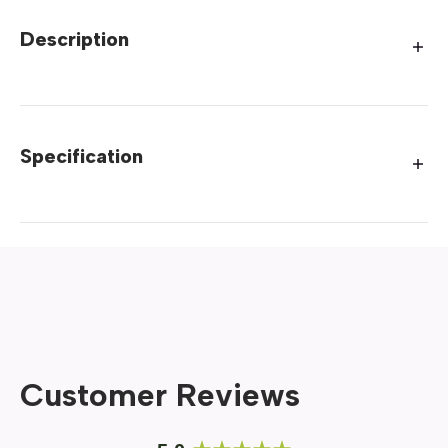
Description
Specification
Customer Reviews