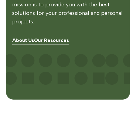
mission is to provide you with the best
solutions for your professional and personal
projects.
About Us
Our Resources