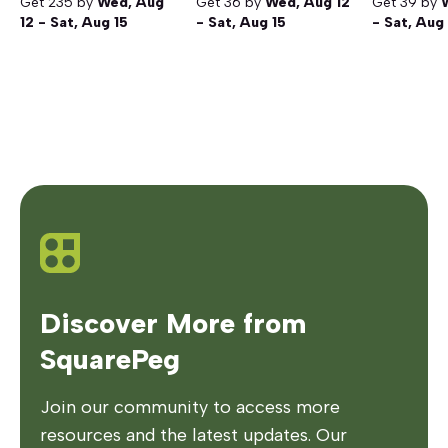
Get
235
by
Wed, Aug
Get
36
by
Wed, Aug 12
Get
39
by
12 - Sat, Aug 15
- Sat, Aug 15
- Sat, Aug
Discover More from
SquarePeg
Join our community to access more
resources and the latest updates. Our