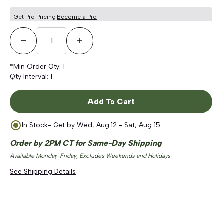
5
stars
reviews
Get Pro Pricing
Become a Pro
Decrease Quantity
Increase Quantity
*Min Order Qty:
1
Qty Interval:
1
Add To Cart
In Stock
- Get by
Wed, Aug 12 - Sat, Aug 15
Order by 2PM CT for Same-Day Shipping
Available Monday-Friday, Excludes Weekends and Holidays
See Shipping Details