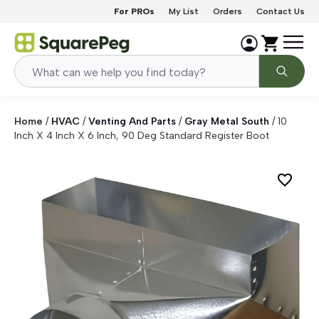
Skip to content
For PROs
My List
Orders
Contact Us
Home
/
HVAC
/
Venting And Parts
/
Gray Metal South
/
10
Inch X 4 Inch X 6 Inch, 90 Deg Standard Register Boot