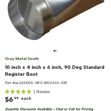
Gray Metal South
10 inch x 4 inch x 6 inch, 90 Deg Standard
Register Boot
Part #
ac2434106
MFG #
10X4X6-113R
Click
1
Review
Rated
$
6
to
each
.
99
5.0
out
scroll
of
Quantity Discounts Available - Chat or Call for Pricing
to