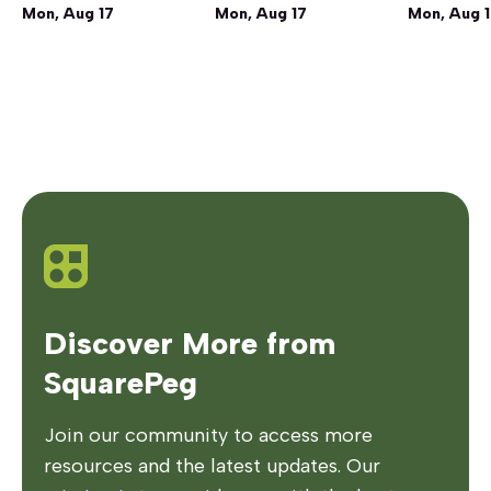
Mon, Aug 17
Mon, Aug 17
Mon, Aug 
Discover More from
SquarePeg
Join our community to access more
resources and the latest updates. Our