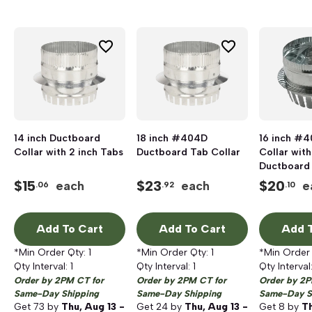
14 inch Ductboard
18 inch #404D
16 inch #
Collar with 2 inch Tabs
Ductboard Tab Collar
Collar wit
Ductboard
$
15
$
23
$
20
each
each
e
.06
.92
.10
Add To Cart
Add To Cart
Add T
*Min Order Qty:
1
*Min Order Qty:
1
*Min Order
Qty Interval:
1
Qty Interval:
1
Qty Interval
Order by 2PM CT for
Order by 2PM CT for
Order by 2P
Same-Day Shipping
Same-Day Shipping
Same-Day S
Get
73
by
Thu, Aug 13 -
Get
24
by
Thu, Aug 13 -
Get
8
by
Th