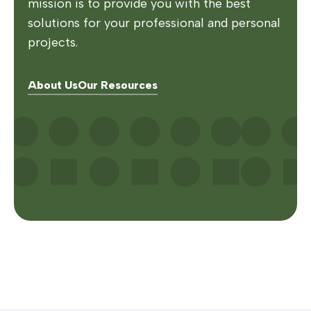
mission is to provide you with the best
solutions for your professional and personal
projects.
About Us
Our Resources