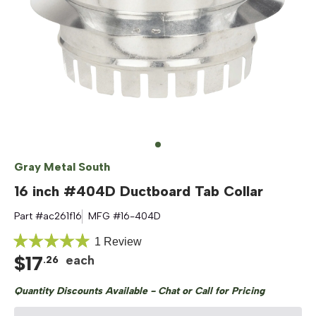
Gray Metal South
16 inch #404D Ductboard Tab Collar
Part #
ac261f16
MFG #
16-404D
Click
1
Review
Rated
$
17
to
each
.
26
5.0
out
scroll
of
Quantity Discounts Available - Chat or Call for Pricing
to
5
stars
reviews