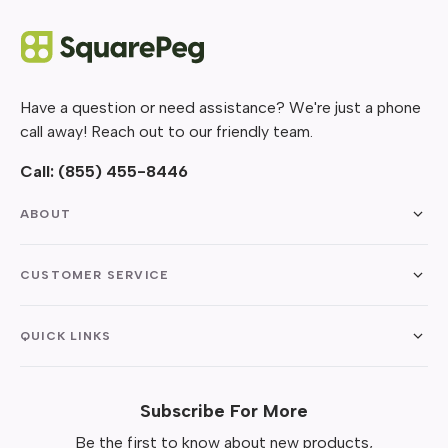
Have a question or need assistance? We're just a phone
call away! Reach out to our friendly team.
Call:
(855) 455-8446
ABOUT
CUSTOMER SERVICE
QUICK LINKS
Subscribe For More
Be the first to know about new products,