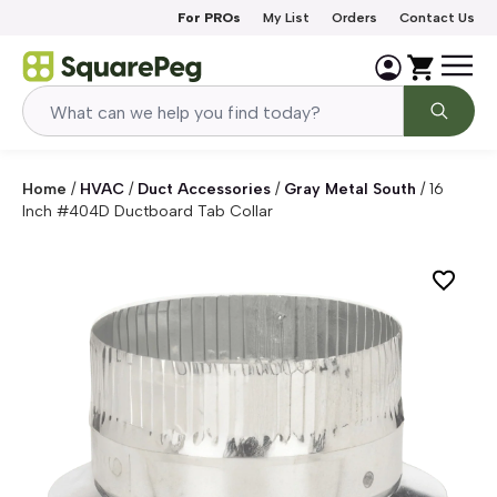
Skip to content
For PROs
My List
Orders
Contact Us
Home
/
HVAC
/
Duct Accessories
/
Gray Metal South
/
16
Inch #404D Ductboard Tab Collar