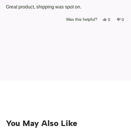
of
Great product, shipping was spot on.
5
stars
Yes,
No,
Was this helpful?
0
0
this
people
this
peop
review
voted
revi
vote
from
yes
from
no
Loading...
Christopher
Chri
C.
C.
was
was
helpful.
not
helpf
You May Also Like