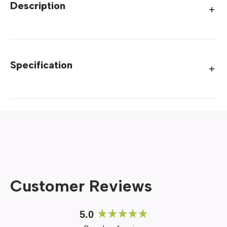
Description
Specification
Customer Reviews
5.0
Rated