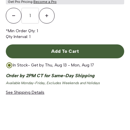
Get Pro Pricing
Become a Pro
Decrease Quantity
Increase Quantity
*Min Order Qty:
1
Qty Interval:
1
Add To Cart
In Stock
- Get by
Thu, Aug 13 - Mon, Aug 17
Order by 2PM CT for Same-Day Shipping
Available Monday-Friday, Excludes Weekends and Holidays
See Shipping Details