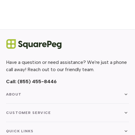
Have a question or need assistance? We're just a phone
call away! Reach out to our friendly team.
Call:
(855) 455-8446
ABOUT
CUSTOMER SERVICE
QUICK LINKS