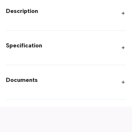
Description
Specification
Documents