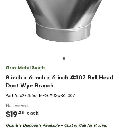
Gray Metal South
8 inch x 6 inch x 6 inch #307 Bull Head
Duct Wye Branch
Part #
ac272866
MFG #
8X6X6-307
No reviews
$
19
each
.
25
Quantity Discounts Available - Chat or Call for Pricing