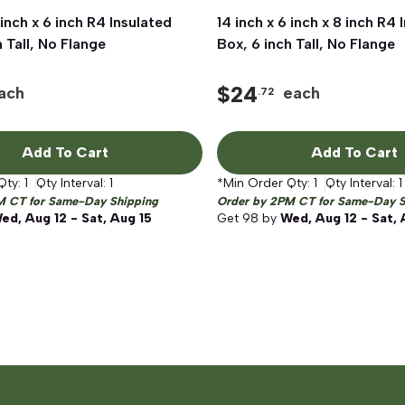
 inch x 6 inch R4 Insulated
Quick View
14 inch x 6 inch x 8 inch R4 
Quick View
h Tall, No Flange
Box, 6 inch Tall, No Flange
$
24
ach
each
.72
Add To Cart
Add To Cart
Qty:
1
Qty Interval:
1
*Min Order Qty:
1
Qty Interval:
1
M CT for Same-Day Shipping
Order by 2PM CT for Same-Day S
ed, Aug 12 - Sat, Aug 15
Get
98
by
Wed, Aug 12 - Sat, 