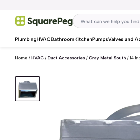
Skip to content
Plumbing
HVAC
Bathroom
Kitchen
Pumps
Valves and A
Home
/
HVAC
/
Duct Accessories
/
Gray Metal South
/
14 In