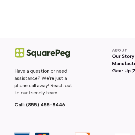
ABOUT
Our Story
Manufact
Gear Up
Have a question or need
assistance? We're just a
phone call away! Reach out
to our friendly team.
Call:
(855) 455-8446