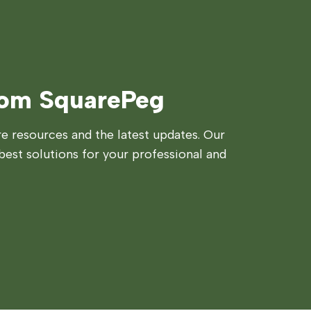
rom SquarePeg
 resources and the latest updates. Our
best solutions for your professional and