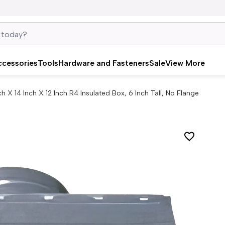
ccessories
Tools
Hardware and Fasteners
Sale
View More
ch X 14 Inch X 12 Inch R4 Insulated Box, 6 Inch Tall, No Flange