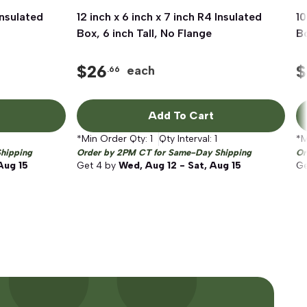
Insulated
12 inch x 6 inch x 7 inch R4 Insulated
Quick View
10
Box, 6 inch Tall, No Flange
Bo
$
26
$
each
.66
Add To Cart
*Min Order Qty:
1
Qty Interval:
1
*M
hipping
Order by 2PM CT for Same-Day Shipping
Or
Aug 15
Get
4
by
Wed, Aug 12 - Sat, Aug 15
G