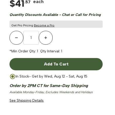
$
41
each
.
57
Quantity Discounts Available - Chat or Call for Pricing
Get Pro Pricing
Become a Pro
Decrease Quantity
Increase Quantity
*Min Order Qty:
1
Qty Interval:
1
Add To Cart
In Stock
- Get by
Wed, Aug 12 - Sat, Aug 15
Order by 2PM CT for Same-Day Shipping
Available Monday-Friday, Excludes Weekends and Holidays
See Shipping Details