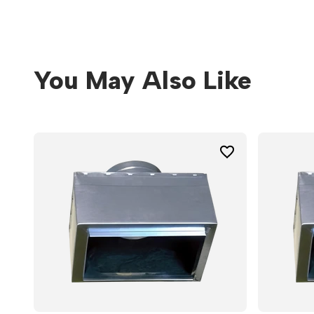
You May Also Like