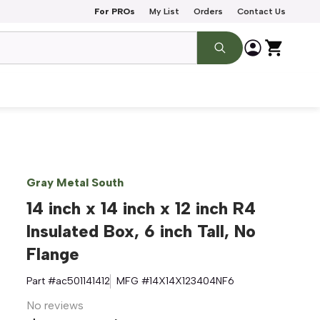
For PROs
My List
Orders
Contact Us
Gray Metal South
14 inch x 14 inch x 12 inch R4
Insulated Box, 6 inch Tall, No
Flange
Part #
ac501141412
MFG #
14X14X123404NF6
No reviews