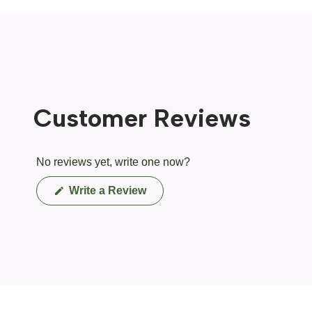
Customer Reviews
No reviews yet, write one now?
(Opens
Write a Review
in
a
new
window)