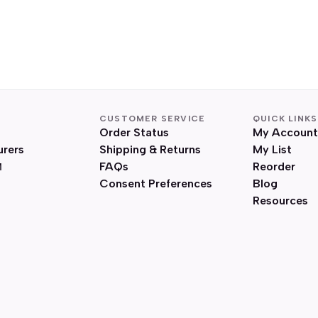
CUSTOMER SERVICE
QUICK LINKS
Order Status
My Account
urers
Shipping & Returns
My List
FAQs
Reorder
Consent Preferences
Blog
Resources