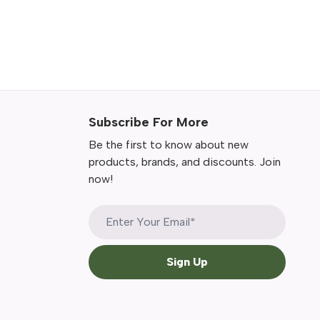
Subscribe For More
Be the first to know about new
products, brands, and discounts. Join
now!
Sign Up