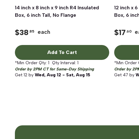
14 inch x 8 inch x 9 inch R4 Insulated
Quick View
12 inch x 6
Box, 6 inch Tall, No Flange
Box, 6 inc
$
38
$
17
each
e
.85
.60
Add To Cart
*Min Order Qty:
1
Qty Interval:
1
*Min Order 
Order by 2PM CT for Same-Day Shipping
Order by 2P
Get
12
by
Wed, Aug 12 - Sat, Aug 15
Get
47
by
W