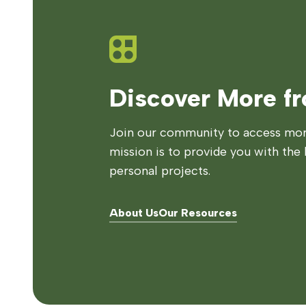
Discover More f
Join our community to access more
mission is to provide you with the 
personal projects.
About Us
Our Resources