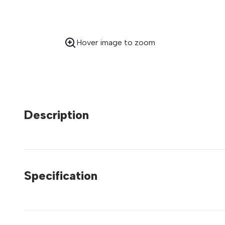
Hover image to zoom
Description
Specification