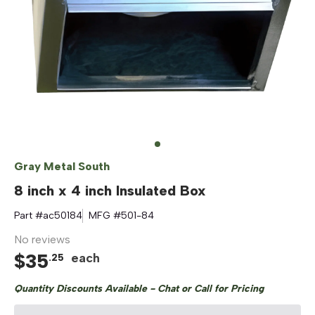
Gray Metal South
8 inch x 4 inch Insulated Box
Part #
ac50184
MFG #
501-84
No reviews
$
35
each
.
25
Quantity Discounts Available - Chat or Call for Pricing