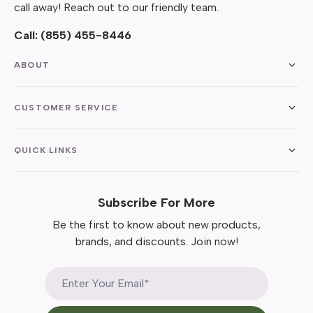
call away! Reach out to our friendly team.
Call:
(855) 455-8446
ABOUT
CUSTOMER SERVICE
QUICK LINKS
Subscribe For More
Be the first to know about new products,
brands, and discounts. Join now!