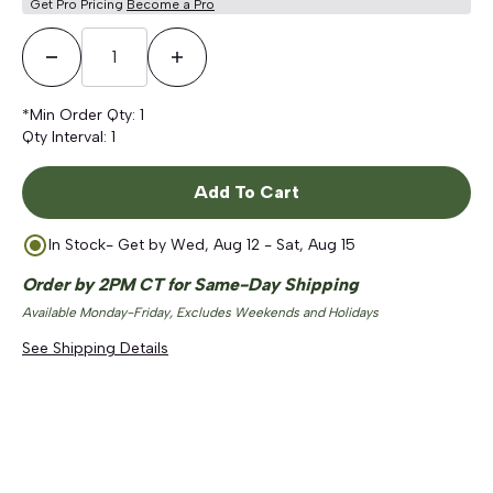
Get Pro Pricing
Become a Pro
Decrease Quantity
Increase Quantity
*Min Order Qty:
1
Qty Interval:
1
Add To Cart
In Stock
- Get by
Wed, Aug 12 - Sat, Aug 15
Order by 2PM CT for Same-Day Shipping
Available Monday-Friday, Excludes Weekends and Holidays
See Shipping Details