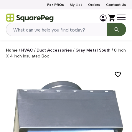
Skip to content
For PROs
My List
Orders
Contact Us
Home
/
HVAC
/
Duct Accessories
/
Gray Metal South
/
8 Inch
X 4 Inch Insulated Box