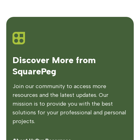
Discover More from
SquarePeg
Join our community to access more
resources and the latest updates. Our
mission is to provide you with the best
solutions for your professional and personal
projects.