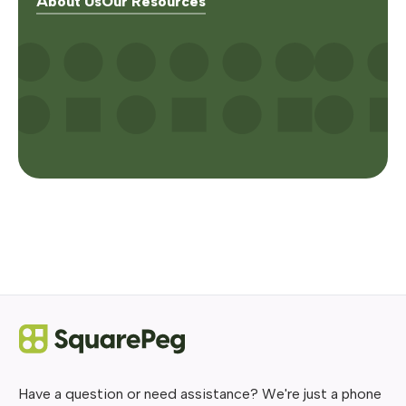
About Us
Our Resources
Have a question or need assistance? We're just a phone