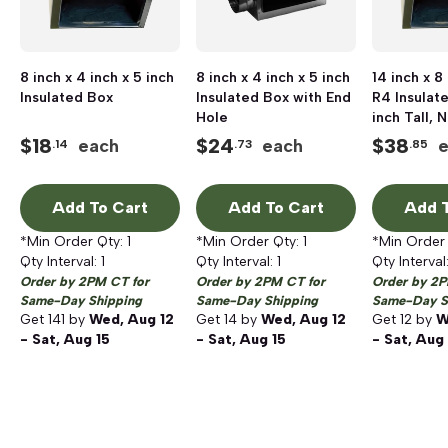
8 inch x 4 inch x 5 inch
8 inch x 4 inch x 5 inch
14 inch x 8
Insulated Box
Insulated Box with End
R4 Insulat
Hole
inch Tall, 
$
18
$
24
$
38
each
each
.14
.73
.85
Add To Cart
Add To Cart
Add T
*Min Order Qty:
1
*Min Order Qty:
1
*Min Order
Qty Interval:
1
Qty Interval:
1
Qty Interval
Order by 2PM CT for
Order by 2PM CT for
Order by 2P
Same-Day Shipping
Same-Day Shipping
Same-Day S
Get
141
by
Wed, Aug 12
Get
14
by
Wed, Aug 12
Get
12
by
W
- Sat, Aug 15
- Sat, Aug 15
- Sat, Aug