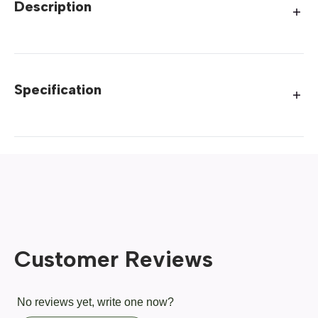
Description
Specification
Customer Reviews
No reviews yet, write one now?