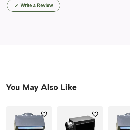
(Opens
Write a Review
in
a
new
window)
You May Also Like