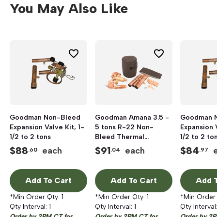
You May Also Like
Goodman Non-Bleed
Goodman Amana 3.5 -
Goodman 
Expansion Valve Kit, 1-
5 tons R-22 Non-
Expansion V
1/2 to 2 tons
Bleed Thermal
1/2 to 2 to
Expansion Valve Kit
$
88
$
91
$
84
each
each
.60
.04
.97
Add To Cart
Add To Cart
Add T
*Min Order Qty:
1
*Min Order Qty:
1
*Min Order
Qty Interval:
1
Qty Interval:
1
Qty Interval
Order by 2PM CT for
Order by 2PM CT for
Order by 2P