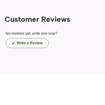
Customer Reviews
No reviews yet, write one now?
(Opens
Write a Review
in
a
new
window)