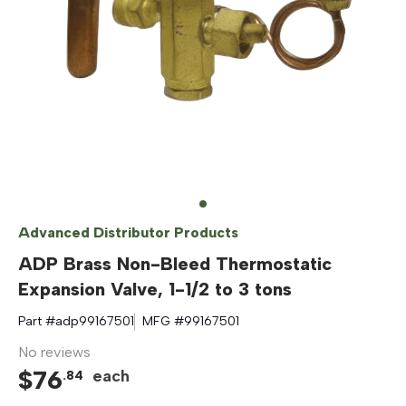
Advanced Distributor Products
ADP Brass Non-Bleed Thermostatic
Expansion Valve, 1-1/2 to 3 tons
Part #
adp99167501
MFG #
99167501
No reviews
$
76
each
.
84