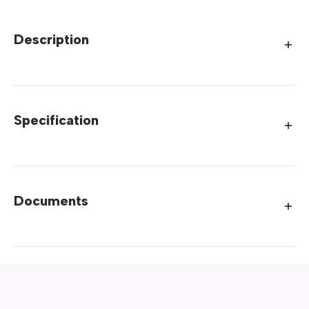
Description
Specification
Documents