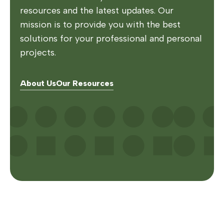
resources and the latest updates. Our
mission is to provide you with the best
solutions for your professional and personal
projects.
About Us
Our Resources