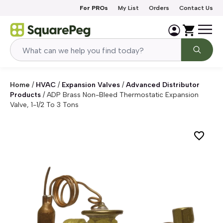
Skip to content
For PROs
My List
Orders
Contact Us
Home
/
HVAC
/
Expansion Valves
/
Advanced Distributor
Products
/
ADP Brass Non-Bleed Thermostatic Expansion
Valve, 1-1/2 To 3 Tons