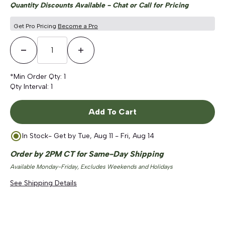
Quantity Discounts Available - Chat or Call for Pricing
Get Pro Pricing
Become a Pro
Decrease Quantity
Increase Quantity
*Min Order Qty:
1
Qty Interval:
1
Add To Cart
In Stock
- Get by
Tue, Aug 11 - Fri, Aug 14
Order by 2PM CT for Same-Day Shipping
Available Monday-Friday, Excludes Weekends and Holidays
See Shipping Details