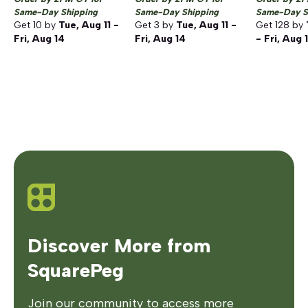
Same-Day Shipping
Same-Day Shipping
Same-Day S
Get
10
by
Tue, Aug 11 -
Get
3
by
Tue, Aug 11 -
Get
128
by
Fri, Aug 14
Fri, Aug 14
- Fri, Aug 
Discover More from
SquarePeg
Join our community to access more