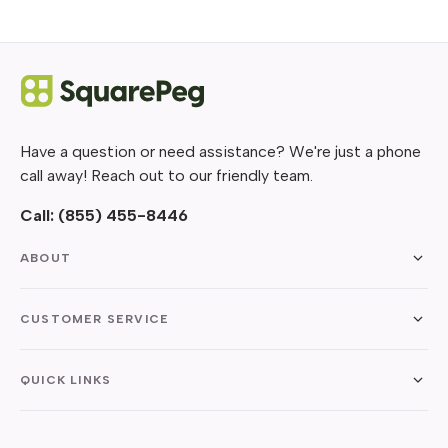
Have a question or need assistance? We're just a phone
call away! Reach out to our friendly team.
Call:
(855) 455-8446
ABOUT
CUSTOMER SERVICE
QUICK LINKS