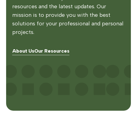
resources and the latest updates. Our
mission is to provide you with the best
solutions for your professional and personal
projects.
About Us
Our Resources