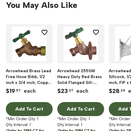
You May Also Like
Arrowhead Brass Lead
Arrowhead 255SW
Arrowhead
Free Hose Bibb, 1/2
Heavy Duty Red Brass
Sillcock, 1/
inch x 3/4 inch, Copper
Solid Flanged Sill-
inch, FIP x
Compression x Hose
Faucet, 1/2 inch x 3/4
$
19
$
23
$
28
each
each
.57
.07
.24
Threaded
inch, Sweat x Hose
Add To Cart
Add To Cart
Add T
*Min Order Qty:
1
*Min Order Qty:
1
*Min Order
Qty Interval:
1
Qty Interval:
1
Qty Interval
Order by 2PM CT for
Order by 2PM CT for
Order by 2P