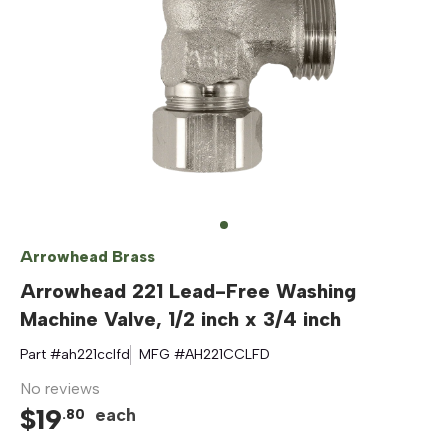
Arrowhead Brass
Arrowhead 221 Lead-Free Washing
Machine Valve, 1/2 inch x 3/4 inch
Part #
ah221cclfd
MFG #
AH221CCLFD
No reviews
$
19
each
.
80