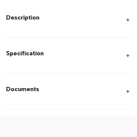
Description
Specification
Documents