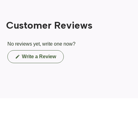
Customer Reviews
No reviews yet, write one now?
(Opens
Write a Review
in
a
new
window)