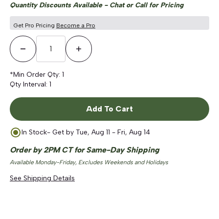
Quantity Discounts Available - Chat or Call for Pricing
Get Pro Pricing
Become a Pro
Decrease Quantity
Increase Quantity
*Min Order Qty:
1
Qty Interval:
1
Add To Cart
In Stock
- Get by
Tue, Aug 11 - Fri, Aug 14
Order by 2PM CT for Same-Day Shipping
Available Monday-Friday, Excludes Weekends and Holidays
See Shipping Details