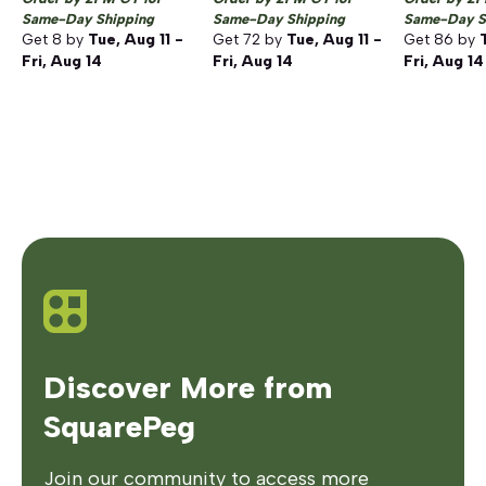
Same-Day Shipping
Same-Day Shipping
Same-Day S
Get
8
by
Tue, Aug 11 -
Get
72
by
Tue, Aug 11 -
Get
86
by
Fri, Aug 14
Fri, Aug 14
Fri, Aug 14
Discover More from
SquarePeg
Join our community to access more