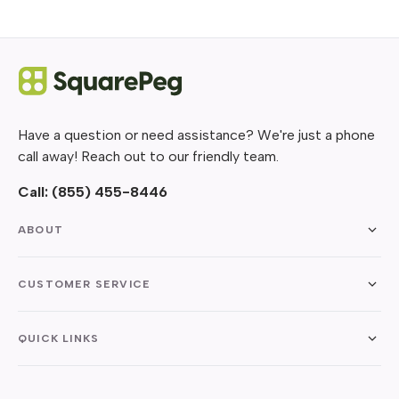
Have a question or need assistance? We're just a phone
call away! Reach out to our friendly team.
Call:
(855) 455-8446
ABOUT
CUSTOMER SERVICE
QUICK LINKS