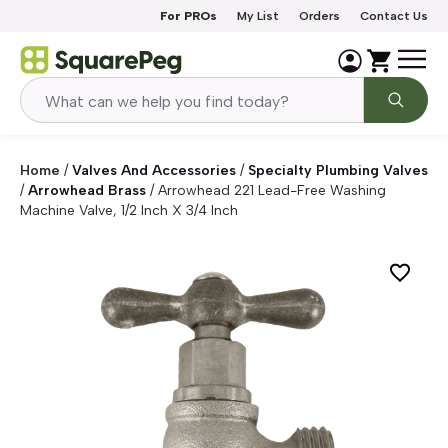
Skip to content
For PROs
My List
Orders
Contact Us
Home
/
Valves And Accessories
/
Specialty Plumbing Valves
/
Arrowhead Brass
/
Arrowhead 221 Lead-Free Washing
Machine Valve, 1/2 Inch X 3/4 Inch