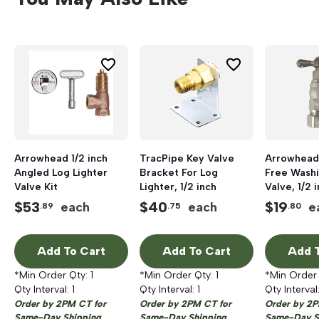
Arrowhead 1/2 inch
TracPipe Key Valve
Arrowhead
Angled Log Lighter
Bracket For Log
Free Wash
Valve Kit
Lighter, 1/2 inch
Valve, 1/2 
inch
$
53
$
40
$
19
each
each
e
.89
.75
.80
Add To Cart
Add To Cart
Add T
*Min Order Qty:
1
*Min Order Qty:
1
*Min Order
Qty Interval:
1
Qty Interval:
1
Qty Interval
Order by 2PM CT for
Order by 2PM CT for
Order by 2P
Same-Day Shipping
Same-Day Shipping
Same-Day S