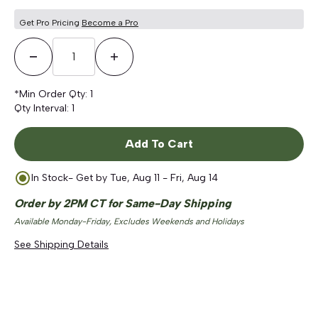
Get Pro Pricing
Become a Pro
Decrease Quantity
Increase Quantity
*Min Order Qty:
1
Qty Interval:
1
Add To Cart
In Stock
- Get by
Tue, Aug 11 - Fri, Aug 14
Order by 2PM CT for Same-Day Shipping
Available Monday-Friday, Excludes Weekends and Holidays
See Shipping Details