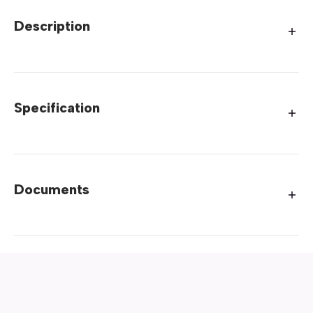
Description
Specification
Documents