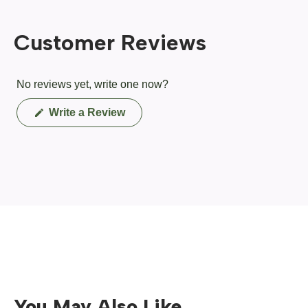
Customer Reviews
No reviews yet, write one now?
(Opens
Write a Review
in
a
new
window)
You May Also Like