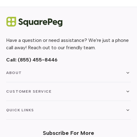
Have a question or need assistance? We're just a phone
call away! Reach out to our friendly team.
Call:
(855) 455-8446
ABOUT
CUSTOMER SERVICE
QUICK LINKS
Subscribe For More