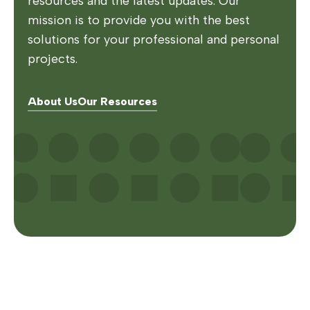
resources and the latest updates. Our
mission is to provide you with the best
solutions for your professional and personal
projects.
About Us
Our Resources