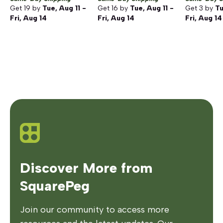
Get
19
by
Tue, Aug 11 -
Get
16
by
Tue, Aug 11 -
Get
3
by
Tu
Fri, Aug 14
Fri, Aug 14
Fri, Aug 14
Discover More from
SquarePeg
Join our community to access more