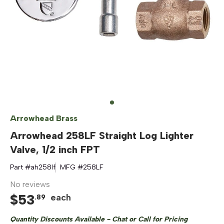
Arrowhead Brass
Arrowhead 258LF Straight Log Lighter
Valve, 1/2 inch FPT
Part #
ah258lf
MFG #
258LF
No reviews
$
53
each
.
89
Quantity Discounts Available - Chat or Call for Pricing