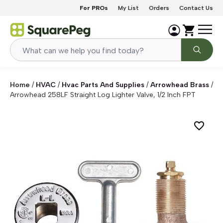
Skip to content
For PROs
My List
Orders
Contact Us
Home
/
HVAC
/
Hvac Parts And Supplies
/
Arrowhead Brass
/
Arrowhead 258LF Straight Log Lighter Valve, 1/2 Inch FPT