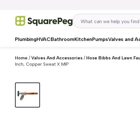
Skip to content
Plumbing
HVAC
Bathroom
Kitchen
Pumps
Valves and A
Home
/
Valves And Accessories
/
Hose Bibbs And Lawn Fa
Inch, Copper Sweat X MIP