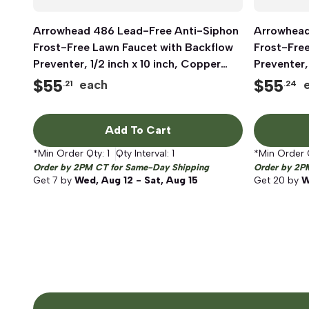
Arrowhead 486 Lead-Free Anti-Siphon
Quick View
Arrowhead
Frost-Free Lawn Faucet with Backflow
Frost-Fre
Preventer, 1/2 inch x 10 inch, Copper
Preventer,
Sweat x MIP
Sweat x M
$
55
$
55
each
.21
.24
Add To Cart
*Min Order Qty:
1
Qty Interval:
1
*Min Order 
Order by 2PM CT for Same-Day Shipping
Order by 2P
Get
7
by
Wed, Aug 12 - Sat, Aug 15
Get
20
by
W