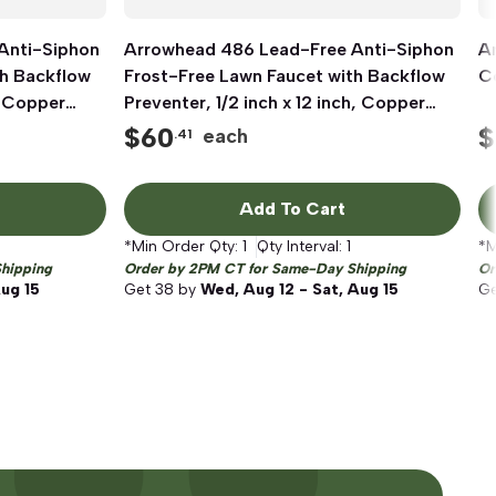
Anti-Siphon
Arrowhead 486 Lead-Free Anti-Siphon
Quick View
A
th Backflow
Frost-Free Lawn Faucet with Backflow
Co
, Copper
Preventer, 1/2 inch x 12 inch, Copper
Sweat x MIP
$
60
$
each
.41
Add To Cart
*Min Order Qty:
1
Qty Interval:
1
*M
hipping
Order by 2PM CT for Same-Day Shipping
Or
Aug 15
Get
38
by
Wed, Aug 12 - Sat, Aug 15
G