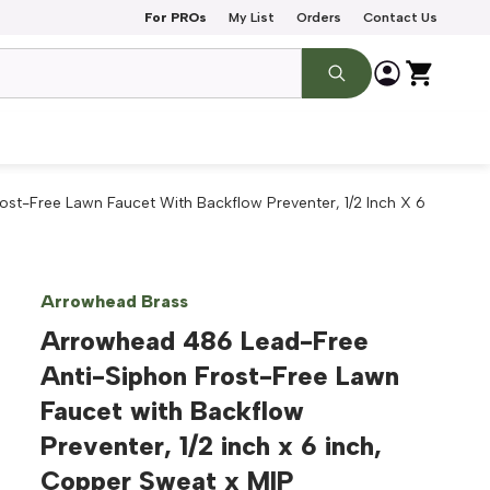
For PROs
My List
Orders
Contact Us
st-Free Lawn Faucet With Backflow Preventer, 1/2 Inch X 6
Arrowhead Brass
Arrowhead 486 Lead-Free
Anti-Siphon Frost-Free Lawn
Faucet with Backflow
Preventer, 1/2 inch x 6 inch,
Copper Sweat x MIP