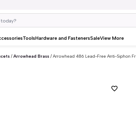
ccessories
Tools
Hardware and Fasteners
Sale
View More
ucets
/
Arrowhead Brass
/
Arrowhead 486 Lead-Free Anti-Siphon Fro