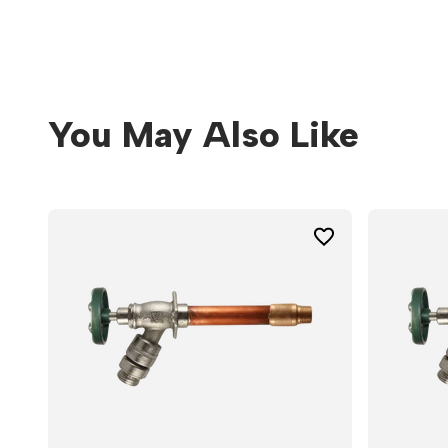
You May Also Like