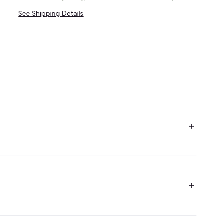
See Shipping Details