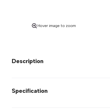
Hover image to zoom
Description
Specification