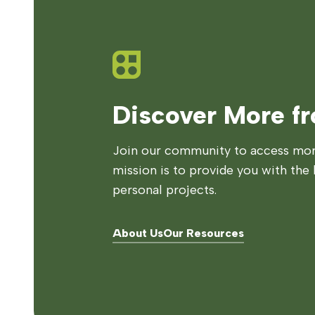
Discover More f
Join our community to access more
mission is to provide you with the 
personal projects.
About Us
Our Resources