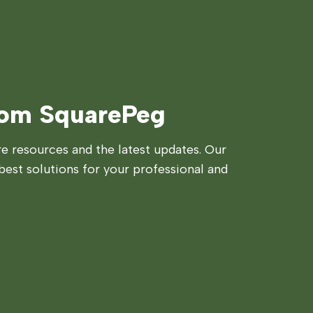
rom SquarePeg
 resources and the latest updates. Our
best solutions for your professional and