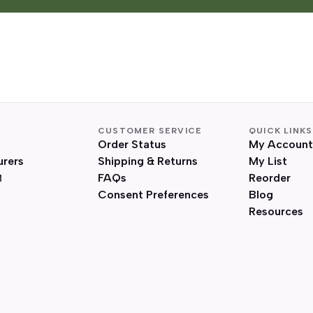
CUSTOMER SERVICE
QUICK LINKS
Order Status
My Account
urers
Shipping & Returns
My List
FAQs
Reorder
Consent Preferences
Blog
Resources