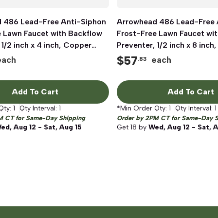
 486 Lead-Free Anti-Siphon
Quick View
Arrowhead 486 Lead-Free 
Quick View
e Lawn Faucet with Backflow
Frost-Free Lawn Faucet wi
 1/2 inch x 4 inch, Copper
Preventer, 1/2 inch x 8 inch
IP
Sweat x MIP
$
57
each
each
.83
Add To Cart
Add To Cart
Qty:
1
Qty Interval:
1
*Min Order Qty:
1
Qty Interval:
1
M CT for Same-Day Shipping
Order by 2PM CT for Same-Day S
ed, Aug 12 - Sat, Aug 15
Get
18
by
Wed, Aug 12 - Sat, 