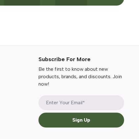
Subscribe For More
Be the first to know about new
products, brands, and discounts. Join
now!
Sign Up