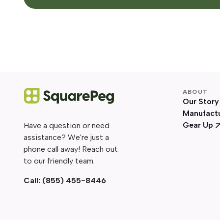
ABOUT
Our Story
Manufact
Gear Up
Have a question or need
assistance? We're just a
phone call away! Reach out
to our friendly team.
Call:
(855) 455-8446