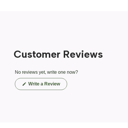
Customer Reviews
No reviews yet, write one now?
(Opens
Write a Review
in
a
new
window)