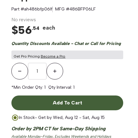
Part #
ah486bfp06lf
MFG #
486BFP06LF
No reviews
$
56
each
.
54
Quantity Discounts Available - Chat or Call for Pricing
Get Pro Pricing
Become a Pro
Decrease Quantity
Increase Quantity
*Min Order Qty:
1
Qty Interval:
1
Add To Cart
In Stock
- Get by
Wed, Aug 12 - Sat, Aug 15
Order by 2PM CT for Same-Day Shipping
Available Monday-Friday, Excludes Weekends and Holidays