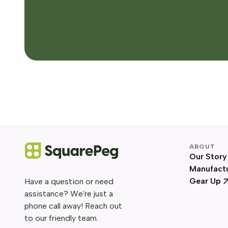
ABOUT
Our Story
Manufact
Gear Up
Have a question or need
assistance? We're just a
phone call away! Reach out
to our friendly team.