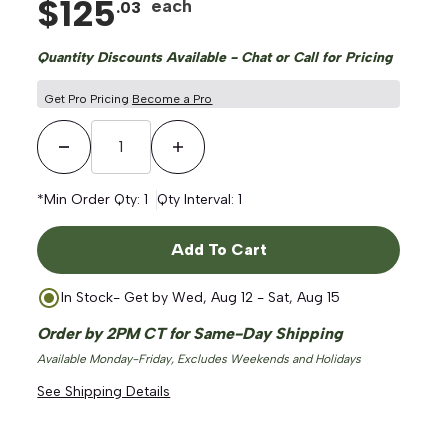
$
125
each
.
03
Quantity Discounts Available - Chat or Call for Pricing
Get Pro Pricing
Become a Pro
Decrease Quantity
Increase Quantity
*Min Order Qty:
1
Qty Interval:
1
Add To Cart
In Stock
- Get by
Wed, Aug 12 - Sat, Aug 15
Order by 2PM CT for Same-Day Shipping
Available Monday-Friday, Excludes Weekends and Holidays
See Shipping Details