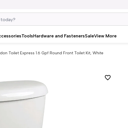
ccessories
Tools
Hardware and Fasteners
Sale
View More
don Toilet Express 1.6 Gpf Round Front Toilet Kit, White