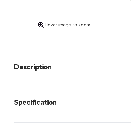
Hover image to zoom
Description
Specification