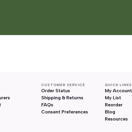
CUSTOMER SERVICE
QUICK LINKS
Order Status
My Account
urers
Shipping & Returns
My List
FAQs
Reorder
Consent Preferences
Blog
Resources