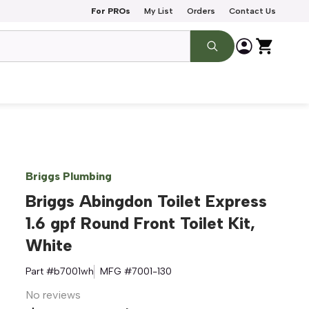
For PROs
My List
Orders
Contact Us
Briggs Plumbing
Briggs Abingdon Toilet Express
1.6 gpf Round Front Toilet Kit,
White
Part #
b7001wh
MFG #
7001-130
No reviews