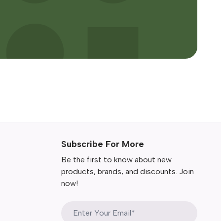
Subscribe For More
Be the first to know about new
products, brands, and discounts. Join
now!