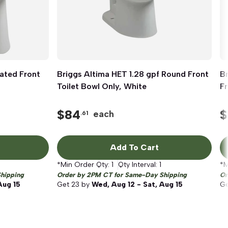
ated Front
Briggs Altima HET 1.28 gpf Round Front
Quick View
Br
Toilet Bowl Only, White
Fr
$
84
$
each
.61
Add To Cart
*Min Order Qty:
1
Qty Interval:
1
*M
hipping
Order by 2PM CT for Same-Day Shipping
Or
Aug 15
Get
23
by
Wed, Aug 12 - Sat, Aug 15
G