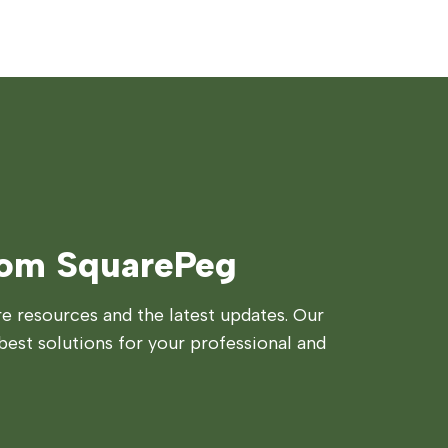
rom SquarePeg
 resources and the latest updates. Our
best solutions for your professional and