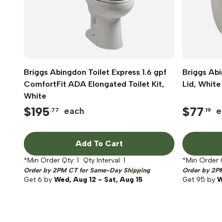
Briggs Abingdon Toilet Express 1.6 gpf
Quick View
Briggs Abi
ComfortFit ADA Elongated Toilet Kit,
Lid, White
White
$
195
$
77
each
e
.77
.19
Add To Cart
*Min Order Qty:
1
Qty Interval:
1
*Min Order 
Order by 2PM CT for Same-Day Shipping
Order by 2P
Get
6
by
Wed, Aug 12 - Sat, Aug 15
Get
95
by
W