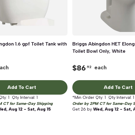
ngdon 1.6 gpf Toilet Tank with
Quick View
Briggs Abingdon HET Elong
Quick View
Toilet Bowl Only, White
$
86
ach
each
.92
Add To Cart
Add To Cart
Qty:
1
Qty Interval:
1
*Min Order Qty:
1
Qty Interval:
1
M CT for Same-Day Shipping
Order by 2PM CT for Same-Day S
ed, Aug 12 - Sat, Aug 15
Get
26
by
Wed, Aug 12 - Sat, 