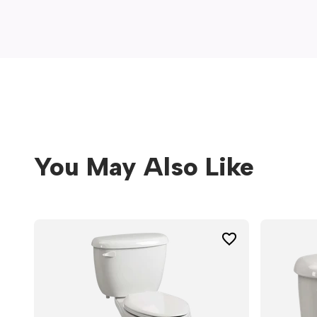
window)
You May Also Like