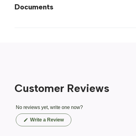
Documents
Customer Reviews
No reviews yet, write one now?
(Opens
Write a Review
in
a
new