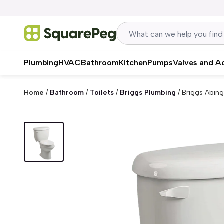
Skip to content
Plumbing
HVAC
Bathroom
Kitchen
Pumps
Valves and A
Home
/
Bathroom
/
Toilets
/
Briggs Plumbing
/
Briggs Abing