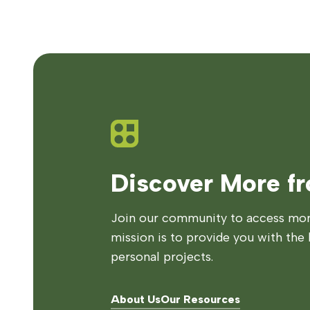
Discover More f
Join our community to access more
mission is to provide you with the 
personal projects.
About Us
Our Resources