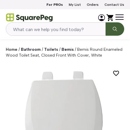
Skip to content
For PROs
My List
Orders
Contact Us
Home
/
Bathroom
/
Toilets
/
Bemis
/
Bemis Round Enameled
Wood Toilet Seat, Closed Front With Cover, White