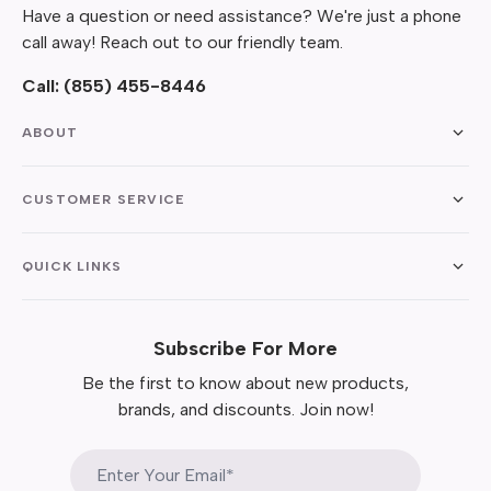
Have a question or need assistance? We're just a phone
call away! Reach out to our friendly team.
Call:
(855) 455-8446
ABOUT
CUSTOMER SERVICE
QUICK LINKS
Subscribe For More
Be the first to know about new products,
brands, and discounts. Join now!