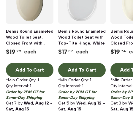
Bemis Round Enameled
Bemis Round Enameled
Bemis Rou
Wood Toilet Seat,
Wood Toilet Seat with
Wood Toile
Closed Front with
Top-Tite Hinge, White
Closed Fro
Cover, Bone
Cover, Bis
$
19
$
17
$
19
each
each
e
.99
.87
.74
Add To Cart
Add To Cart
Add T
*Min Order Qty:
1
*Min Order Qty:
1
*Min Order
Qty Interval:
1
Qty Interval:
1
Qty Interval
Order by 2PM CT for
Order by 2PM CT for
Order by 2P
Same-Day Shipping
Same-Day Shipping
Same-Day S
Get
7
by
Wed, Aug 12 -
Get
5
by
Wed, Aug 12 -
Get
3
by
We
Sat, Aug 15
Sat, Aug 15
Sat, Aug 1