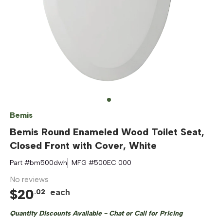
Bemis
Bemis Round Enameled Wood Toilet Seat,
Closed Front with Cover, White
Part #
bm500dwh
MFG #
500EC 000
No reviews
$
20
each
.
02
Quantity Discounts Available - Chat or Call for Pricing