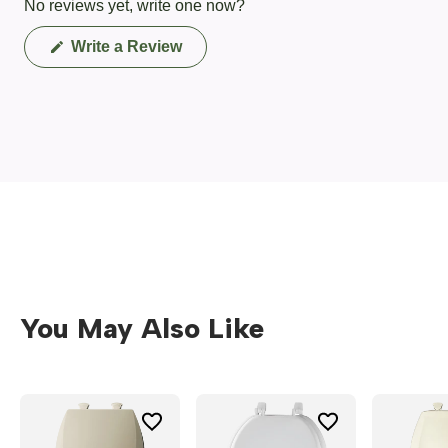
No reviews yet, write one now?
(Opens
Write a Review
in
a
new
window)
You May Also Like