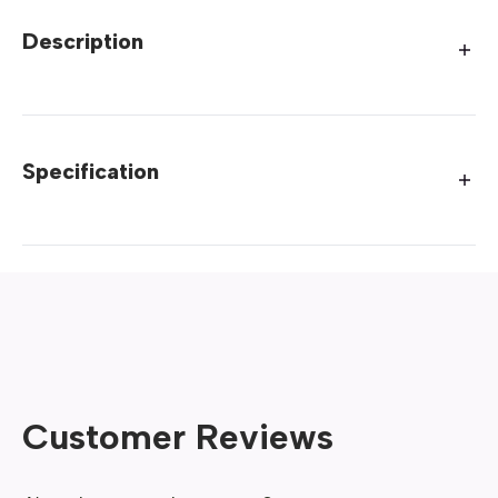
Description
Specification
Customer Reviews