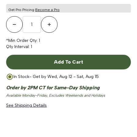
Get Pro Pricing
Become a Pro
Decrease Quantity
Increase Quantity
*Min Order Qty:
1
Qty Interval:
1
Add To Cart
In Stock
- Get by
Wed, Aug 12 - Sat, Aug 15
Order by 2PM CT for Same-Day Shipping
Available Monday-Friday, Excludes Weekends and Holidays
See Shipping Details