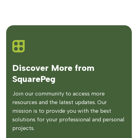
Discover More from
SquarePeg
Join our community to access more
resources and the latest updates. Our
mission is to provide you with the best
solutions for your professional and personal
projects.