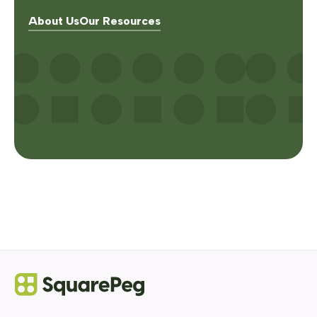
About Us
Our Resources