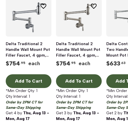
Delta Traditional 2
Delta Traditional 2
Delta Con
Handle Wall Mount Pot
Handle Wall Mount Pot
Two Handle
Filler Faucet, 4 gpm,
Filler Faucet, 4 gpm,
Mount Pot F
Arctic Stainless
Stainless
Faucet, 4 
$
754
$
754
$
633
each
each
.95
.95
.63
Chrome
Add To Cart
Add To Cart
Add T
*Min Order Qty:
1
*Min Order Qty:
1
*Min Order
Qty Interval:
1
Qty Interval:
1
Qty Interval
Order by 2PM CT for
Order by 2PM CT for
Order by 2P
Same-Day Shipping
Same-Day Shipping
Same-Day S
Get
4
by
Thu, Aug 13 -
Get
3
by
Thu, Aug 13 -
Get
2
by
Th
Mon, Aug 17
Mon, Aug 17
Mon, Aug 