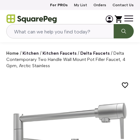
Skip to content
For PROs
My List
Orders
Contact Us
Home
/
Kitchen
/
Kitchen Faucets
/
Delta Faucets
/
Delta
Contemporary Two Handle Wall Mount Pot Filler Faucet, 4
Gpm, Arctic Stainless