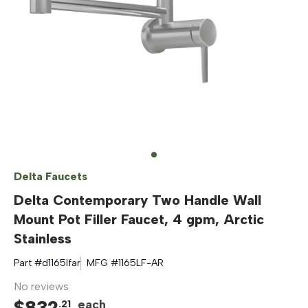
Delta Faucets
Delta Contemporary Two Handle Wall
Mount Pot Filler Faucet, 4 gpm, Arctic
Stainless
Part #
d1165lfar
MFG #
1165LF-AR
No reviews
$
832
each
.
21