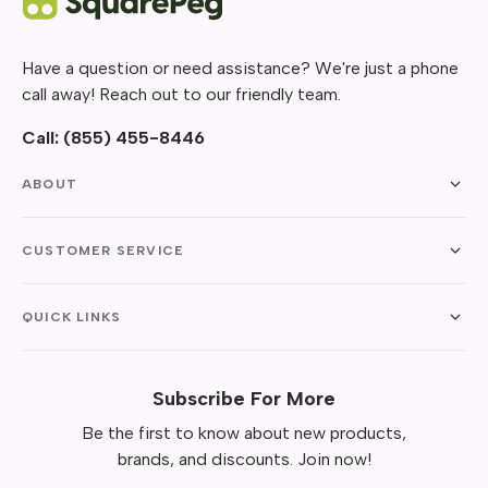
Have a question or need assistance? We're just a phone
call away! Reach out to our friendly team.
Call:
(855) 455-8446
ABOUT
CUSTOMER SERVICE
QUICK LINKS
Subscribe For More
Be the first to know about new products,
brands, and discounts. Join now!