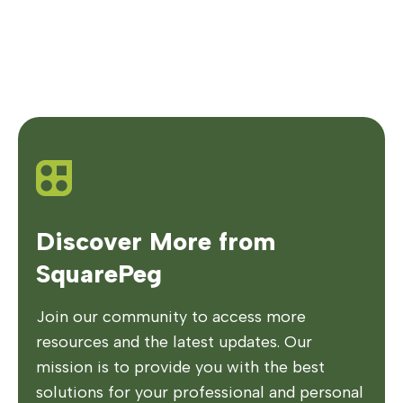
Discover More from
SquarePeg
Join our community to access more
resources and the latest updates. Our
mission is to provide you with the best
solutions for your professional and personal