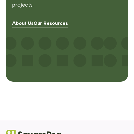
projects.
About Us
Our Resources