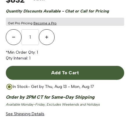
Quantity Discounts Available - Chat or Call for Pricing
Get Pro Pricing
Become a Pro
Decrease Quantity
Increase Quantity
*Min Order Qty:
1
Qty Interval:
1
Add To Cart
In Stock
- Get by
Thu, Aug 13 - Mon, Aug 17
Order by 2PM CT for Same-Day Shipping
Available Monday-Friday, Excludes Weekends and Holidays
See Shipping Details