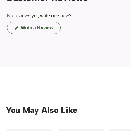
No reviews yet, write one now?
(Opens
Write a Review
in
a
new
window)
You May Also Like