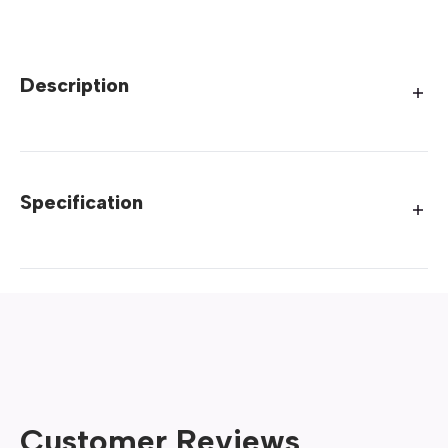
Description
Specification
Customer Reviews