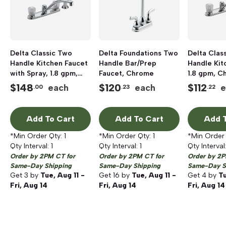
Delta Classic Two
Delta Foundations Two
Delta Clas
Handle Kitchen Faucet
Handle Bar/Prep
Handle Kit
with Spray, 1.8 gpm,
Faucet, Chrome
1.8 gpm, C
Chrome
$
148
$
120
$
112
each
each
e
.00
.23
.22
Add To Cart
Add To Cart
Add T
*Min Order Qty:
1
*Min Order Qty:
1
*Min Order
Qty Interval:
1
Qty Interval:
1
Qty Interval
Order by 2PM CT for
Order by 2PM CT for
Order by 2P
Same-Day Shipping
Same-Day Shipping
Same-Day S
Get
3
by
Tue, Aug 11 -
Get
16
by
Tue, Aug 11 -
Get
4
by
Tu
Fri, Aug 14
Fri, Aug 14
Fri, Aug 14