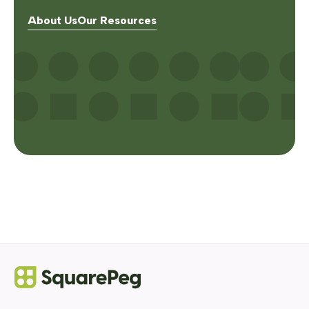
About Us
Our Resources