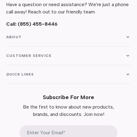
Have a question or need assistance? We're just a phone
call away! Reach out to our friendly team.
Call:
(855) 455-8446
ABOUT
CUSTOMER SERVICE
QUICK LINKS
Subscribe For More
Be the first to know about new products,
brands, and discounts. Join now!