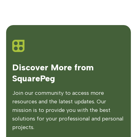
Discover More from
SquarePeg
Join our community to access more
resources and the latest updates. Our
mission is to provide you with the best
solutions for your professional and personal
projects.