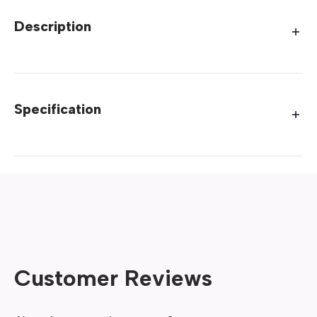
Description
Specification
Customer Reviews