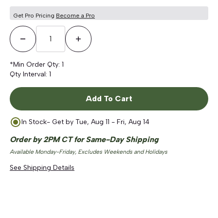
Get Pro Pricing
Become a Pro
Decrease Quantity
Increase Quantity
*Min Order Qty:
1
Qty Interval:
1
Add To Cart
In Stock
- Get by
Tue, Aug 11 - Fri, Aug 14
Order by 2PM CT for Same-Day Shipping
Available Monday-Friday, Excludes Weekends and Holidays
See Shipping Details