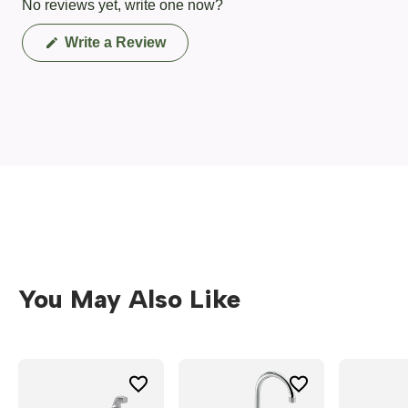
No reviews yet, write one now?
(Opens
Write a Review
in
a
new
window)
You May Also Like