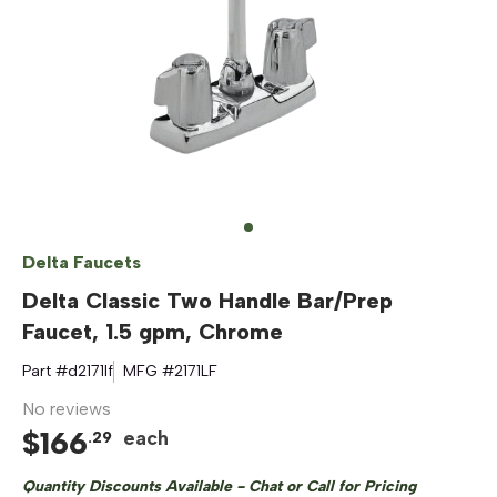
Delta Faucets
Delta Classic Two Handle Bar/Prep
Faucet, 1.5 gpm, Chrome
Part #
d2171lf
MFG #
2171LF
No reviews
$
166
each
.
29
Quantity Discounts Available - Chat or Call for Pricing