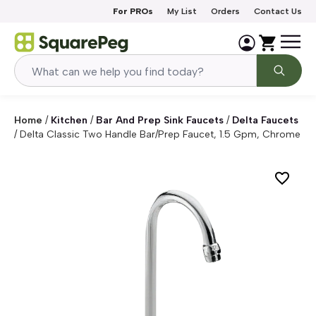
Skip to content
For PROs
My List
Orders
Contact Us
Home
/
Kitchen
/
Bar And Prep Sink Faucets
/
Delta Faucets
/
Delta Classic Two Handle Bar/Prep Faucet, 1.5 Gpm, Chrome