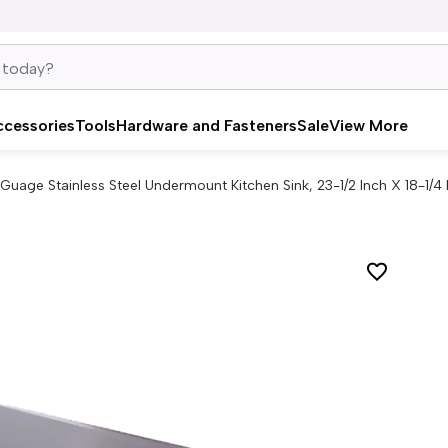
ccessories
Tools
Hardware and Fasteners
Sale
View More
 Guage Stainless Steel Undermount Kitchen Sink, 23-1/2 Inch X 18-1/4