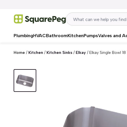
Skip to content
Plumbing
HVAC
Bathroom
Kitchen
Pumps
Valves and A
Home
/
Kitchen
/
Kitchen Sinks
/
Elkay
/
Elkay Single Bowl 18