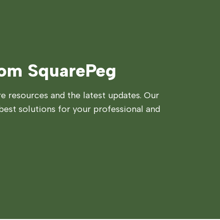
rom SquarePeg
 resources and the latest updates. Our
best solutions for your professional and