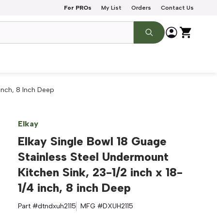
For PROs
My List
Orders
Contact Us
 Inch, 8 Inch Deep
Elkay
Elkay Single Bowl 18 Guage
Stainless Steel Undermount
Kitchen Sink, 23-1/2 inch x 18-
1/4 inch, 8 inch Deep
Part #
dtndxuh2115
MFG #
DXUH2115