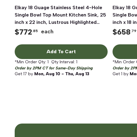
Elkay 18 Guage Stainless Steel 4-Hole
Quick View
Elkay 18 G
Single Bowl Top Mount Kitchen Sink, 25
Single Bow
inch x 22 inch, Lustrous Highlighted
inch x 18 
Satin
Satin
$
772
$
658
each
.85
.79
Add To Cart
*Min Order Qty:
1
Qty Interval:
1
*Min Order 
Order by 2PM CT for Same-Day Shipping
Order by 2P
Get
17
by
Mon, Aug 10 - Thu, Aug 13
Get
1
by
Mon