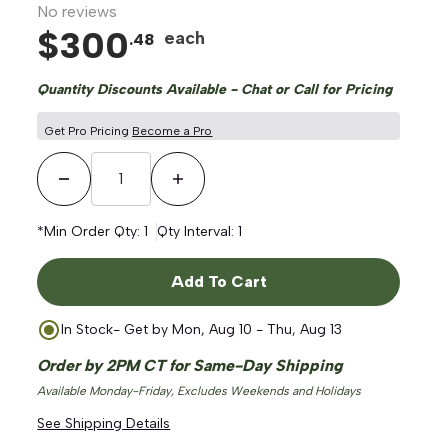
No reviews
$
300
each
.
48
Quantity Discounts Available - Chat or Call for Pricing
Get Pro Pricing
Become a Pro
Decrease Quantity
Increase Quantity
*Min Order Qty:
1
Qty Interval:
1
Add To Cart
In Stock
- Get by
Mon, Aug 10 - Thu, Aug 13
Order by 2PM CT for Same-Day Shipping
Available Monday-Friday, Excludes Weekends and Holidays
See Shipping Details