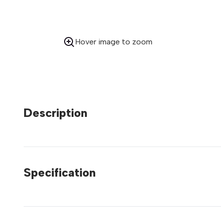
Hover image to zoom
Description
Specification