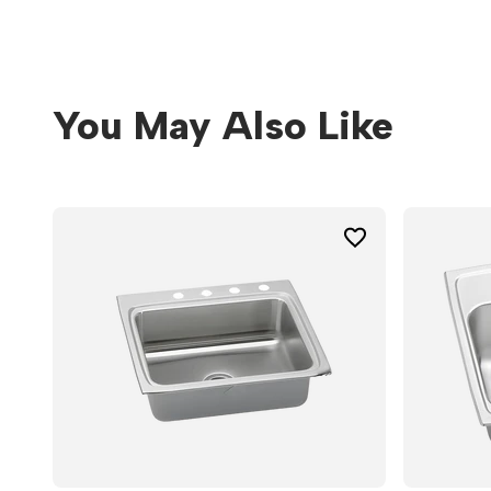
You May Also Like