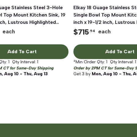
uage Stainless Steel 3-Hole
Quick View
Elkay 18 Guage Stainless St
Quick View
l Top Mount Kitchen Sink, 19
Single Bowl Top Mount Kitc
inch, Lustrous Highlighted
inch x 19-1/2 inch, Lustrous
Satin
$
715
each
each
.94
Add To Cart
Add To Cart
Qty:
1
Qty Interval:
1
*Min Order Qty:
1
Qty Interval:
1
M CT for Same-Day Shipping
Order by 2PM CT for Same-Day S
, Aug 10 - Thu, Aug 13
Get
3
by
Mon, Aug 10 - Thu, A