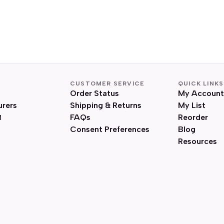
CUSTOMER SERVICE
QUICK LINKS
Order Status
My Account
urers
Shipping & Returns
My List
FAQs
Reorder
Consent Preferences
Blog
Resources