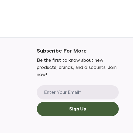
Subscribe For More
Be the first to know about new
products, brands, and discounts. Join
now!
Sign Up