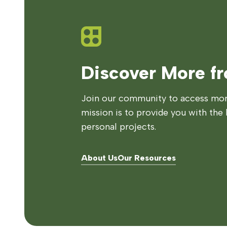
Discover More f
Join our community to access more
mission is to provide you with the 
personal projects.
About Us
Our Resources