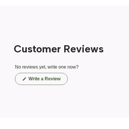
Customer Reviews
No reviews yet, write one now?
(Opens
Write a Review
in
a
new
window)