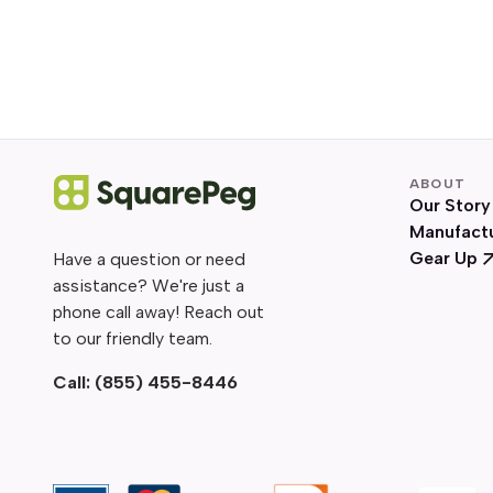
ABOUT
Our Story
Manufact
Gear Up
Have a question or need
assistance? We're just a
phone call away! Reach out
to our friendly team.
Call:
(855) 455-8446