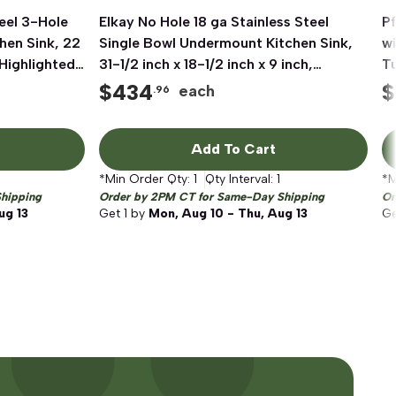
eel 3-Hole
Elkay No Hole 18 ga Stainless Steel
Quick View
Pf
hen Sink, 22
Single Bowl Undermount Kitchen Sink,
wi
 Highlighted
31-1/2 inch x 18-1/2 inch x 9 inch,
T
Polished Satin
$
434
$
each
.96
Add To Cart
*Min Order Qty:
1
Qty Interval:
1
*M
hipping
Order by 2PM CT for Same-Day Shipping
Or
ug 13
Get
1
by
Mon, Aug 10 - Thu, Aug 13
G