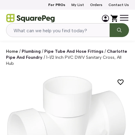
Skip to content
For PROs
My List
Orders
Contact Us
Home
/
Plumbing
/
Pipe Tube And Hose Fittings
/
Charlotte
Pipe And Foundry
/
1-1/2 Inch PVC DWV Sanitary Cross, All
Hub