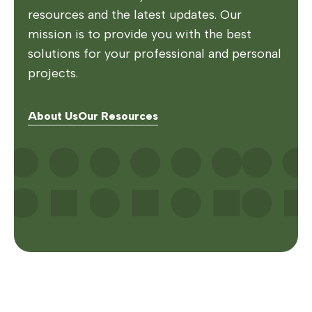
resources and the latest updates. Our
mission is to provide you with the best
solutions for your professional and personal
projects.
About Us
Our Resources