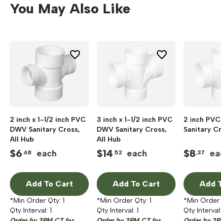
You May Also Like
2 inch x 1-1/2 inch PVC
3 inch x 1-1/2 inch PVC
2 inch PV
DWV Sanitary Cross,
DWV Sanitary Cross,
Sanitary Cr
All Hub
All Hub
$
6
$
14
$
8
each
each
ea
.68
.52
.37
Add To Cart
Add To Cart
Add T
*Min Order Qty:
1
*Min Order Qty:
1
*Min Order
Qty Interval:
1
Qty Interval:
1
Qty Interval
Order by 2PM CT for
Order by 2PM CT for
Order by 2P