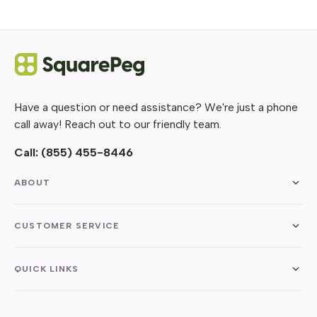
Have a question or need assistance? We're just a phone
call away! Reach out to our friendly team.
Call:
(855) 455-8446
ABOUT
CUSTOMER SERVICE
QUICK LINKS