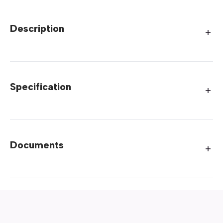
Description
Specification
Documents