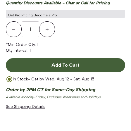
Quantity Discounts Available - Chat or Call for Pricing
Get Pro Pricing
Become a Pro
Decrease Quantity
Increase Quantity
*Min Order Qty:
1
Qty Interval:
1
Add To Cart
In Stock
- Get by
Wed, Aug 12 - Sat, Aug 15
Order by 2PM CT for Same-Day Shipping
Available Monday-Friday, Excludes Weekends and Holidays
See Shipping Details