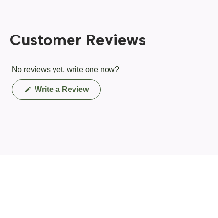
Customer Reviews
No reviews yet, write one now?
(Opens
Write a Review
in
a
new
window)