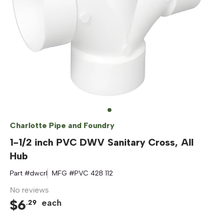
Charlotte Pipe and Foundry
1-1/2 inch PVC DWV Sanitary Cross, All
Hub
Part #
dwcrl
MFG #
PVC 428 112
No reviews
$
6
each
.
29