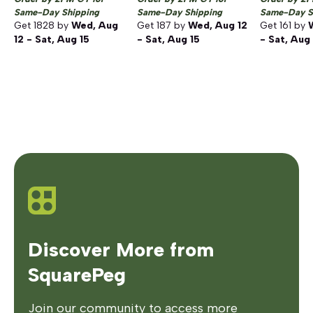
Same-Day Shipping
Same-Day Shipping
Same-Day S
Get
1828
by
Wed, Aug
Get
187
by
Wed, Aug 12
Get
161
by
12 - Sat, Aug 15
- Sat, Aug 15
- Sat, Aug
Discover More from
SquarePeg
Join our community to access more