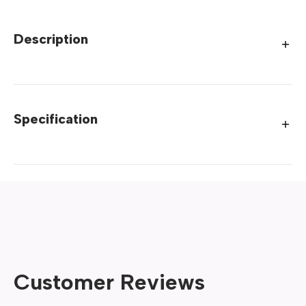
Description
Specification
Customer Reviews