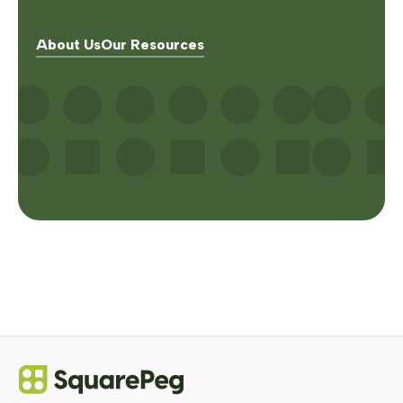
About Us
Our Resources