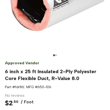
Approved Vendor
6 inch x 25 ft Insulated 2-Ply Polyester
Core Flexible Duct, R-Value 8.0
Part #
fdr86
MFG #
650-106
No reviews
$
2
/ Foot
.
50