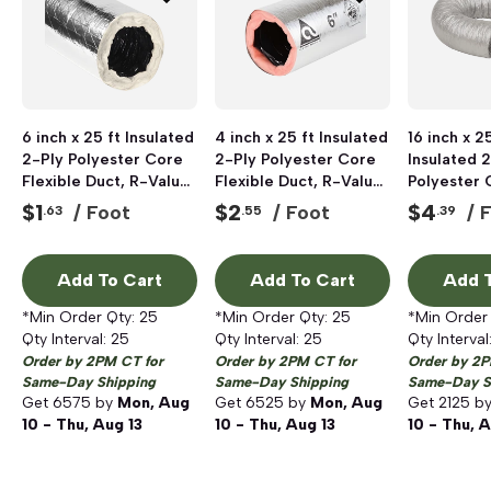
6 inch x 25 ft Insulated
4 inch x 25 ft Insulated
16 inch x 25
2-Ply Polyester Core
2-Ply Polyester Core
Insulated 
Flexible Duct, R-Value
Flexible Duct, R-Value
Polyester 
4.0
6.0
Flexible D
$
1
$
2
$
4
/ Foot
/ Foot
/ 
.63
.55
.39
6.0
Add To Cart
Add To Cart
Add T
*Min Order Qty:
25
*Min Order Qty:
25
*Min Order
Qty Interval:
25
Qty Interval:
25
Qty Interval
Order by 2PM CT for
Order by 2PM CT for
Order by 2P
Same-Day Shipping
Same-Day Shipping
Same-Day S
Get
6575
by
Mon, Aug
Get
6525
by
Mon, Aug
Get
2125
b
10 - Thu, Aug 13
10 - Thu, Aug 13
10 - Thu, A