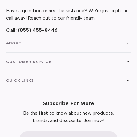
Have a question or need assistance? We're just a phone
call away! Reach out to our friendly team.
Call:
(855) 455-8446
ABOUT
CUSTOMER SERVICE
QUICK LINKS
Subscribe For More
Be the first to know about new products,
brands, and discounts. Join now!