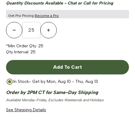
Quantity Discounts Available - Chat or Call for Pricing
Get Pro Pricing
Become a Pro
Decrease Quantity
Increase Quantity
*Min Order Qty:
25
Qty Interval:
25
Add To Cart
In Stock
- Get by
Mon, Aug 10 - Thu, Aug 13
Order by 2PM CT for Same-Day Shipping
Available Monday-Friday, Excludes Weekends and Holidays
See Shipping Details