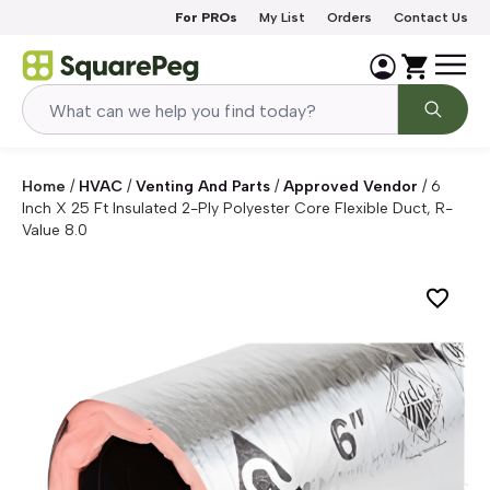
Skip to content
For PROs
My List
Orders
Contact Us
Home
/
HVAC
/
Venting And Parts
/
Approved Vendor
/
6
Inch X 25 Ft Insulated 2-Ply Polyester Core Flexible Duct, R-
Value 8.0