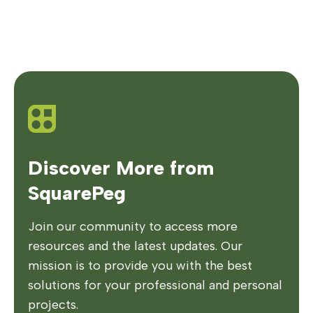
Discover More from
SquarePeg
Join our community to access more
resources and the latest updates. Our
mission is to provide you with the best
solutions for your professional and personal
projects.