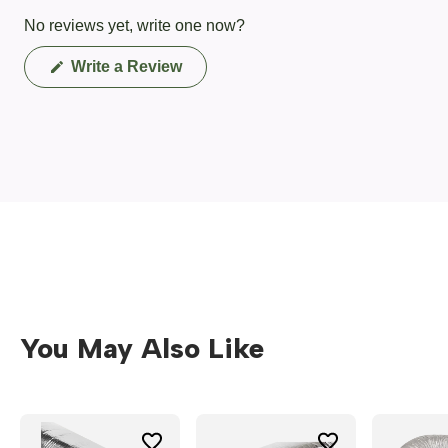
No reviews yet, write one now?
(Opens
Write a Review
in
a
new
window)
You May Also Like