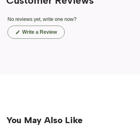
Customer Reviews
No reviews yet, write one now?
(Opens
Write a Review
in
a
new
window)
You May Also Like