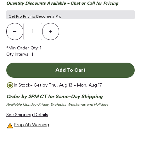
Quantity Discounts Available - Chat or Call for Pricing
Get Pro Pricing
Become a Pro
Decrease Quantity
Increase Quantity
*Min Order Qty:
1
Qty Interval:
1
Add To Cart
In Stock
- Get by
Thu, Aug 13 - Mon, Aug 17
Order by 2PM CT for Same-Day Shipping
Available Monday-Friday, Excludes Weekends and Holidays
See Shipping Details
Prop 65 Warning