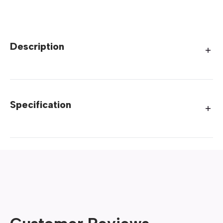
Description
Specification