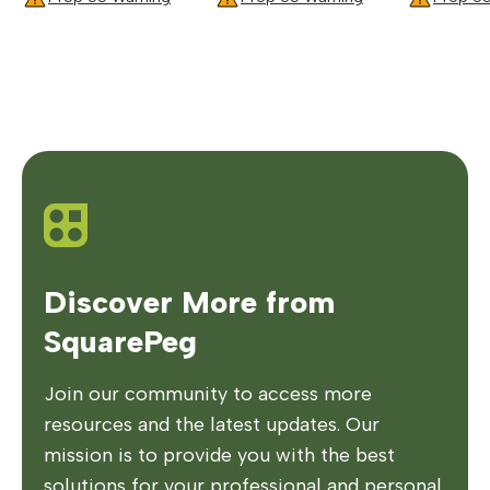
Discover More from
SquarePeg
Join our community to access more
resources and the latest updates. Our
mission is to provide you with the best
solutions for your professional and personal