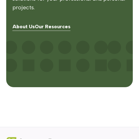
projects.
About Us
Our Resources