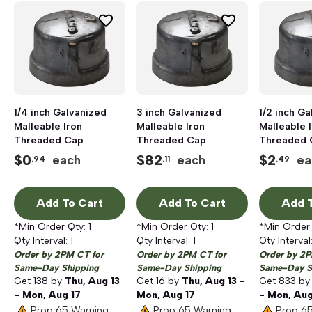
1/4 inch Galvanized
3 inch Galvanized
1/2 inch G
Malleable Iron
Malleable Iron
Malleable 
Threaded Cap
Threaded Cap
Threaded 
$
0
$
82
$
2
each
each
ea
.94
.11
.49
Add To Cart
Add To Cart
Add T
*Min Order Qty:
1
*Min Order Qty:
1
*Min Order
Qty Interval:
1
Qty Interval:
1
Qty Interval
Order by 2PM CT for
Order by 2PM CT for
Order by 2P
Same-Day Shipping
Same-Day Shipping
Same-Day S
Get
138
by
Thu, Aug 13
Get
16
by
Thu, Aug 13 -
Get
833
b
- Mon, Aug 17
Mon, Aug 17
- Mon, Aug
Prop 65 Warning
Prop 65 Warning
Prop 6