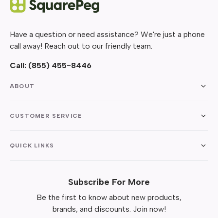
Have a question or need assistance? We're just a phone
call away! Reach out to our friendly team.
Call:
(855) 455-8446
ABOUT
CUSTOMER SERVICE
QUICK LINKS
Subscribe For More
Be the first to know about new products,
brands, and discounts. Join now!