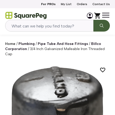
Skip to content
For PROs
My List
Orders
Contact Us
Home
/
Plumbing
/
Pipe Tube And Hose Fittings
/
Billco
Corporation
/
3/4 Inch Galvanized Malleable Iron Threaded
Cap