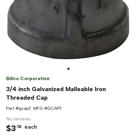
Billco Corporation
3/4 inch Galvanized Malleable Iron
Threaded Cap
Part #
gcapf
MFG #
GCAPF
No reviews
$
3
each
.
18