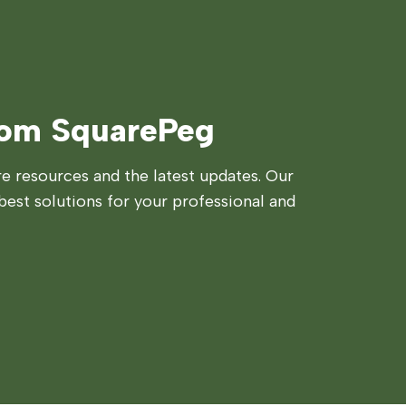
rom SquarePeg
 resources and the latest updates. Our
best solutions for your professional and