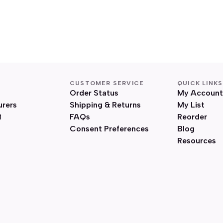
CUSTOMER SERVICE
QUICK LINKS
Order Status
My Account
urers
Shipping & Returns
My List
FAQs
Reorder
Consent Preferences
Blog
Resources