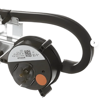
Next Ima