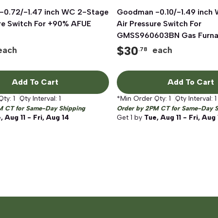
0.72/-1.47 inch WC 2-Stage
Quick View
Goodman -0.10/-1.49 inch
Quick View
ure Switch For +90% AFUE
Air Pressure Switch For
GMSS960603BN Gas Furn
$
30
each
each
.78
Add To Cart
Add To Cart
Qty:
1
Qty Interval:
1
*Min Order Qty:
1
Qty Interval:
1
M CT for Same-Day Shipping
Order by 2PM CT for Same-Day S
, Aug 11 - Fri, Aug 14
Get
1
by
Tue, Aug 11 - Fri, Aug