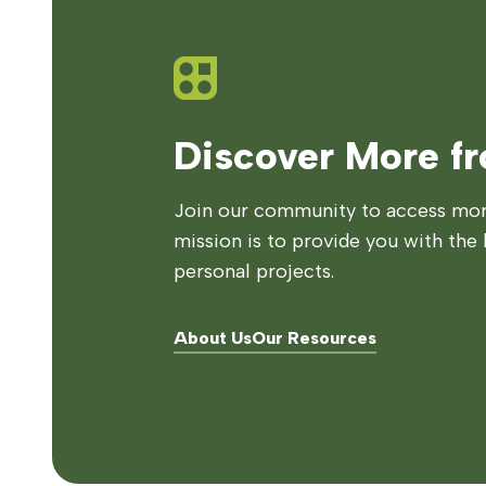
Discover More f
Join our community to access more
mission is to provide you with the 
personal projects.
About Us
Our Resources