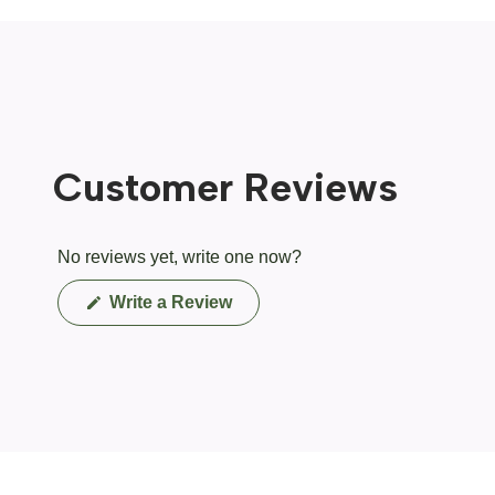
Customer Reviews
No reviews yet, write one now?
(Opens
Write a Review
in
a
new
window)