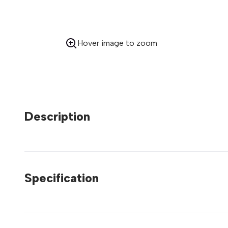
Hover image to zoom
Description
Specification