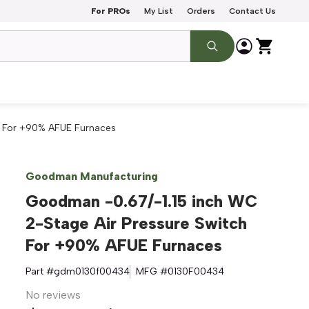
For PROs
My List
Orders
Contact Us
h For +90% AFUE Furnaces
Goodman Manufacturing
Goodman -0.67/-1.15 inch WC
2-Stage Air Pressure Switch
For +90% AFUE Furnaces
Part #
gdm0130f00434
MFG #
0130F00434
No reviews