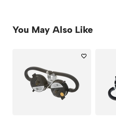
You May Also Like