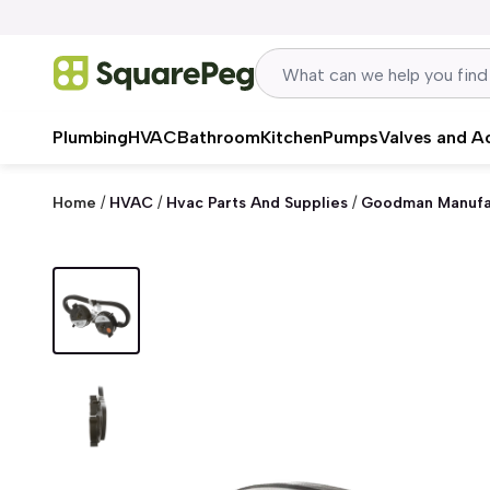
Skip to content
Plumbing
HVAC
Bathroom
Kitchen
Pumps
Valves and A
Home
/
HVAC
/
Hvac Parts And Supplies
/
Goodman Manufa