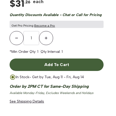
$
31
each
.
26
Quantity Discounts Available - Chat or Call for Pricing
Get Pro Pricing
Become a Pro
Decrease Quantity
Increase Quantity
ge
*Min Order Qty:
1
Qty Interval:
1
Add To Cart
In Stock
- Get by
Tue, Aug 11 - Fri, Aug 14
Order by 2PM CT for Same-Day Shipping
Available Monday-Friday, Excludes Weekends and Holidays
See Shipping Details