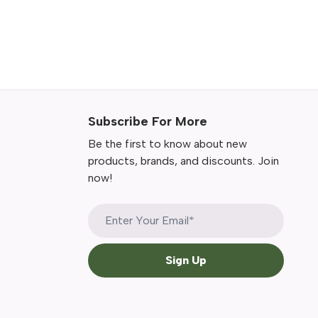
Subscribe For More
Be the first to know about new
products, brands, and discounts. Join
now!
Sign Up