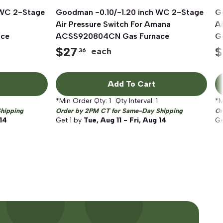
 WC 2-Stage
Goodman -0.10/-1.20 inch WC 2-Stage
Quick View
G
Air Pressure Switch For Amana
Ai
ace
ACSS920804CN Gas Furnace
G
$
27
$
each
.36
Add To Cart
*Min Order Qty:
1
Qty Interval:
1
*M
hipping
Order by 2PM CT for Same-Day Shipping
Or
 14
Get
1
by
Tue, Aug 11 - Fri, Aug 14
G