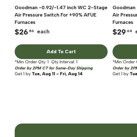
Goodman -0.92/-1.47 inch WC 2-Stage
Quick View
Goodman -
Air Pressure Switch For +90% AFUE
Air Press
Furnaces
Furnaces
$
26
$
29
each
.86
.64
Add To Cart
*Min Order Qty:
1
Qty Interval:
1
*Min Order 
Order by 2PM CT for Same-Day Shipping
Order by 2P
Get
1
by
Tue, Aug 11 - Fri, Aug 14
Get
1
by
Tue