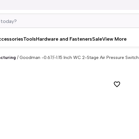
ccessories
Tools
Hardware and Fasteners
Sale
View More
cturing
/
Goodman -0.67/-1.15 Inch WC 2-Stage Air Pressure Switc