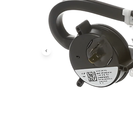
Previous Image