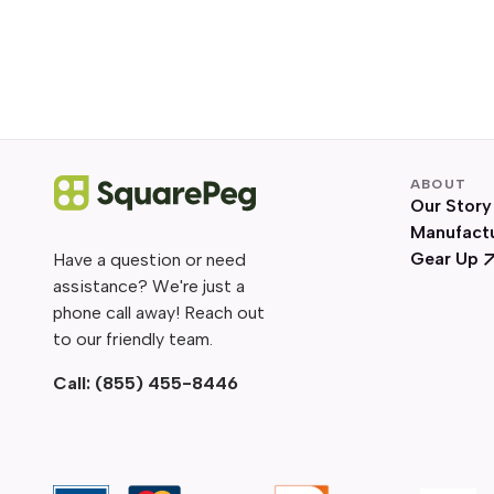
ABOUT
Our Story
Manufact
Gear Up
Have a question or need
assistance? We're just a
phone call away! Reach out
to our friendly team.
Call:
(855) 455-8446