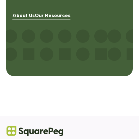
About Us
Our Resources