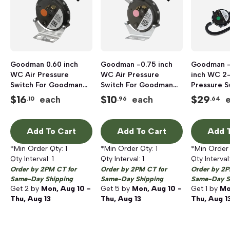
Goodman 0.60 inch
Goodman -0.75 inch
Goodman -
WC Air Pressure
WC Air Pressure
inch WC 2-
Switch For Goodman
Switch For Goodman
Pressure S
and Amana Janitrol
and Amana Janitrol
+90% AFUE
$
16
$
10
$
29
each
each
.10
.96
.64
Furnace
Furnace
Add To Cart
Add To Cart
Add T
*Min Order Qty:
1
*Min Order Qty:
1
*Min Order
Qty Interval:
1
Qty Interval:
1
Qty Interval
Order by 2PM CT for
Order by 2PM CT for
Order by 2P
Same-Day Shipping
Same-Day Shipping
Same-Day S
Get
2
by
Mon, Aug 10 -
Get
5
by
Mon, Aug 10 -
Get
1
by
Mo
Thu, Aug 13
Thu, Aug 13
Thu, Aug 1