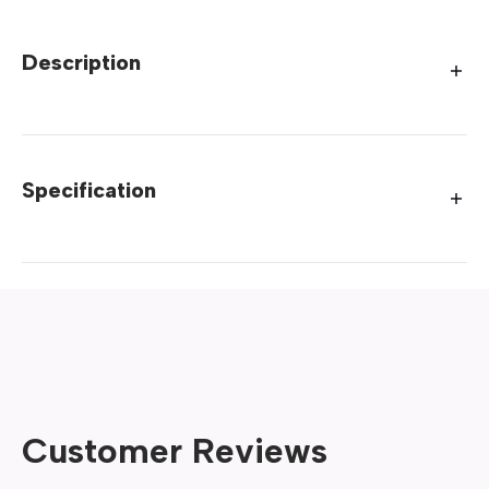
Description
Specification
Customer Reviews