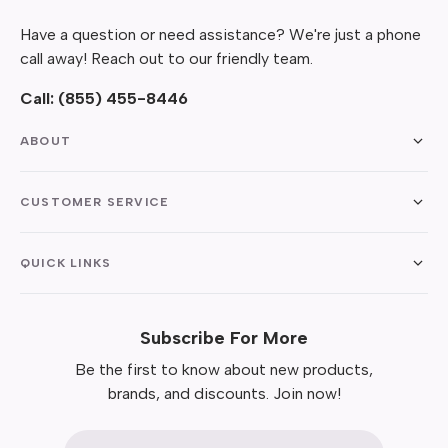
Have a question or need assistance? We're just a phone
call away! Reach out to our friendly team.
Call:
(855) 455-8446
ABOUT
CUSTOMER SERVICE
QUICK LINKS
Subscribe For More
Be the first to know about new products,
brands, and discounts. Join now!