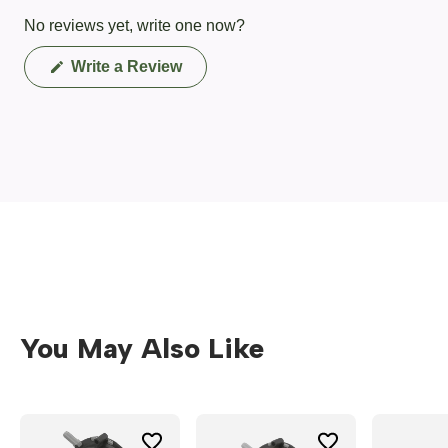
No reviews yet, write one now?
(Opens
Write a Review
in
a
new
window)
You May Also Like