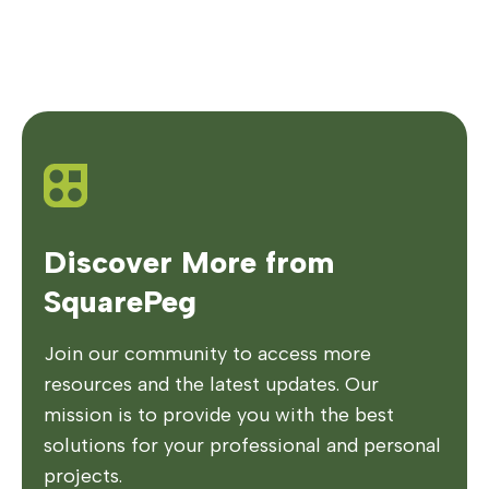
Discover More from
SquarePeg
Join our community to access more
resources and the latest updates. Our
mission is to provide you with the best
solutions for your professional and personal
projects.