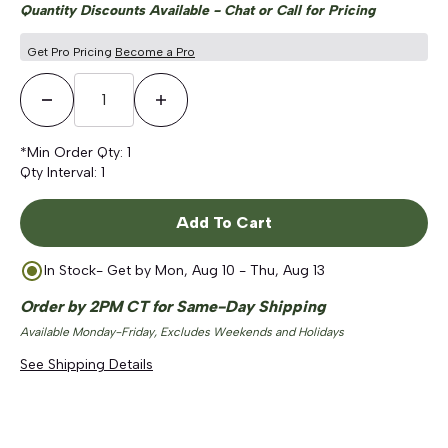
Quantity Discounts Available - Chat or Call for Pricing
Get Pro Pricing
Become a Pro
Decrease Quantity
Increase Quantity
*Min Order Qty:
1
Qty Interval:
1
Add To Cart
In Stock
- Get by
Mon, Aug 10 - Thu, Aug 13
Order by 2PM CT for Same-Day Shipping
Available Monday-Friday, Excludes Weekends and Holidays
See Shipping Details