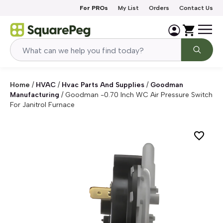
Skip to content
For PROs
My List
Orders
Contact Us
Home
/
HVAC
/
Hvac Parts And Supplies
/
Goodman
Manufacturing
/
Goodman -0.70 Inch WC Air Pressure Switch
For Janitrol Furnace