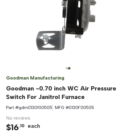
Goodman Manufacturing
Goodman -0.70 inch WC Air Pressure
Switch For Janitrol Furnace
Part #
gdm0130f00505
MFG #
0130F00505
No reviews
$
16
each
.
10