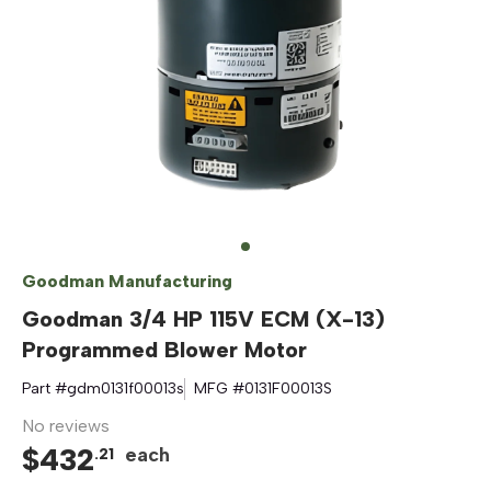
Goodman Manufacturing
Goodman 3/4 HP 115V ECM (X-13)
Programmed Blower Motor
Part #
gdm0131f00013s
MFG #
0131F00013S
No reviews
$
432
each
.
21