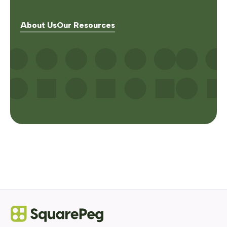
About Us
Our Resources