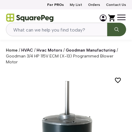
Skip to content
For PROs
My List
Orders
Contact Us
Home
/
HVAC
/
Hvac Motors
/
Goodman Manufacturing
/
Goodman 3/4 HP 115V ECM (X-13) Programmed Blower
Motor