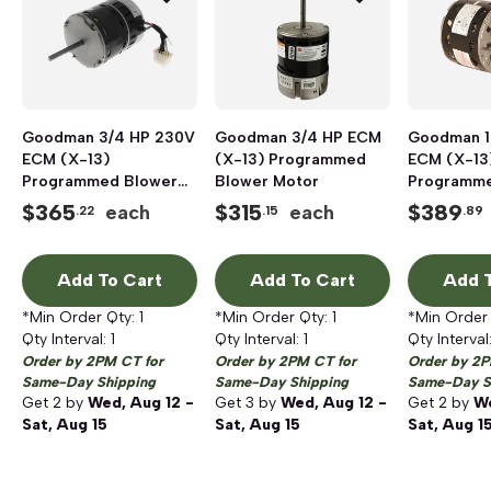
Goodman 3/4 HP 230V
Goodman 3/4 HP ECM
Goodman 1
ECM (X-13)
(X-13) Programmed
ECM (X-13
Programmed Blower
Blower Motor
Programme
Motor
Motor
$
365
$
315
$
389
each
each
.22
.15
.89
Add To Cart
Add To Cart
Add T
*Min Order Qty:
1
*Min Order Qty:
1
*Min Order
Qty Interval:
1
Qty Interval:
1
Qty Interval
Order by 2PM CT for
Order by 2PM CT for
Order by 2P
Same-Day Shipping
Same-Day Shipping
Same-Day S
Get
2
by
Wed, Aug 12 -
Get
3
by
Wed, Aug 12 -
Get
2
by
We
Sat, Aug 15
Sat, Aug 15
Sat, Aug 1