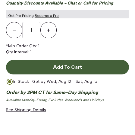
Quantity Discounts Available - Chat or Call for Pricing
Get Pro Pricing
Become a Pro
Decrease Quantity
Increase Quantity
*Min Order Qty:
1
Qty Interval:
1
Add To Cart
In Stock
- Get by
Wed, Aug 12 - Sat, Aug 15
Order by 2PM CT for Same-Day Shipping
Available Monday-Friday, Excludes Weekends and Holidays
See Shipping Details