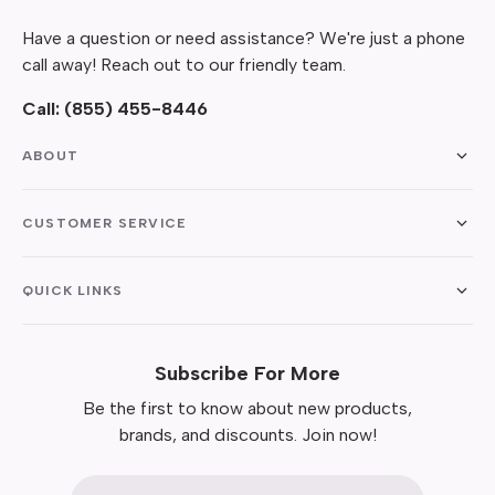
Have a question or need assistance? We're just a phone
call away! Reach out to our friendly team.
Call:
(855) 455-8446
ABOUT
CUSTOMER SERVICE
QUICK LINKS
Subscribe For More
Be the first to know about new products,
brands, and discounts. Join now!