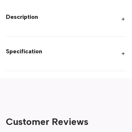
Description
Specification
Customer Reviews