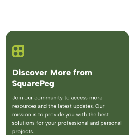
Discover More from
SquarePeg
Join our community to access more
resources and the latest updates. Our
mission is to provide you with the best
solutions for your professional and personal
projects.