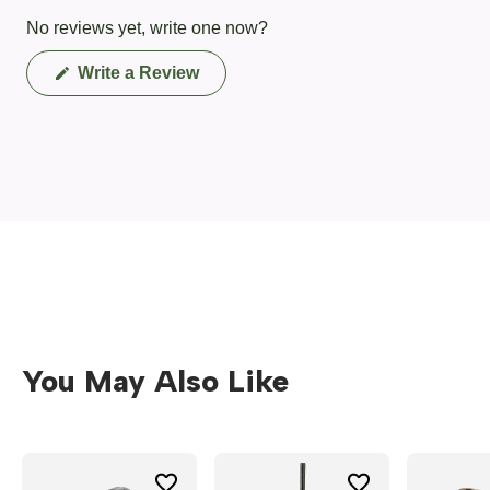
No reviews yet, write one now?
(Opens
Write a Review
in
a
new
window)
You May Also Like