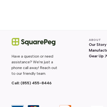
ABOUT
Our Story
Manufact
Gear Up
Have a question or need
assistance? We're just a
phone call away! Reach out
to our friendly team.
Call:
(855) 455-8446