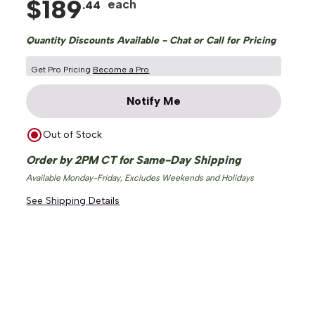
$
189
each
.
44
Quantity Discounts Available - Chat or Call for Pricing
Get Pro Pricing
Become a Pro
Notify Me
Out of Stock
Order by 2PM CT for Same-Day Shipping
Available Monday-Friday, Excludes Weekends and Holidays
See Shipping Details