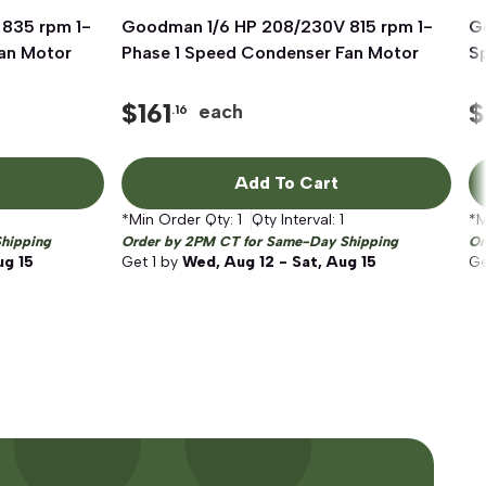
835 rpm 1-
Goodman 1/6 HP 208/230V 815 rpm 1-
Quick View
G
an Motor
Phase 1 Speed Condenser Fan Motor
S
$
161
$
each
.16
Add To Cart
*Min Order Qty:
1
Qty Interval:
1
*M
hipping
Order by 2PM CT for Same-Day Shipping
Or
ug 15
Get
1
by
Wed, Aug 12 - Sat, Aug 15
G