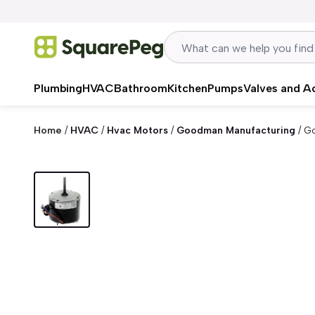
Skip to content
Plumbing
HVAC
Bathroom
Kitchen
Pumps
Valves and A
Home
/
HVAC
/
Hvac Motors
/
Goodman Manufacturing
/
Go