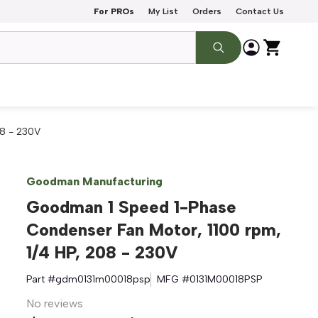
For PROs
My List
Orders
Contact Us
8 - 230V
Goodman Manufacturing
Goodman 1 Speed 1-Phase
Condenser Fan Motor, 1100 rpm,
1/4 HP, 208 - 230V
Part #
gdm0131m00018psp
MFG #
0131M00018PSP
No reviews