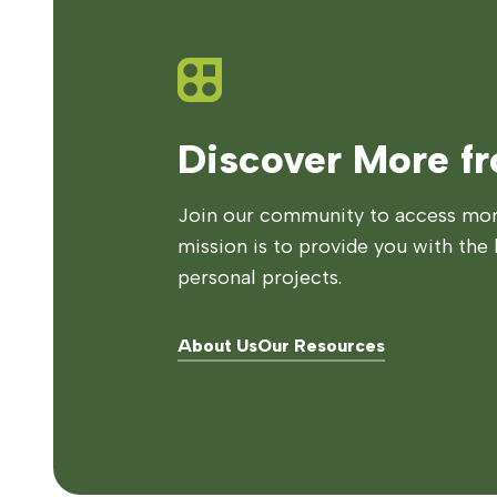
Discover More f
Join our community to access more
mission is to provide you with the 
personal projects.
About Us
Our Resources