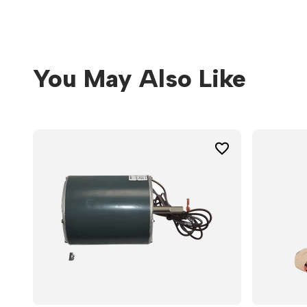
You May Also Like