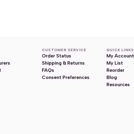
CUSTOMER SERVICE
QUICK LINKS
Order Status
My Account
urers
Shipping & Returns
My List
FAQs
Reorder
Consent Preferences
Blog
Resources