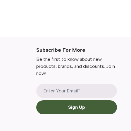
Subscribe For More
Be the first to know about new
products, brands, and discounts. Join
now!
Sign Up