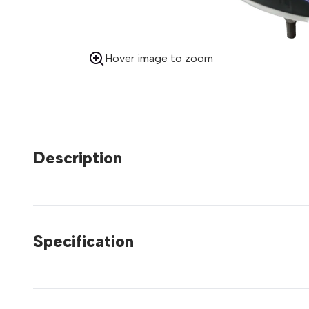
Hover image to zoom
Description
Specification