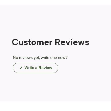
Customer Reviews
No reviews yet, write one now?
(Opens
Write a Review
in
a
new
window)