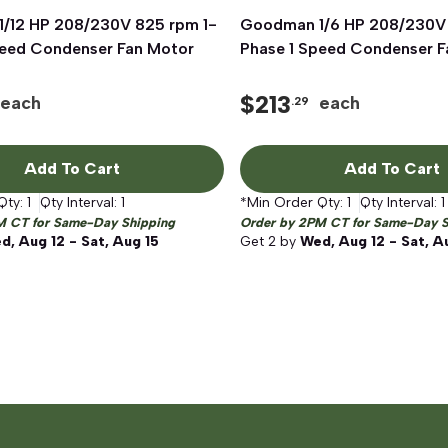
/12 HP 208/230V 825 rpm 1-
Quick View
Goodman 1/6 HP 208/230V 
Quick View
peed Condenser Fan Motor
Phase 1 Speed Condenser F
$
213
each
each
.29
Add To Cart
Add To Cart
Qty:
1
Qty Interval:
1
*Min Order Qty:
1
Qty Interval:
1
M CT for Same-Day Shipping
Order by 2PM CT for Same-Day S
d, Aug 12 - Sat, Aug 15
Get
2
by
Wed, Aug 12 - Sat, A