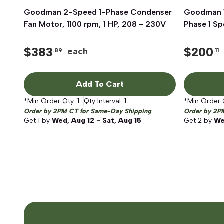
Goodman 2-Speed 1-Phase Condenser
Quick View
Goodman 1
Fan Motor, 1100 rpm, 1 HP, 208 - 230V
Phase 1 S
$
383
$
200
each
.89
.11
Add To Cart
*Min Order Qty:
1
Qty Interval:
1
*Min Order 
Order by 2PM CT for Same-Day Shipping
Order by 2P
Get
1
by
Wed, Aug 12 - Sat, Aug 15
Get
2
by
We