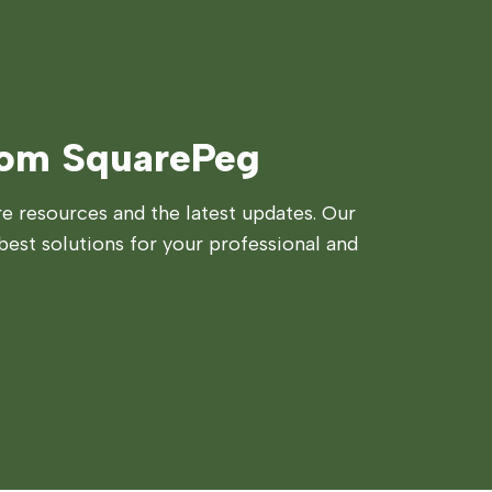
rom SquarePeg
 resources and the latest updates. Our
best solutions for your professional and