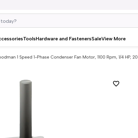
ccessories
Tools
Hardware and Fasteners
Sale
View More
odman 1 Speed 1-Phase Condenser Fan Motor, 1100 Rpm, 1/4 HP, 20