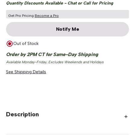
Quantity Discounts Available - Chat or Call for Pricing
Get Pro Pricing
Become a Pro
Notify Me
Out of Stock
Order by 2PM CT for Same-Day Shipping
Available Monday-Friday, Excludes Weekends and Holidays
See Shipping Details
Description