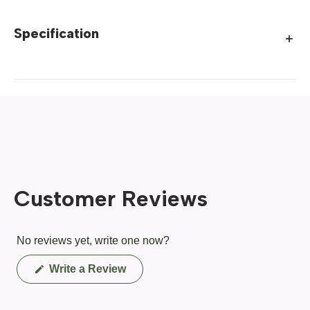
Specification
Customer Reviews
No reviews yet, write one now?
(Opens
Write a Review
in
a
new