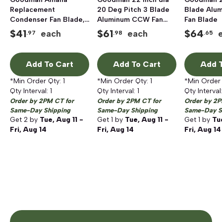
Replacement
20 Deg Pitch 3 Blade
Blade Alu
Condenser Fan Blade,
Aluminum CCW Fan
Fan Blade
3 Blades, 22 inch
Blade
$
41
$
61
$
64
each
each
.97
.98
.65
Propeller
Add To Cart
Add To Cart
Add T
*Min Order Qty:
1
*Min Order Qty:
1
*Min Order
Qty Interval:
1
Qty Interval:
1
Qty Interval
Order by 2PM CT for
Order by 2PM CT for
Order by 2P
Same-Day Shipping
Same-Day Shipping
Same-Day S
Get
2
by
Tue, Aug 11 -
Get
1
by
Tue, Aug 11 -
Get
1
by
Tu
Fri, Aug 14
Fri, Aug 14
Fri, Aug 14