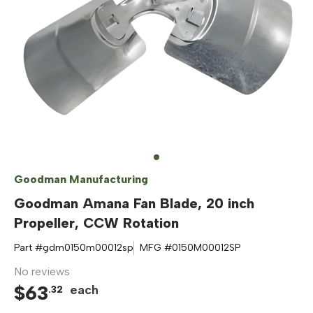
Goodman Manufacturing
Goodman Amana Fan Blade, 20 inch
Propeller, CCW Rotation
Part #
gdm0150m00012sp
MFG #
0150M00012SP
No reviews
$
63
each
.
32