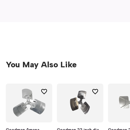
window)
You May Also Like
Goodman Amana
Goodman 22 inch dia
Goodman 26