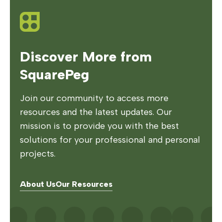
Discover More from
SquarePeg
Join our community to access more
resources and the latest updates. Our
mission is to provide you with the best
solutions for your professional and personal
projects.
About Us
Our Resources