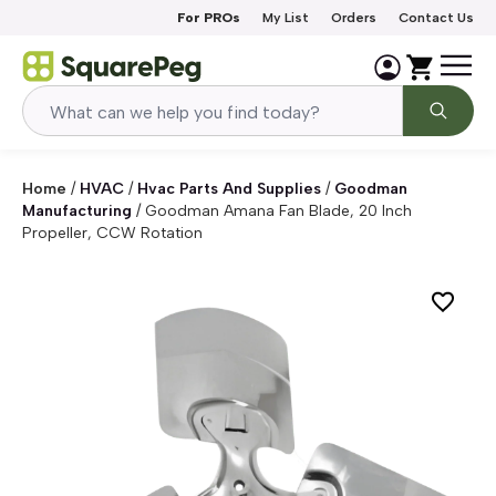
Skip to content
For PROs
My List
Orders
Contact Us
Home
/
HVAC
/
Hvac Parts And Supplies
/
Goodman
Manufacturing
/
Goodman Amana Fan Blade, 20 Inch
Propeller, CCW Rotation