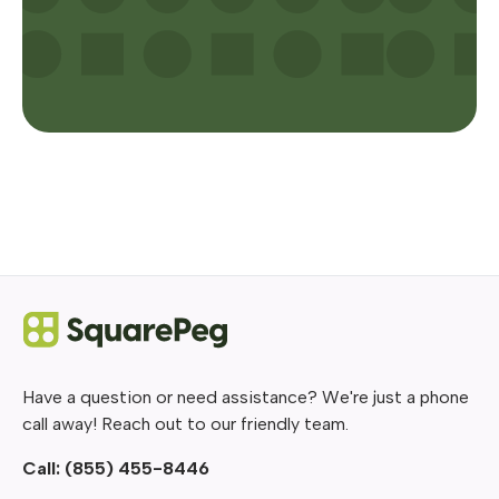
Have a question or need assistance? We're just a phone
call away! Reach out to our friendly team.
Call:
(855) 455-8446