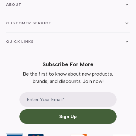
ABOUT
CUSTOMER SERVICE
QUICK LINKS
Subscribe For More
Be the first to know about new products,
brands, and discounts. Join now!
Sign Up