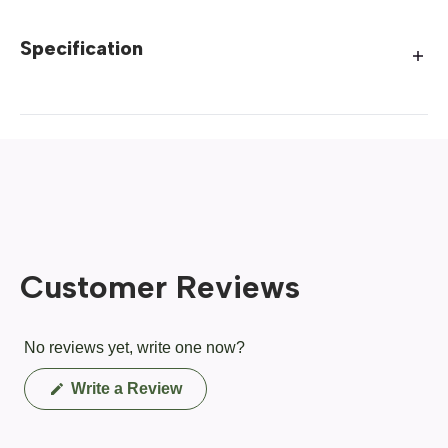
Specification
Customer Reviews
No reviews yet, write one now?
(Opens
Write a Review
in
a
new