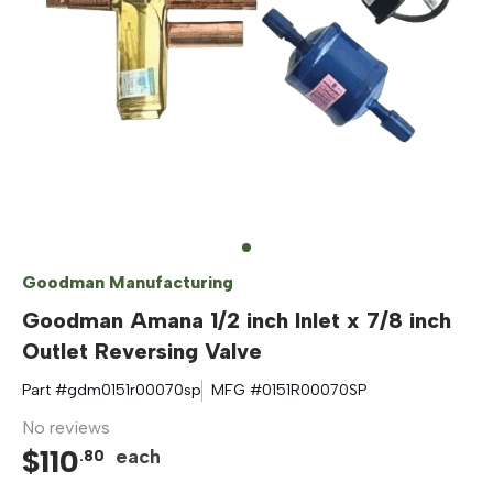
Goodman Manufacturing
Goodman Amana 1/2 inch Inlet x 7/8 inch
Outlet Reversing Valve
Part #
gdm0151r00070sp
MFG #
0151R00070SP
No reviews
$
110
each
.
80