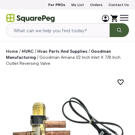
Skip to content
For PROs
My List
Orders
Contact Us
Home
/
HVAC
/
Hvac Parts And Supplies
/
Goodman
Manufacturing
/
Goodman Amana 1/2 Inch Inlet X 7/8 Inch
Outlet Reversing Valve