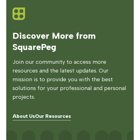
Discover More from
SquarePeg
Join our community to access more
resources and the latest updates. Our
mission is to provide you with the best
solutions for your professional and personal
projects.
About Us
Our Resources