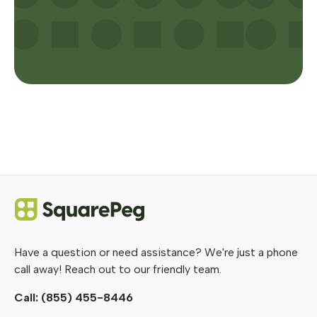
Have a question or need assistance? We're just a phone
call away! Reach out to our friendly team.
Call:
(855) 455-8446