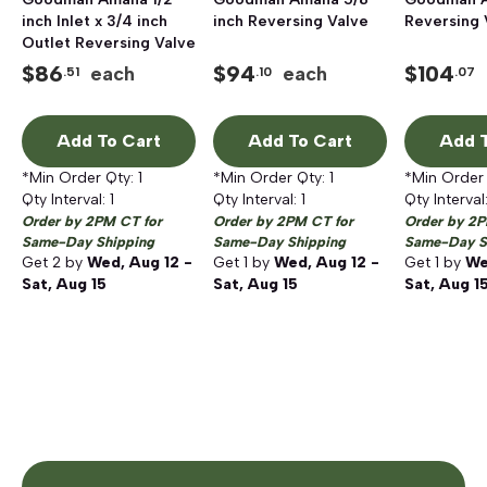
inch Inlet x 3/4 inch
inch Reversing Valve
Reversing 
Outlet Reversing Valve
$
86
$
94
$
104
each
each
.51
.10
.07
Add To Cart
Add To Cart
Add T
*Min Order Qty:
1
*Min Order Qty:
1
*Min Order
Qty Interval:
1
Qty Interval:
1
Qty Interval
Order by 2PM CT for
Order by 2PM CT for
Order by 2P
Same-Day Shipping
Same-Day Shipping
Same-Day S
Get
2
by
Wed, Aug 12 -
Get
1
by
Wed, Aug 12 -
Get
1
by
We
Sat, Aug 15
Sat, Aug 15
Sat, Aug 1