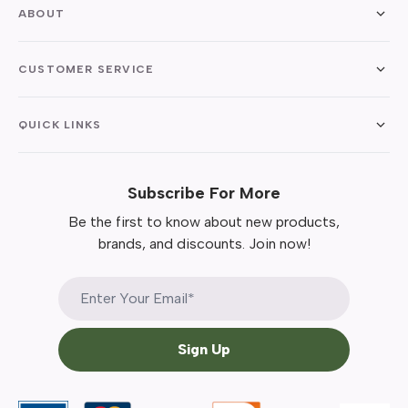
ABOUT
CUSTOMER SERVICE
QUICK LINKS
Subscribe For More
Be the first to know about new products,
brands, and discounts. Join now!
Sign Up