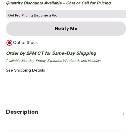
Quantity Discounts Available - Chat or Call for Pricing
Get Pro Pricing
Become a Pro
Notify Me
Out of Stock
Order by 2PM CT for Same-Day Shipping
Available Monday-Friday, Excludes Weekends and Holidays
See Shipping Details
Description