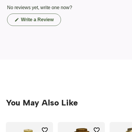
No reviews yet, write one now?
(Opens
Write a Review
in
a
new
window)
You May Also Like