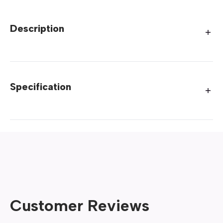
Description
Specification
Customer Reviews