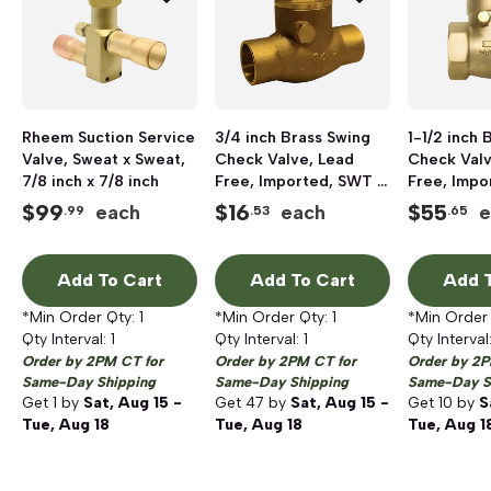
Rheem Suction Service
3/4 inch Brass Swing
1-1/2 inch 
Valve, Sweat x Sweat,
Check Valve, Lead
Check Valv
7/8 inch x 7/8 inch
Free, Imported, SWT x
Free, Impo
SWT
SWT
$
99
$
16
$
55
each
each
e
.99
.53
.65
Add To Cart
Add To Cart
Add T
*Min Order Qty:
1
*Min Order Qty:
1
*Min Order
Qty Interval:
1
Qty Interval:
1
Qty Interval
Order by 2PM CT for
Order by 2PM CT for
Order by 2P
Same-Day Shipping
Same-Day Shipping
Same-Day S
Get
1
by
Sat, Aug 15 -
Get
47
by
Sat, Aug 15 -
Get
10
by
S
Tue, Aug 18
Tue, Aug 18
Tue, Aug 1