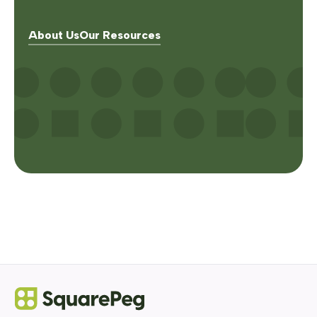
About Us
Our Resources