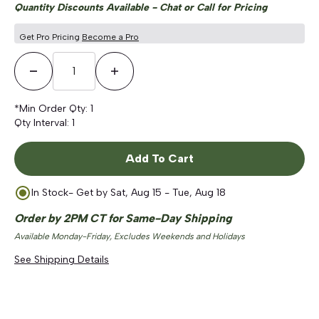
Quantity Discounts Available - Chat or Call for Pricing
Get Pro Pricing
Become a Pro
Decrease Quantity
Increase Quantity
*Min Order Qty:
1
Qty Interval:
1
Add To Cart
In Stock
- Get by
Sat, Aug 15 - Tue, Aug 18
Order by 2PM CT for Same-Day Shipping
Available Monday-Friday, Excludes Weekends and Holidays
See Shipping Details