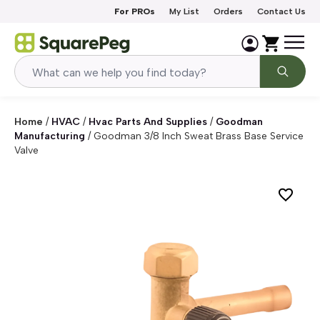
Skip to content
For PROs
My List
Orders
Contact Us
Home
/
HVAC
/
Hvac Parts And Supplies
/
Goodman
Manufacturing
/
Goodman 3/8 Inch Sweat Brass Base Service
Valve