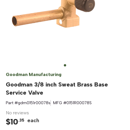
Goodman Manufacturing
Goodman 3/8 inch Sweat Brass Base
Service Valve
Part #
gdm0151r00078s
MFG #
0151R00078S
No reviews
$
10
each
.
35