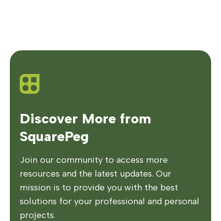
Discover More from
SquarePeg
Join our community to access more
resources and the latest updates. Our
mission is to provide you with the best
solutions for your professional and personal
projects.