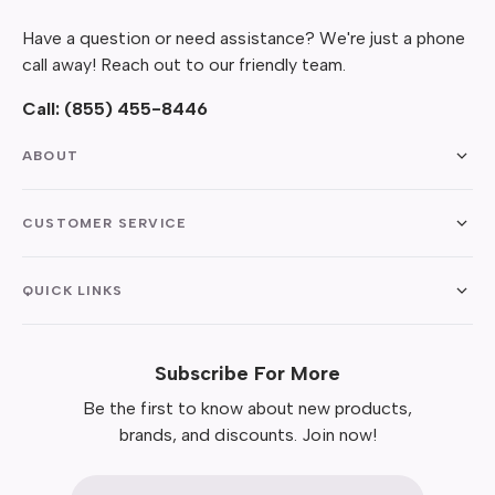
Have a question or need assistance? We're just a phone
call away! Reach out to our friendly team.
Call:
(855) 455-8446
ABOUT
CUSTOMER SERVICE
QUICK LINKS
Subscribe For More
Be the first to know about new products,
brands, and discounts. Join now!