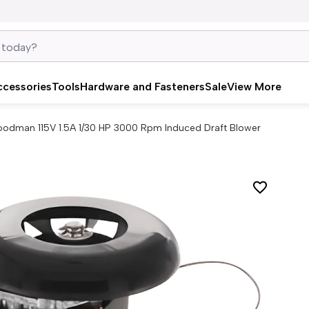
ccessories
Tools
Hardware and Fasteners
Sale
View More
odman 115V 1.5A 1/30 HP 3000 Rpm Induced Draft Blower