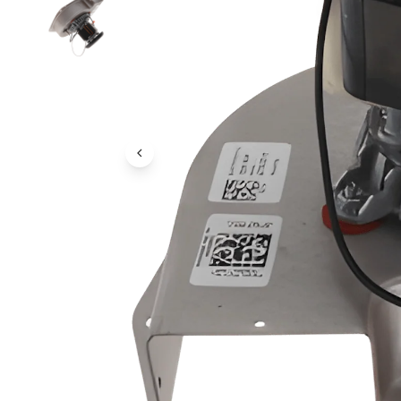
Previous Image