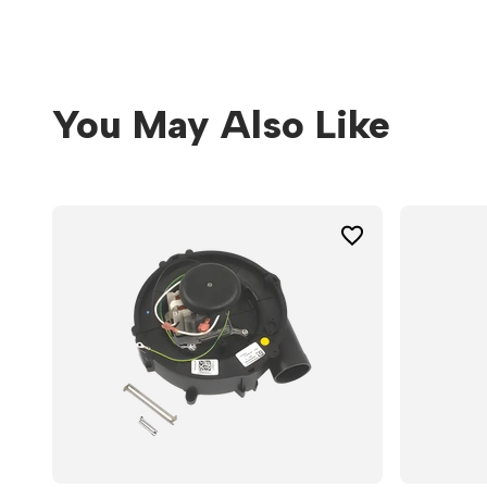
You May Also Like