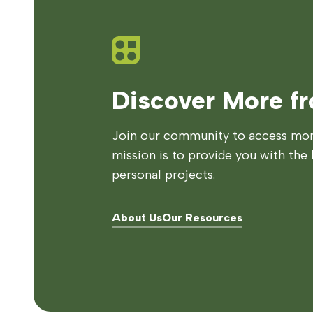
Discover More f
Join our community to access more
mission is to provide you with the 
personal projects.
About Us
Our Resources