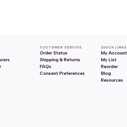
CUSTOMER SERVICE
QUICK LINKS
Order Status
My Account
urers
Shipping & Returns
My List
FAQs
Reorder
Consent Preferences
Blog
Resources