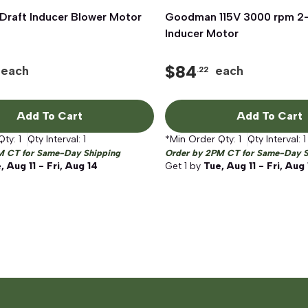
raft Inducer Blower Motor
Quick View
Goodman 115V 3000 rpm 2-
Quick View
Inducer Motor
$
84
each
each
.22
Add To Cart
Add To Cart
Qty:
1
Qty Interval:
1
*Min Order Qty:
1
Qty Interval:
1
M CT for Same-Day Shipping
Order by 2PM CT for Same-Day S
, Aug 11 - Fri, Aug 14
Get
1
by
Tue, Aug 11 - Fri, Aug