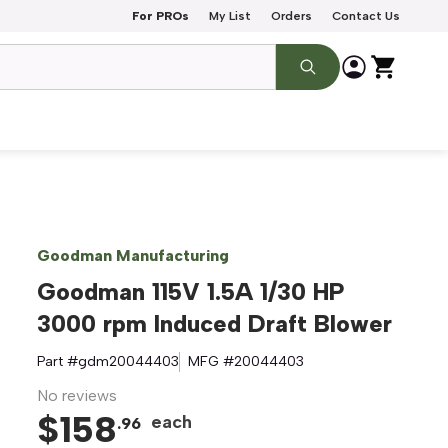
For PROs
My List
Orders
Contact Us
Goodman Manufacturing
Goodman 115V 1.5A 1/30 HP
3000 rpm Induced Draft Blower
Part #
gdm20044403
MFG #
20044403
No reviews
$
158
each
.
96