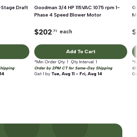
Stage Draft
Goodman 3/4 HP 115VAC 1075 rpm 1-
Quick View
G
Phase 4 Speed Blower Motor
Mo
$
202
$
each
.71
Add To Cart
*Min Order Qty:
1
Qty Interval:
1
*M
hipping
Order by 2PM CT for Same-Day Shipping
Or
 14
Get
1
by
Tue, Aug 11 - Fri, Aug 14
G