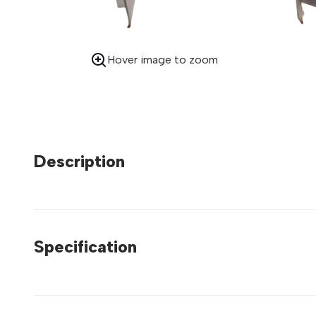
Hover image to zoom
Description
Specification