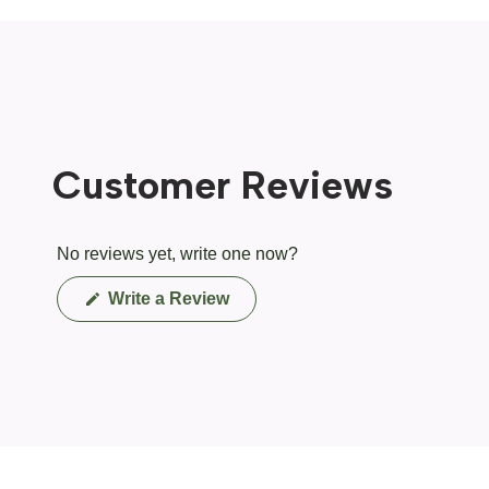
Customer Reviews
No reviews yet, write one now?
(Opens
Write a Review
in
a
new
window)