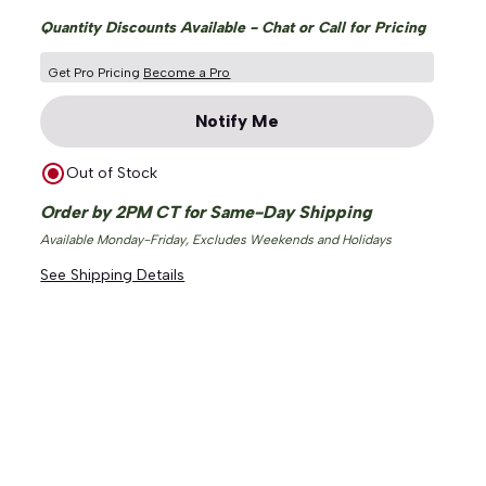
Quantity Discounts Available - Chat or Call for Pricing
Get Pro Pricing
Become a Pro
Notify Me
Out of Stock
ge
Order by 2PM CT for Same-Day Shipping
Available Monday-Friday, Excludes Weekends and Holidays
See Shipping Details