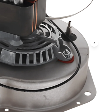
Next Ima