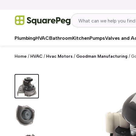
Skip to content
Plumbing
HVAC
Bathroom
Kitchen
Pumps
Valves and A
Home
/
HVAC
/
Hvac Motors
/
Goodman Manufacturing
/
Go