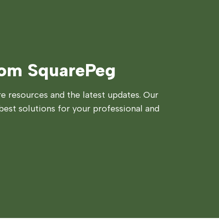
rom SquarePeg
 resources and the latest updates. Our
best solutions for your professional and