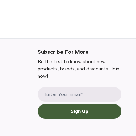
Subscribe For More
Be the first to know about new
products, brands, and discounts. Join
now!
Sign Up