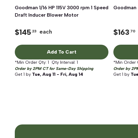
Goodman 1/16 HP 115V 3000 rpm 1 Speed
Quick View
Goodman D
Draft Inducer Blower Motor
$
145
$
163
each
.23
.70
Add To Cart
*Min Order Qty:
1
Qty Interval:
1
*Min Order 
Order by 2PM CT for Same-Day Shipping
Order by 2P
Get
1
by
Tue, Aug 11 - Fri, Aug 14
Get
1
by
Tue