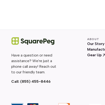
ABOUT
Our Story
Manufact
Gear Up
Have a question or need
assistance? We're just a
phone call away! Reach out
to our friendly team.
Call:
(855) 455-8446