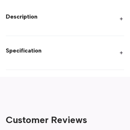
Description
Specification
Customer Reviews