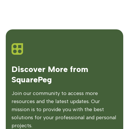
Discover More from
SquarePeg
Join our community to access more
resources and the latest updates. Our
mission is to provide you with the best
solutions for your professional and personal
projects.