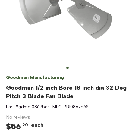
Goodman Manufacturing
Goodman 1/2 inch Bore 18 inch dia 32 Deg
Pitch 3 Blade Fan Blade
Part #
gdmb1086756s
MFG #
B1086756S
No reviews
$
56
each
.
20