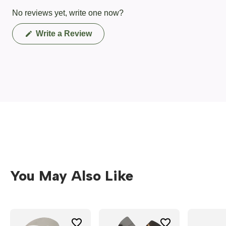
No reviews yet, write one now?
(Opens
Write a Review
in
a
new
window)
You May Also Like