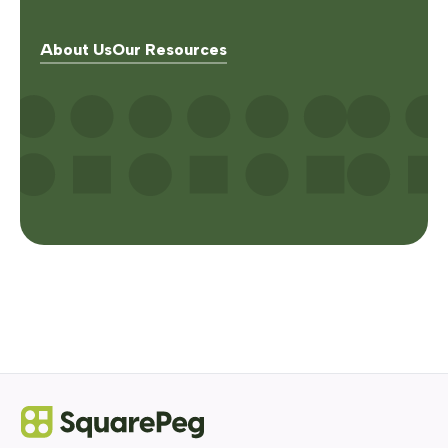
About Us
Our Resources