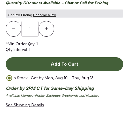
Quantity Discounts Available - Chat or Call for Pricing
Get Pro Pricing
Become a Pro
Decrease Quantity
Increase Quantity
*Min Order Qty:
1
Qty Interval:
1
Add To Cart
In Stock
- Get by
Mon, Aug 10 - Thu, Aug 13
Order by 2PM CT for Same-Day Shipping
Available Monday-Friday, Excludes Weekends and Holidays
See Shipping Details