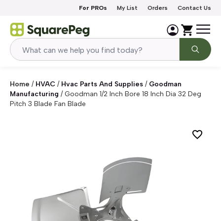
Skip to content
For PROs
My List
Orders
Contact Us
Home
/
HVAC
/
Hvac Parts And Supplies
/
Goodman
Manufacturing
/
Goodman 1/2 Inch Bore 18 Inch Dia 32 Deg
Pitch 3 Blade Fan Blade