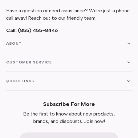
Have a question or need assistance? We're just a phone
call away! Reach out to our friendly team.
Call:
(855) 455-8446
ABOUT
CUSTOMER SERVICE
QUICK LINKS
Subscribe For More
Be the first to know about new products,
brands, and discounts. Join now!