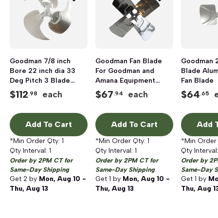
Goodman 7/8 inch
Goodman Fan Blade
Goodman 26
Bore 22 inch dia 33
For Goodman and
Blade Alu
Deg Pitch 3 Blade
Amana Equipment
Fan Blade
Single Pack Fan
Models, 4 Blades, 22
$
112
$
67
$
64
each
each
.98
.94
.65
inch Dia
Add To Cart
Add To Cart
Add T
*Min Order Qty:
1
*Min Order Qty:
1
*Min Order
Qty Interval:
1
Qty Interval:
1
Qty Interval
Order by 2PM CT for
Order by 2PM CT for
Order by 2P
Same-Day Shipping
Same-Day Shipping
Same-Day S
Get
2
by
Mon, Aug 10 -
Get
1
by
Mon, Aug 10 -
Get
1
by
Mo
Thu, Aug 13
Thu, Aug 13
Thu, Aug 1