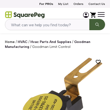
Skip to content
For PROs
My List
Orders
Contact Us
Home
/
HVAC
/
Hvac Parts And Supplies
/
Goodman
Manufacturing
/
Goodman Limit Control