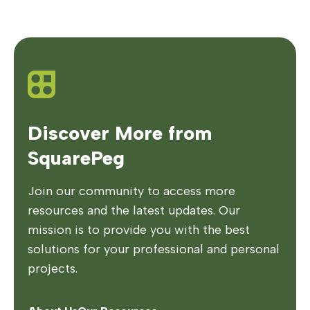
Discover More from
SquarePeg
Join our community to access more
resources and the latest updates. Our
mission is to provide you with the best
solutions for your professional and personal
projects.