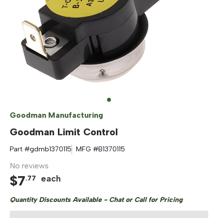
Goodman Manufacturing
Goodman Limit Control
Part #
gdmb1370115
MFG #
B1370115
No reviews
$
7
each
.
77
Quantity Discounts Available - Chat or Call for Pricing