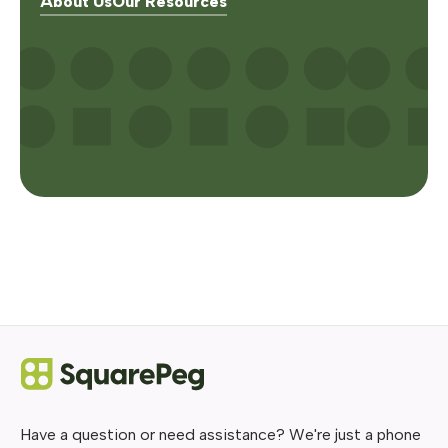
About Us
Our Resources
Have a question or need assistance? We're just a phone