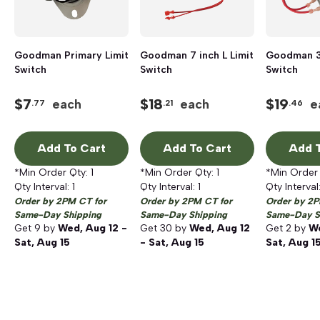
Goodman Primary Limit
Goodman 7 inch L Limit
Goodman 3 
Switch
Switch
Switch
$
7
$
18
$
19
each
each
e
.77
.21
.46
Add To Cart
Add To Cart
Add T
*Min Order Qty:
1
*Min Order Qty:
1
*Min Order
Qty Interval:
1
Qty Interval:
1
Qty Interval
Order by 2PM CT for
Order by 2PM CT for
Order by 2P
Same-Day Shipping
Same-Day Shipping
Same-Day S
Get
9
by
Wed, Aug 12 -
Get
30
by
Wed, Aug 12
Get
2
by
We
Sat, Aug 15
- Sat, Aug 15
Sat, Aug 1