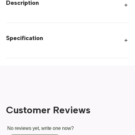
Description
Specification
Customer Reviews
No reviews yet, write one now?