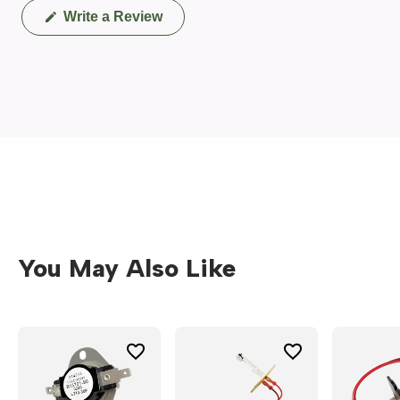
(Opens
Write a Review
in
a
new
window)
You May Also Like