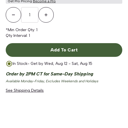
Get Pro Pricing
Become a Pro
Decrease Quantity
Increase Quantity
*Min Order Qty:
1
Qty Interval:
1
Add To Cart
In Stock
- Get by
Wed, Aug 12 - Sat, Aug 15
Order by 2PM CT for Same-Day Shipping
Available Monday-Friday, Excludes Weekends and Holidays
See Shipping Details