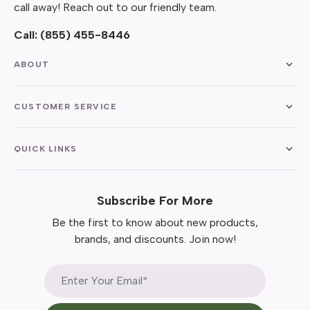
call away! Reach out to our friendly team.
Call:
(855) 455-8446
ABOUT
CUSTOMER SERVICE
QUICK LINKS
Subscribe For More
Be the first to know about new products,
brands, and discounts. Join now!