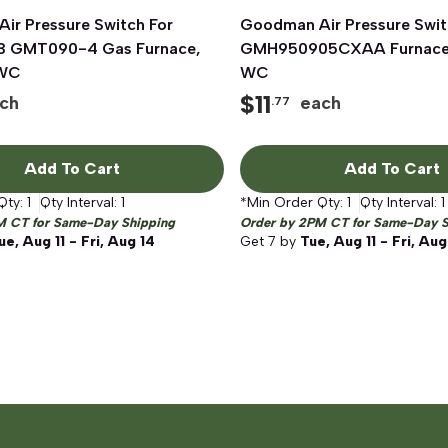
ir Pressure Switch For
Quick View
Goodman Air Pressure Swit
Quick View
 GMT090-4 Gas Furnace,
GMH950905CXAA Furnace, 
 WC
WC
$
11
ch
each
.77
Add To Cart
Add To Cart
Qty:
1
Qty Interval:
1
*Min Order Qty:
1
Qty Interval:
1
M CT for Same-Day Shipping
Order by 2PM CT for Same-Day S
ue, Aug 11 - Fri, Aug 14
Get
7
by
Tue, Aug 11 - Fri, Aug