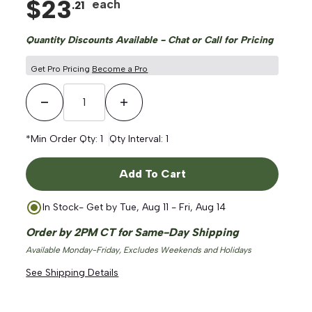
$
23
each
.
21
Quantity Discounts Available - Chat or Call for Pricing
Get Pro Pricing
Become a Pro
Decrease Quantity
Increase Quantity
*Min Order Qty:
1
Qty Interval:
1
Add To Cart
In Stock
- Get by
Tue, Aug 11 - Fri, Aug 14
Order by 2PM CT for Same-Day Shipping
Available Monday-Friday, Excludes Weekends and Holidays
See Shipping Details