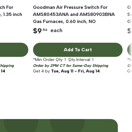
ch For
Goodman Air Pressure Switch For
Quick View
G
1.35 inch
AMS80453ANA and AMS80903BNA
S
Gas Furnaces, 0.60 inch, NO
G
F
$
9
$
each
.56
Add To Cart
*Min Order Qty:
1
Qty Interval:
1
*M
hipping
Order by 2PM CT for Same-Day Shipping
Or
 14
Get
4
by
Tue, Aug 11 - Fri, Aug 14
G