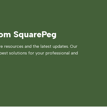
rom SquarePeg
 resources and the latest updates. Our
best solutions for your professional and