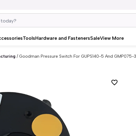
ccessories
Tools
Hardware and Fasteners
Sale
View More
cturing
/
Goodman Pressure Switch For GUPS140-5 And GMP075-3 G