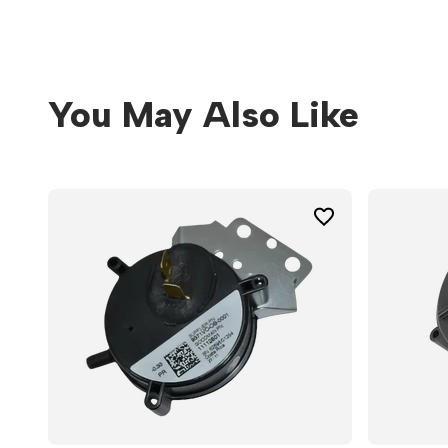
You May Also Like