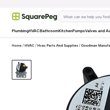
Skip to content
Plumbing
HVAC
Bathroom
Kitchen
Pumps
Valves and A
Home
/
HVAC
/
Hvac Parts And Supplies
/
Goodman Manufa