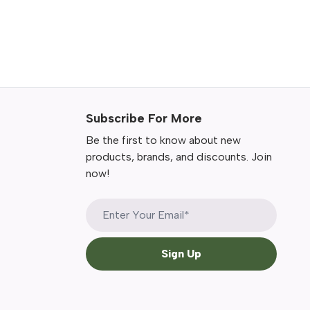
Subscribe For More
Be the first to know about new
products, brands, and discounts. Join
now!
Sign Up