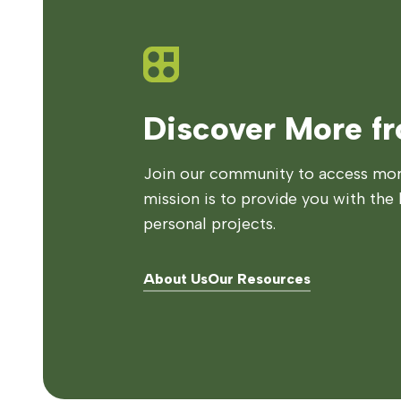
Discover More f
Join our community to access more
mission is to provide you with the 
personal projects.
About Us
Our Resources