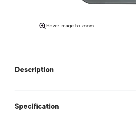
Hover image to zoom
Description
Specification