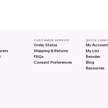
CUSTOMER SERVICE
QUICK LINKS
Order Status
My Account
urers
Shipping & Returns
My List
FAQs
Reorder
Consent Preferences
Blog
Resources