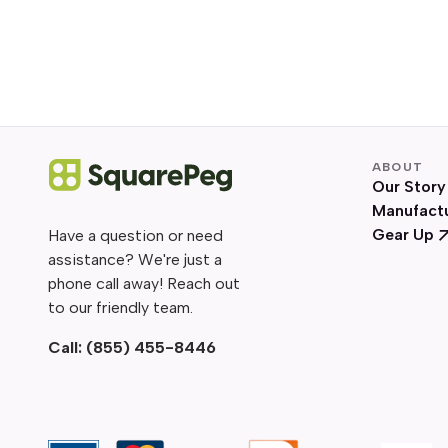
ABOUT
Our Story
Manufact
Gear Up
Have a question or need
assistance? We're just a
phone call away! Reach out
to our friendly team.
Call:
(855) 455-8446