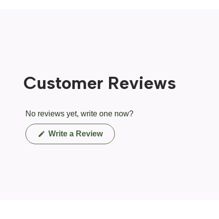
Customer Reviews
No reviews yet, write one now?
(Opens
Write a Review
in
a
new
window)