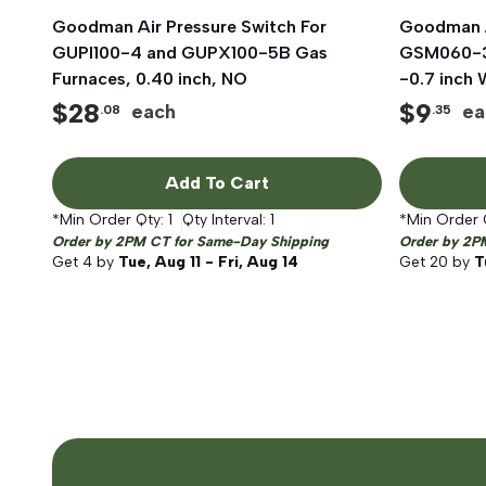
Goodman Air Pressure Switch For
Quick View
Goodman A
GUPI100-4 and GUPX100-5B Gas
GSM060-3
Furnaces, 0.40 inch, NO
-0.7 inch
$
28
$
9
each
ea
.08
.35
Add To Cart
*Min Order Qty:
1
Qty Interval:
1
*Min Order 
Order by 2PM CT for Same-Day Shipping
Order by 2P
Get
4
by
Tue, Aug 11 - Fri, Aug 14
Get
20
by
T