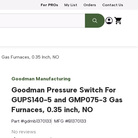
For PROs
My List
Orders
Contact Us
as Furnaces, 0.35 Inch, NO
Goodman Manufacturing
Goodman Pressure Switch For
GUPS140-5 and GMP075-3 Gas
Furnaces, 0.35 inch, NO
Part #
gdmb1370133
MFG #
B1370133
No reviews